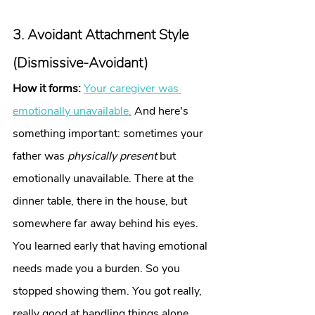
3. Avoidant Attachment Style 
(Dismissive-Avoidant)
How it forms:
Your caregiver was 
emotionally unavailable.
 And here's 
something important: sometimes your 
father was 
physically present
 but 
emotionally unavailable. There at the 
dinner table, there in the house, but 
somewhere far away behind his eyes. 
You learned early that having emotional 
needs made you a burden. So you 
stopped showing them. You got really, 
really good at handling things alone.