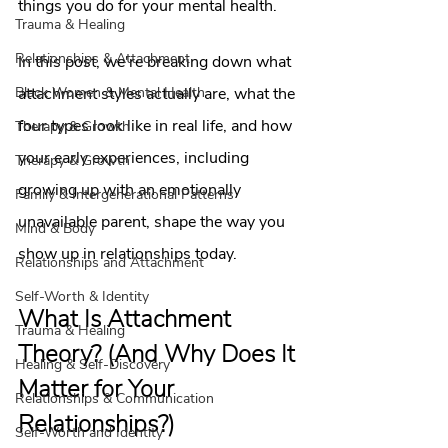
things you do for your mental health.
Trauma & Healing
Relationships & Attachment
In this post, we're breaking down what 
attachment styles actually are, what the 
Black Women & Mental Health
four types look like in real life, and how 
Therapy & Growth
your early experiences, including 
Therapy & Growth
growing up with an emotionally 
Family & Intergenerational Patterns
unavailable parent, shape the way you 
Mind & Body
show up in relationships today.
Relationships and Attachment
Self-Worth & Identity
What Is Attachment 
Trauma & Healing
Theory? (And Why Does It 
Healing & Self-Discovery
Matter for Your 
Relationships & Communication
Relationships?)
Self-Worth and Identity