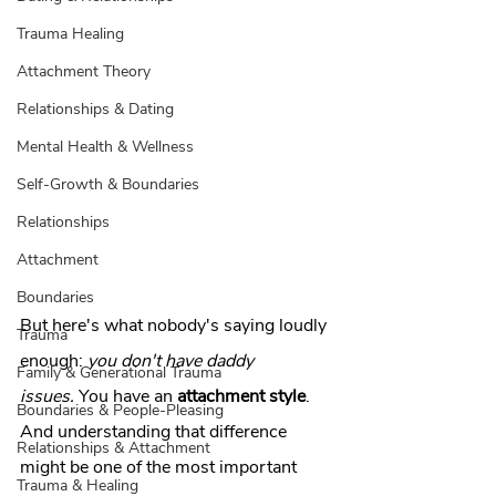
Trauma Healing
Attachment Theory
Relationships & Dating
Mental Health & Wellness
Self-Growth & Boundaries
Relationships
Attachment
Boundaries
But here's what nobody's saying loudly 
Trauma
enough: 
you don't have daddy 
Family & Generational Trauma
issues.
 You have an 
attachment style
. 
Boundaries & People-Pleasing
And understanding that difference 
Relationships & Attachment
might be one of the most important 
Trauma & Healing