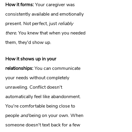
How it forms:
 Your caregiver was 
consistently available and emotionally 
present. Not perfect, just 
reliably 
there.
 You knew that when you needed 
them, they'd show up.
How it shows up in your 
relationships:
 You can communicate 
your needs without completely 
unraveling. Conflict doesn't 
automatically feel like abandonment. 
You're comfortable being close to 
people 
and
 being on your own. When 
someone doesn't text back for a few 