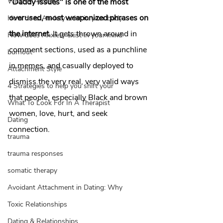
What is Anxiety
"Daddy issues" is one of the most 
overused, most weaponized phrases on 
How does Anxiety exist in your body
the internet.
 It gets thrown around in 
How does Anxiety exist in your mind
comment sections, used as a punchline 
burnout
in memes, and casually deployed to 
Attachment Style
dismiss the very real, very valid ways 
4 Strategies to help you shift your
that people, especially Black and brown 
What To Look For In A Therapist
women, love, hurt, and seek 
Dating
connection.   
trauma
trauma responses
somatic therapy
Avoidant Attachment in Dating: Why
Toxic Relationships
Dating & Relationships