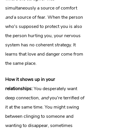
simultaneously a source of comfort 
and
 a source of fear. When the person 
who's supposed to protect you is also 
the person hurting you, your nervous 
system has no coherent strategy. It 
learns that love and danger come from 
the same place.
How it shows up in your 
relationships:
 You desperately want 
deep connection, 
and
 you're terrified of 
it at the same time. You might swing 
between clinging to someone and 
wanting to disappear, sometimes 