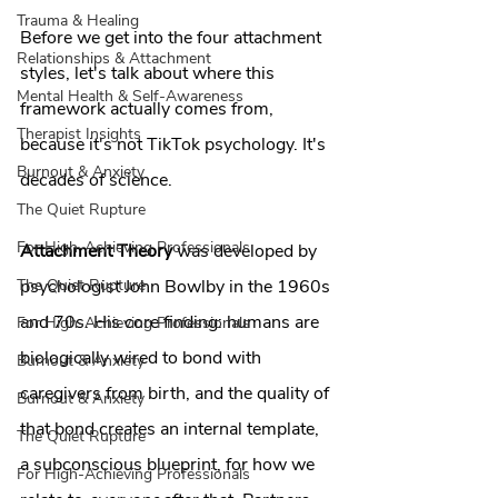
Trauma & Healing
Before we get into the four attachment 
Relationships & Attachment
styles, let's talk about where this 
Mental Health & Self-Awareness
framework actually comes from, 
Therapist Insights
because it's not TikTok psychology. It's 
Burnout & Anxiety
decades of science.
The Quiet Rupture
For High-Achieving Professionals
Attachment Theory
 was developed by 
psychologist John Bowlby in the 1960s 
The Quiet Rupture
and 70s. His core finding: humans are 
For High-Achieving Professionals
biologically wired to bond with 
Burnout & Anxiety
caregivers from birth, and the quality of 
Burnout & Anxiety
that bond creates an internal template, 
The Quiet Rupture
a subconscious blueprint, for how we 
For High-Achieving Professionals