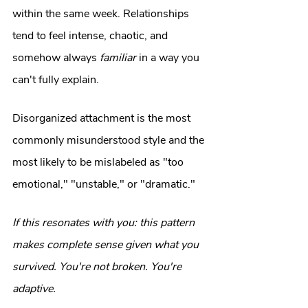
within the same week. Relationships 
tend to feel intense, chaotic, and 
somehow always 
familiar
 in a way you 
can't fully explain.
Disorganized attachment is the most 
commonly misunderstood style and the 
most likely to be mislabeled as "too 
emotional," "unstable," or "dramatic."
If this resonates with you: this pattern 
makes complete sense given what you 
survived. You're not broken. You're 
adaptive.