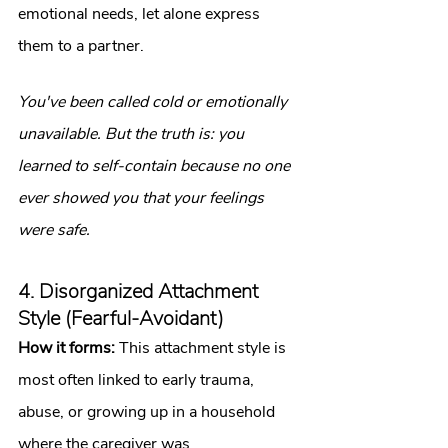
emotional needs, let alone express 
them to a partner.
You've been called cold or emotionally 
unavailable. But the truth is: you 
learned to self-contain because no one 
ever showed you that your feelings 
were safe.
4. Disorganized Attachment 
Style (Fearful-Avoidant)
How it forms:
 This attachment style is 
most often linked to early trauma, 
abuse, or growing up in a household 
where the caregiver was 