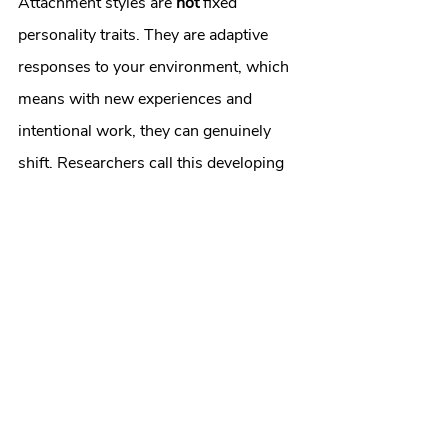
Attachment styles are 
not
 fixed 
personality traits. They are adaptive 
responses to your environment, which 
means with new experiences and 
intentional work, they can genuinely 
shift. Researchers call this developing 
"earned secure attachment,"
 and it's 
one of the most well-supported 
findings in modern attachment 
research.
Here's what the research shows 
actually helps:
Attachment-focused therapy
 — 