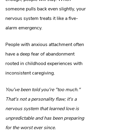
someone pulls back even slightly, your 
nervous system treats it like a five-
alarm emergency.
People with anxious attachment often 
have a deep fear of abandonment 
rooted in childhood experiences with 
inconsistent caregiving.
You've been told you're "too much." 
That's not a personality flaw; it's a 
nervous system that learned love is 
unpredictable and has been preparing 
for the worst ever since.