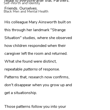
relate to 
everyone
 after that. Partners. 
Self-Worth and Identity
Friends. Ourselves.
Black Men and Mental Health
His colleague Mary Ainsworth built on 
this through her landmark "Strange 
Situation" studies, where she observed 
how children responded when their 
caregiver left the room and returned. 
What she found were distinct, 
repeatable 
patterns
 of response. 
Patterns that, research now confirms, 
don't disappear when you grow up and 
get a situationship.
Those patterns follow you into your 