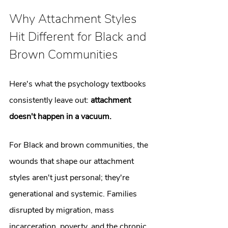
Why Attachment Styles 
Hit Different for Black and 
Brown Communities
Here's what the psychology textbooks 
consistently leave out: 
attachment 
doesn't happen in a vacuum.
For Black and brown communities, the 
wounds that shape our attachment 
styles aren't just personal; they're 
generational and systemic. Families 
disrupted by migration, mass 
incarceration, poverty, and the chronic 