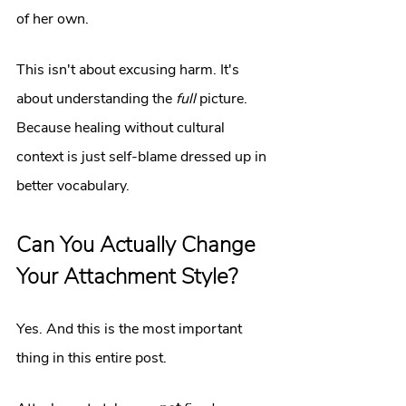
of her own.
This isn't about excusing harm. It's 
about understanding the 
full
 picture. 
Because healing without cultural 
context is just self-blame dressed up in 
better vocabulary.
Can You Actually Change 
Your Attachment Style?
Yes. And this is the most important 
thing in this entire post.