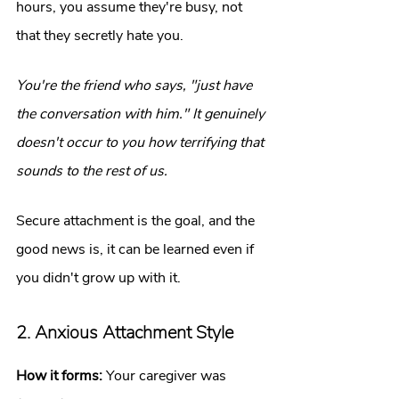
hours, you assume they're busy, not 
that they secretly hate you.
You're the friend who says, "just have 
the conversation with him." It genuinely 
doesn't occur to you how terrifying that 
sounds to the rest of us.
Secure attachment is the goal, and the 
good news is, it can be learned even if 
you didn't grow up with it.
2. Anxious Attachment Style
How it forms:
 Your caregiver was 