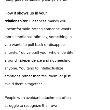
How it shows up in your 
relationships:
 Closeness makes you 
uncomfortable. When someone wants 
more emotional intimacy, something in 
you wants to pull back or disappear 
entirely. You've built your whole identity 
around independence and not needing 
anyone. You tend to intellectualize 
emotions rather than feel them, or just 
avoid them altogether.
People with avoidant attachment often 
struggle to recognize their own 