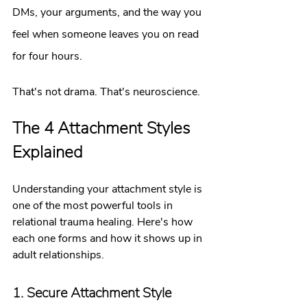
DMs, your arguments, and the way you 
feel when someone leaves you on read 
for four hours.
That's not drama. That's neuroscience.
The 4 Attachment Styles 
Explained
Understanding your attachment style is 
one of the most powerful tools in 
relational trauma healing. Here's how 
each one forms and how it shows up in 
adult relationships.
1. Secure Attachment Style