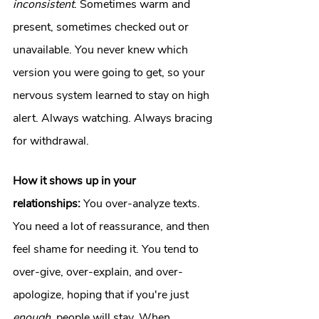
inconsistent
. Sometimes warm and 
present, sometimes checked out or 
unavailable. You never knew which 
version you were going to get, so your 
nervous system learned to stay on high 
alert. Always watching. Always bracing 
for withdrawal.
How it shows up in your 
relationships:
 You over-analyze texts. 
You need a lot of reassurance, and then 
feel shame for needing it. You tend to 
over-give, over-explain, and over-
apologize, hoping that if you're just 
enough
, people will stay. When 