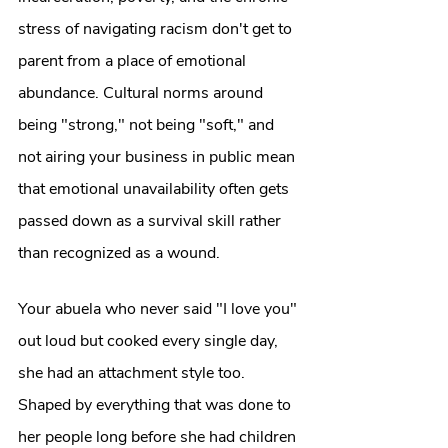
stress of navigating racism don't get to 
parent from a place of emotional 
abundance. Cultural norms around 
being "strong," not being "soft," and 
not airing your business in public mean 
that emotional unavailability often gets 
passed down as a survival skill rather 
than recognized as a wound.
Your abuela who never said "I love you" 
out loud but cooked every single day, 
she had an attachment style too. 
Shaped by everything that was done to 
her people long before she had children 