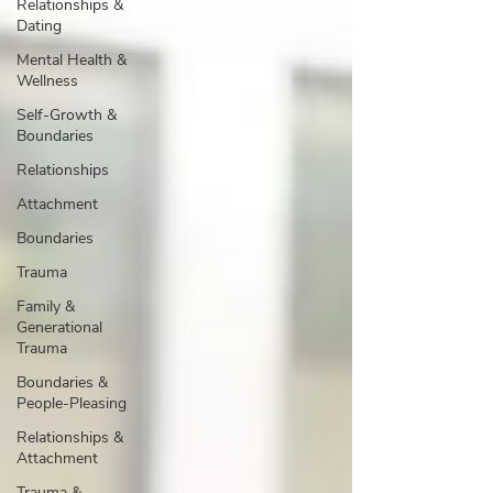
Relationships &
Dating
Mental Health &
Wellness
Self-Growth &
Boundaries
Relationships
Attachment
Boundaries
Trauma
Family &
Generational
Trauma
Boundaries &
People-Pleasing
Relationships &
Attachment
Trauma &