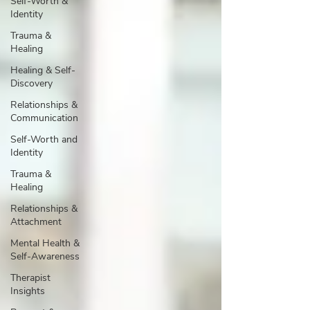
Self-Worth &
Identity
Trauma &
Healing
Healing & Self-
Discovery
Relationships &
Communication
Self-Worth and
Identity
Trauma &
Healing
Relationships &
Attachment
Mental Health &
Self-Awareness
Therapist
Insights