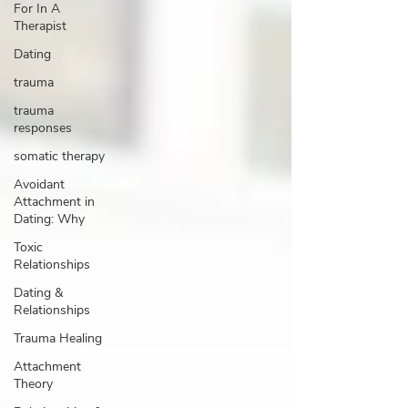
For In A
Therapist
Dating
trauma
trauma
responses
somatic therapy
Avoidant
Attachment in
Dating: Why
Toxic
Relationships
Dating &
Relationships
Trauma Healing
Attachment
Theory