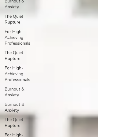
Burnout &
Anxiety
The Quiet
Rupture
For High-
Achieving
Professionals
The Quiet
Rupture
For High-
Achieving
Professionals
Burnout &
Anxiety
Burnout &
Anxiety
The Quiet
Rupture
For High-