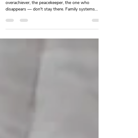
Dynamics at Work
The roles you learned to survive at home — the
overachiever, the peacekeeper, the one who
disappears — don't stay there. Family systems
theory and psychoanalytic research explain why
our earliest relationship patterns follow us into
every workplace we enter, and what it actually
takes to change them.