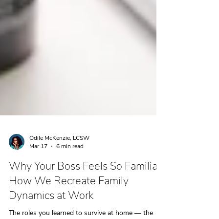
Odile McKenzie, LCSW
Mar 17
6 min read
Why Your Boss Feels So Familiar:
How We Recreate Family