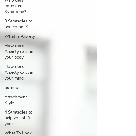
Who gets
Imposter
Syndrome?
3 Strategies to
overcome IS
What is Anxiety
How does
Anxiety exist in
your body
How does
Anxiety exist in
your mind
burnout
Attachment
Style
4 Strategies to
help you shift
your
What To Look