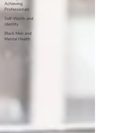
Achieving
Professionals
Self-Worth and
Identity
Black Men and
Mental Health