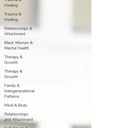
Healing
Trauma &
Healing
Relationships &
Attachment
Black Women &
Mental Health
Therapy &
Growth
Therapy &
Growth
Family &
Intergenerational
Patterns
Mind & Body
Relationships
and Attachment