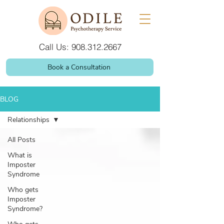
Call Us: 908.312.2667
Book a Consultation
BLOG
Relationships
All Posts
What is
Imposter
Syndrome
Who gets
Imposter
Syndrome?