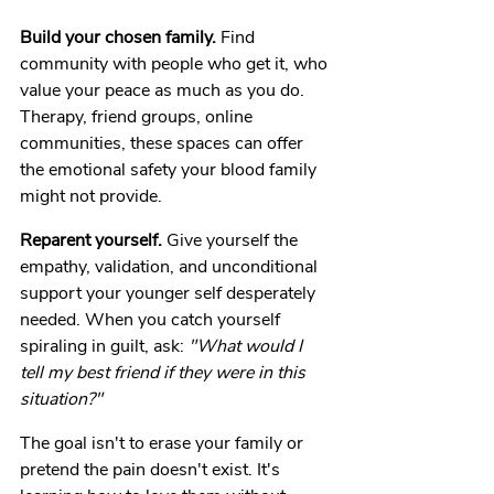
Build your chosen family.
 Find 
community with people who get it, who 
value your peace as much as you do. 
Therapy, friend groups, online 
communities, these spaces can offer 
the emotional safety your blood family 
might not provide.
Reparent yourself.
 Give yourself the 
empathy, validation, and unconditional 
support your younger self desperately 
needed. When you catch yourself 
spiraling in guilt, ask: 
"What would I 
tell my best friend if they were in this 
situation?"
The goal isn't to erase your family or 
pretend the pain doesn't exist. It's 