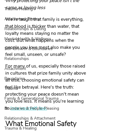
Why protecting your peace isn't the 
same as loving less 
Trauma Healing
Attachment Theory
We're taught that family is everything, 
that blood is thicker than water, that 
Relationships & Dating
loyalty means staying no matter the 
Mental Health & Wellness
cost. But what happens when the 
people you love most also make you 
Self-Growth & Boundaries
feel small, unseen, or unsafe?
Relationships
For many of us, especially those raised 
Attachment
in cultures that prize family unity above 
Boundaries
all else, choosing emotional safety can 
feel like betrayal. Here's the truth: 
Trauma
protecting your peace doesn't mean 
Family & Generational Trauma
you love less. It means you're learning 
to 
love yourself, too.
Boundaries & People-Pleasing
Relationships & Attachment
What Emotional Safety 
Trauma & Healing