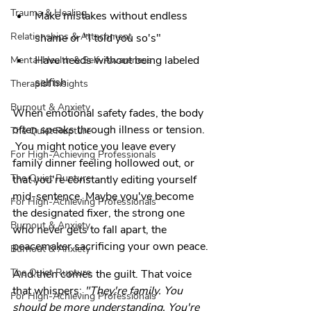
Trauma & Healing
Make mistakes without endless 
Relationships & Attachment
shame or "I told you so's"
Have needs without being labeled 
Mental Health & Self-Awareness
selfish
Therapist Insights
Burnout & Anxiety
When emotional safety fades, the body 
often speaks through illness or tension.
The Quiet Rupture
 You might notice you leave every 
For High-Achieving Professionals
family dinner feeling hollowed out, or 
The Quiet Rupture
that you're constantly editing yourself 
mid-sentence. Maybe you've become 
For High-Achieving Professionals
the designated fixer, the strong one 
Burnout & Anxiety
who never gets to fall apart, the 
peacemaker sacrificing your own peace.
Burnout & Anxiety
The Quiet Rupture
And then comes the guilt. That voice 
that whispers: 
"They're family. You 
For High-Achieving Professionals
should be more understanding. You're 