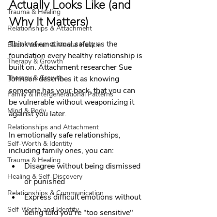
Actually Looks Like (and 
Trauma & Healing
Why It Matters)
Relationships & Attachment
Think of emotional safety as the 
Black Women & Mental Health
foundation every healthy relationship is 
Therapy & Growth
built on. Attachment researcher Sue 
Therapy & Growth
Johnson describes it as knowing 
someone has your back, that you can 
Family & Intergenerational Patterns
be vulnerable without weaponizing it 
Mind & Body
against you later.
Relationships and Attachment
In emotionally safe relationships, 
Self-Worth & Identity
including family ones, you can:
Trauma & Healing
Disagree without being dismissed 
Healing & Self-Discovery
or punished
Relationships & Communication
Express difficult emotions without 
Self-Worth and Identity
being told you're "too sensitive"