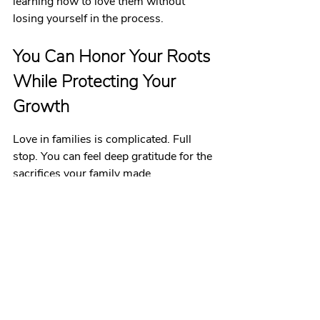
learning how to love them without 
losing yourself in the process.
You Can Honor Your Roots 
While Protecting Your 
Growth
Love in families is complicated. Full 
stop. You can feel deep gratitude for the 
sacrifices your family made 
and
 acknowledge the ways their trauma 
showed up in your childhood. You can 
respect your cultural values 
and
 reject 
the parts that harm you. You can love 
your family 
and
 need distance from 
them.
All of these things can be true at once.