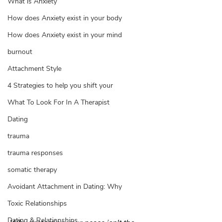
What is Anxiety
How does Anxiety exist in your body
How does Anxiety exist in your mind
burnout
Attachment Style
4 Strategies to help you shift your
What To Look For In A Therapist
Dating
trauma
trauma responses
somatic therapy
Avoidant Attachment in Dating: Why
Toxic Relationships
Dating & Relationships