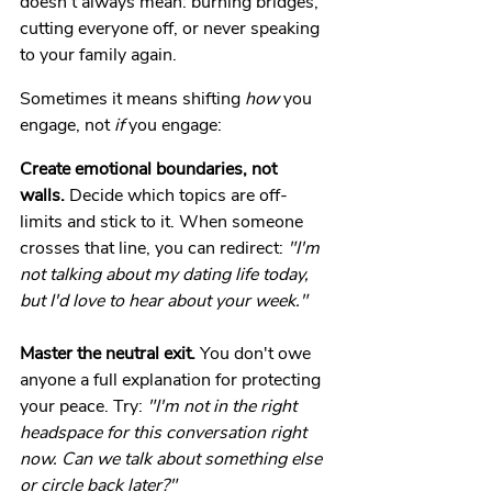
doesn't always mean: burning bridges, 
cutting everyone off, or never speaking 
to your family again.
Sometimes it means shifting 
how
 you 
engage, not 
if
 you engage:
Create emotional boundaries, not 
walls.
 Decide which topics are off-
limits and stick to it. When someone 
crosses that line, you can redirect: 
"I'm 
not talking about my dating life today, 
but I'd love to hear about your week."
Master the neutral exit.
 You don't owe 
anyone a full explanation for protecting 
your peace. Try: 
"I'm not in the right 
headspace for this conversation right 
now. Can we talk about something else 
or circle back later?"