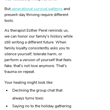
But
 generational survival patterns
 and 
present-day thriving require different 
tools.
As therapist Esther Perel reminds us, 
we can honor our family's history while 
still writing a different future. When 
family loyalty consistently asks you to 
silence yourself, tolerate harm, or 
perform a version of yourself that feels 
fake, that's not love anymore. That's 
trauma on repeat.
Your healing might look like:
Declining the group chat that 
always turns toxic
Saying no to the holiday gathering 