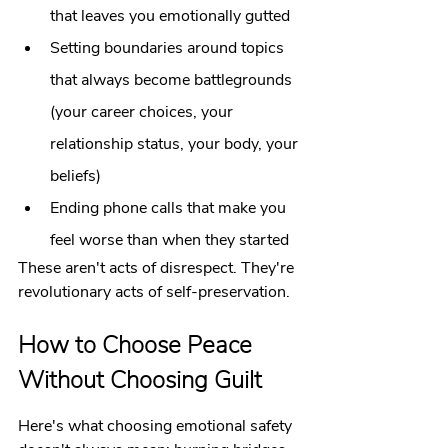
that leaves you emotionally gutted
Setting boundaries around topics 
that always become battlegrounds 
(your career choices, your 
relationship status, your body, your 
beliefs)
Ending phone calls that make you 
feel worse than when they started
These aren't acts of disrespect. They're 
revolutionary acts of self-preservation.
How to Choose Peace 
Without Choosing Guilt
Here's what choosing emotional safety 