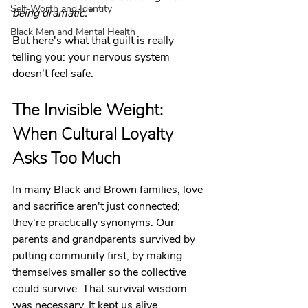
Self-Worth and Identity
being dramatic."
Black Men and Mental Health
But here's what that guilt is really 
telling you: your nervous system 
doesn't feel safe.
The Invisible Weight: 
When Cultural Loyalty 
Asks Too Much
In many Black and Brown families, love 
and sacrifice aren't just connected; 
they're practically synonyms. Our 
parents and grandparents survived by 
putting community first, by making 
themselves smaller so the collective 
could survive. That survival wisdom 
was necessary. It kept us alive.