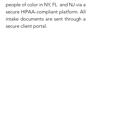
people of color in NY, FL and NJ via a
secure HIPAA-compliant platform. All
intake documents are sent through a
secure client portal.
Contact Us Today