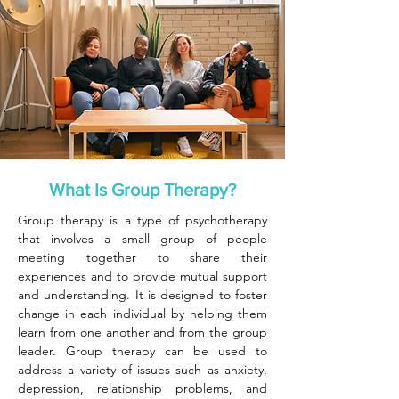
What Is Group Therapy?
Group therapy is a type of psychotherapy
that involves a small group of people
meeting together to share their
experiences and to provide mutual support
and understanding. It is designed to foster
change in each individual by helping them
learn from one another and from the group
leader. Group therapy can be used to
address a variety of issues such as anxiety,
depression, relationship problems, and