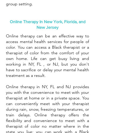
group setting.
Online Therapy In New York, Florida, and
New Jersey
Online therapy can be an effective way to
access mental health services for people of
color. You can access a Black therapist or a
therapist of color from the comfort of your
own home. Life can get busy living and
working in NY, FL , or NJ, but you don't
have to sacrifice or delay your mental health
treatment as a result.
Online therapy in NY, FL and NJ provides
you with the convenience to meet with your
therapist at home or in a private space. You
can conveniently meet with your therapist
during rain, snow, freezing temperatures, or
train delays. Online therapy offers the
flexibility and convenience to meet with a
therapist of color no matter where in the
state you live: you can work with a Black