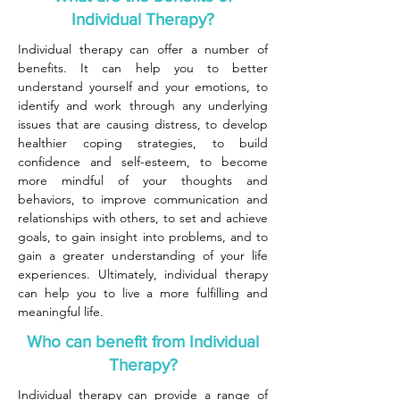
Individual Therapy?
Individual therapy can offer a number of
benefits. It can help you to better
understand yourself and your emotions, to
identify and work through any underlying
issues that are causing distress, to develop
healthier coping strategies, to build
confidence and self-esteem, to become
more mindful of your thoughts and
behaviors, to improve communication and
relationships with others, to set and achieve
goals, to gain insight into problems, and to
gain a greater understanding of your life
experiences. Ultimately, individual therapy
can help you to live a more fulfilling and
meaningful life.
Who can benefit from Individual
Therapy?
Individual therapy can provide a range of