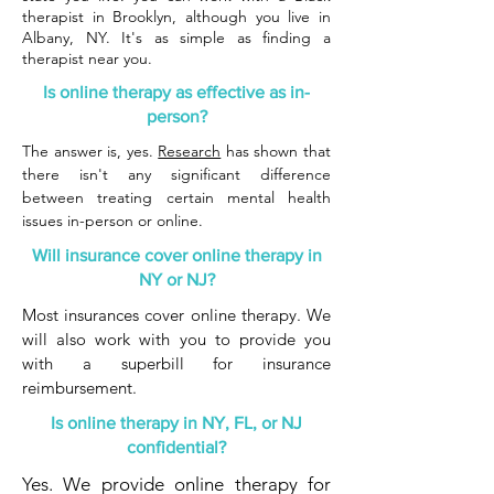
therapist in Brooklyn, although you live in
Albany, NY. It's as simple as finding a
therapist near you.
Is online therapy as effective as in-
person?
The answer is, yes.
Research
has shown that
there isn't any significant difference
between treating certain mental health
issues in-person or online.
Will insurance cover online therapy in
NY or NJ?
Most insurances cover online therapy. We
will also work with you to provide you
with a superbill for insurance
reimbursement.
Is online therapy in NY, FL, or NJ
confidential?
Yes. We provide online therapy for