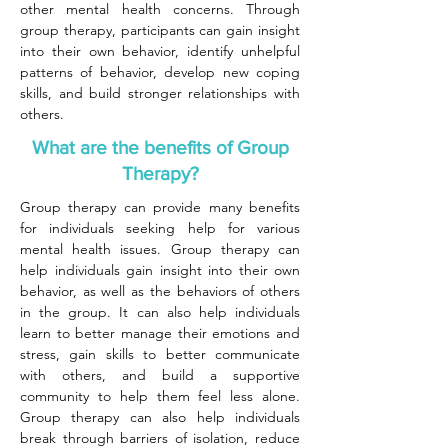
other mental health concerns. Through
group therapy, participants can gain insight
into their own behavior, identify unhelpful
patterns of behavior, develop new coping
skills, and build stronger relationships with
others.
What are the benefits of Group
Therapy?
Group therapy can provide many benefits
for individuals seeking help for various
mental health issues. Group therapy can
help individuals gain insight into their own
behavior, as well as the behaviors of others
in the group. It can also help individuals
learn to better manage their emotions and
stress, gain skills to better communicate
with others, and build a supportive
community to help them feel less alone.
Group therapy can also help individuals
break through barriers of isolation, reduce