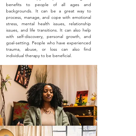
benefits to people of all ages and
backgrounds. It can be a great way to
process, manage, and cope with emotional
stress, mental health issues, relationship
issues, and life transitions. It can also help
with self-discovery, personal growth, and
goal-setting. People who have experienced
trauma, abuse, or loss can also find
individual therapy to be beneficial.