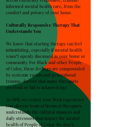
access culturally responsive, trauma-
informed mental health care, from the
comfort and privacy of your home.
Culturally Responsive Therapy That
Understands You
We know that starting therapy can feel
intimidating, especially if mental health
wasn’t openly discussed in your home or
community. For Black and other People
of Color, these feelings are compounded
by systemic racism and generational
trauma—factors that many therapists
overlook or fail to acknowledge.
At OPS, we center your lived experience.
Our diverse team of licensed therapists
understands the cultural nuances and
daily stressors that impact the mental
health of People of Color. We don’t