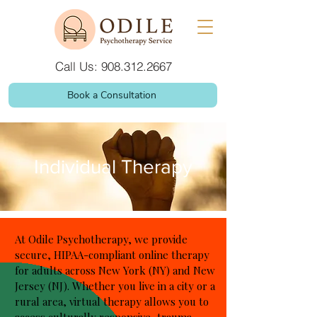
Call Us: 908.312.2667
Book a Consultation
Individual Therapy
At Odile Psychotherapy, we provide
secure, HIPAA-compliant online therapy
for adults across New York (NY) and New
Jersey (NJ). Whether you live in a city or a
rural area, virtual therapy allows you to