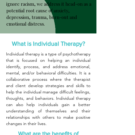
ignore racism, we address it head-on as a
potential root cause of anxiety,
depression, trauma, burn-out and
emotional distress.
What is Individual Therapy?
Individual therapy is a type of psychotherapy
that is focused on helping an individual
identify, process, and address emotional,
mental, and/or behavioral difficulties. It is a
collaborative process where the therapist
and client develop strategies and skills to
help the individual manage difficult feelings,
thoughts, and behaviors. Individual therapy
can also help individuals gain a better
understanding of themselves and their
relationships with others to make positive
changes in their lives.
What are the benefits of