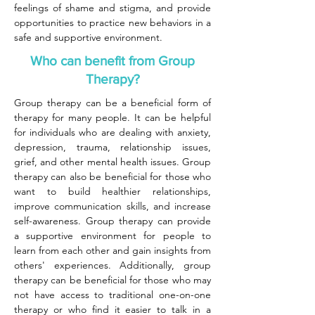
feelings of shame and stigma, and provide
opportunities to practice new behaviors in a
safe and supportive environment.
Who can benefit from Group
Therapy?
Group therapy can be a beneficial form of
therapy for many people. It can be helpful
for individuals who are dealing with anxiety,
depression, trauma, relationship issues,
grief, and other mental health issues. Group
therapy can also be beneficial for those who
want to build healthier relationships,
improve communication skills, and increase
self-awareness. Group therapy can provide
a supportive environment for people to
learn from each other and gain insights from
others' experiences. Additionally, group
therapy can be beneficial for those who may
not have access to traditional one-on-one
therapy or who find it easier to talk in a