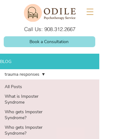
Call Us: 908.312.2667
Book a Consultation
BLOG
trauma responses
All Posts
What is Imposter
Syndrome
Who gets Imposter
Syndrome?
Who gets Imposter
Syndrome?