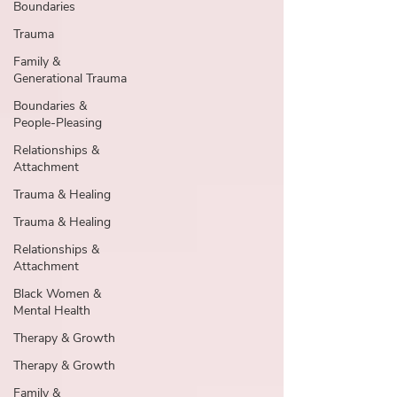
Boundaries
Trauma
Family &
Generational Trauma
Boundaries &
People-Pleasing
Relationships &
Attachment
Trauma & Healing
Trauma & Healing
Relationships &
Attachment
Black Women &
Mental Health
Therapy & Growth
Therapy & Growth
Family &