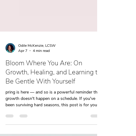
Odile McKenzie, LCSW
Apr 7
4 min read
Bloom Where You Are: On
Growth, Healing, and Learning to
Be Gentle With Yourself
pring is here — and so is a powerful reminder that
growth doesn't happen on a schedule. If you've
been surviving hard seasons, this post is for you.
Healing, like nature, asks for gentleness, patience,
and the right conditions. Here's what it looks like