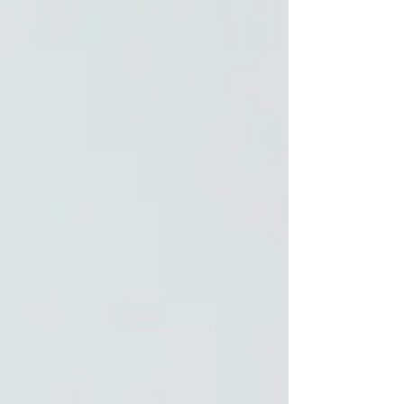
to finally give yourself new soil.