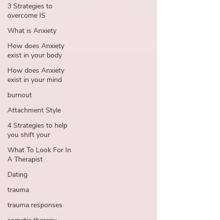
3 Strategies to
overcome IS
What is Anxiety
How does Anxiety
exist in your body
How does Anxiety
exist in your mind
burnout
Attachment Style
4 Strategies to help
you shift your
What To Look For In
A Therapist
Dating
trauma
trauma responses