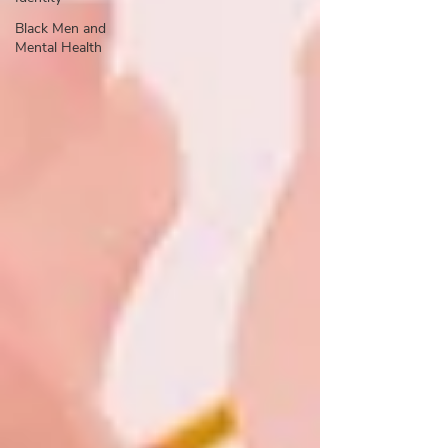
Black Men and
Mental Health