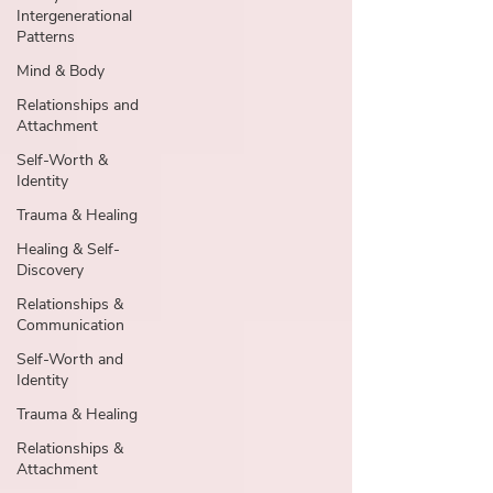
Intergenerational
Patterns
Mind & Body
Relationships and
Attachment
Self-Worth &
Identity
Trauma & Healing
Healing & Self-
Discovery
Relationships &
Communication
Self-Worth and
Identity
Trauma & Healing
Relationships &
Attachment