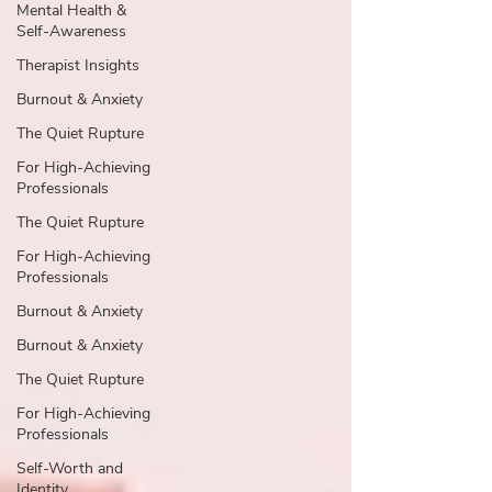
Mental Health &
Self-Awareness
Therapist Insights
Burnout & Anxiety
The Quiet Rupture
For High-Achieving
Professionals
The Quiet Rupture
For High-Achieving
Professionals
Burnout & Anxiety
Burnout & Anxiety
The Quiet Rupture
For High-Achieving
Professionals
Self-Worth and
Identity