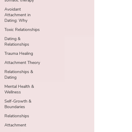
somatic therapy
Avoidant
Attachment in
Dating: Why
Toxic Relationships
Dating &
Relationships
Trauma Healing
Attachment Theory
Relationships &
Dating
Mental Health &
Wellness
Self-Growth &
Boundaries
Relationships
Attachment