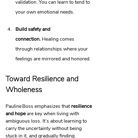
validation. You can learn to tend to 
your own emotional needs.
Build safety and 
connection.
 Healing comes 
through relationships where your 
feelings are mirrored and honored.
Toward Resilience and 
Wholeness
Pauline Boss emphasizes that 
resilience 
and hope
 are key when living with 
ambiguous loss. It’s about learning to 
carry the uncertainty without being 
stuck in it, and gradually finding 