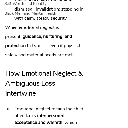
shielding a child from shame, 
Self-Worth and Identity
dismissal, invalidation; stepping in 
Black Men and Mental Health
with calm, steady security.
When emotional neglect is 
present, 
guidance, nurturing, and 
protection
 fall short—even if physical 
safety and material needs are met.
How Emotional Neglect & 
Ambiguous Loss 
Intertwine
Emotional neglect means the child 
often lacks 
interpersonal 
acceptance and warmth
, which 