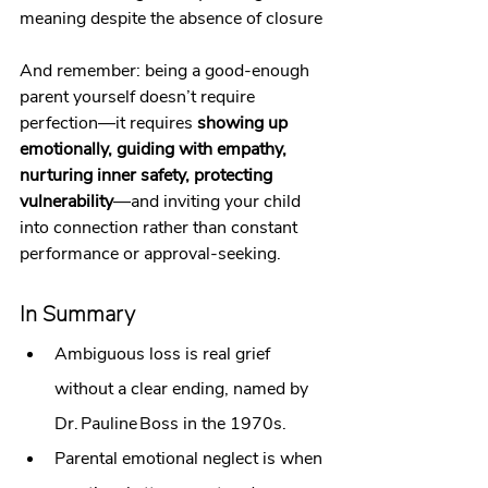
meaning despite the absence of closure
And remember: being a good‑enough 
parent yourself doesn’t require 
perfection—it requires 
showing up 
emotionally, guiding with empathy, 
nurturing inner safety, protecting 
vulnerability
—and inviting your child 
into connection rather than constant 
performance or approval‑seeking.
In Summary
Ambiguous loss is real grief 
without a clear ending, named by 
Dr. Pauline Boss in the 1970s.
Parental emotional neglect is when 