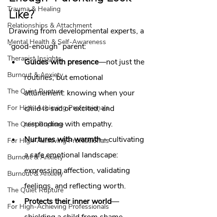
Trauma & Healing
Like?
Relationships & Attachment
Drawing from developmental experts, a 
Mental Health & Self-Awareness
“good‑enough” parent:
Therapist Insights
Guides with presence
—not just the 
Burnout & Anxiety
routines, but emotional 
The Quiet Rupture
attunement: knowing when your 
For High-Achieving Professionals
child is sad or excited, and 
responding with empathy.
The Quiet Rupture
Nurtures with warmth
—cultivating 
For High-Achieving Professionals
a safe emotional landscape: 
Burnout & Anxiety
expressing affection, validating 
Burnout & Anxiety
feelings, and reflecting worth.
The Quiet Rupture
Protects their inner world
—
For High-Achieving Professionals