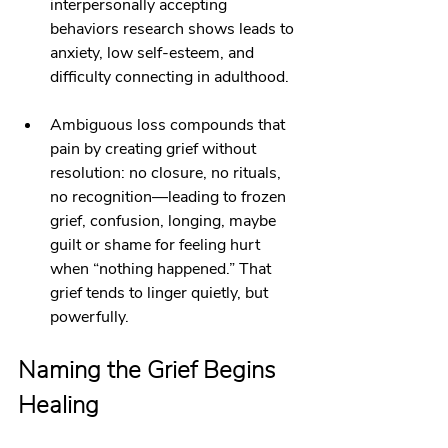
interpersonally accepting 
behaviors research shows leads to 
anxiety, low self‑esteem, and 
difficulty connecting in adulthood.
Ambiguous loss compounds that 
pain by creating grief without 
resolution: no closure, no rituals, 
no recognition—leading to frozen 
grief, confusion, longing, maybe 
guilt or shame for feeling hurt 
when “nothing happened.” That 
grief tends to linger quietly, but 
powerfully.
Naming the Grief Begins 
Healing