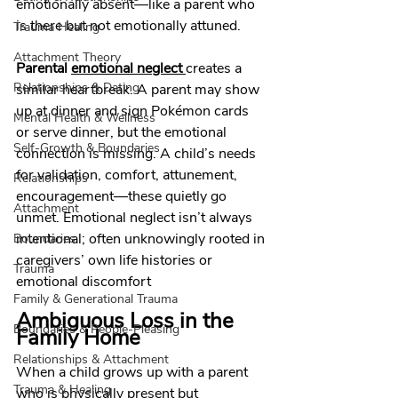
emotionally absent—like a parent who 
is there but not emotionally attuned. 
Trauma Healing
Attachment Theory
Parental 
emotional neglect
creates a 
Relationships & Dating
similar heartbreak. A parent may show 
up at dinner and sign Pokémon cards 
Mental Health & Wellness
or serve dinner, but the emotional 
Self-Growth & Boundaries
connection is missing. A child’s needs 
for validation, comfort, attunement, 
Relationships
encouragement—these quietly go 
Attachment
unmet. Emotional neglect isn’t always 
intentional; often unknowingly rooted in 
Boundaries
caregivers’ own life histories or 
Trauma
emotional discomfort
Family & Generational Trauma
Ambiguous Loss in the 
Boundaries & People-Pleasing
Family Home
Relationships & Attachment
When a child grows up with a parent 
Trauma & Healing
who is physically present but 