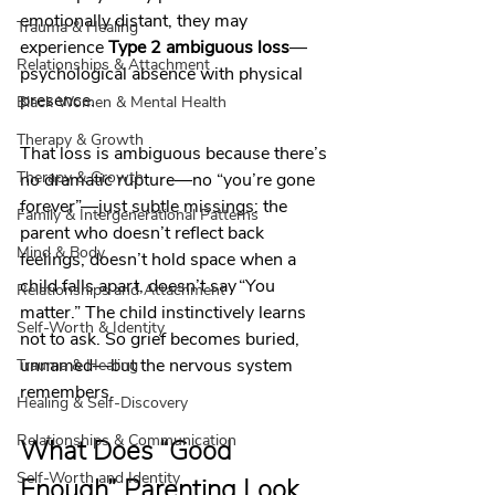
emotionally distant, they may 
Trauma & Healing
experience 
Type 2 ambiguous loss
—
Relationships & Attachment
psychological absence with physical 
presence.
Black Women & Mental Health
Therapy & Growth
That loss is ambiguous because there’s 
Therapy & Growth
no dramatic rupture—no “you’re gone 
forever”—just subtle missings: the 
Family & Intergenerational Patterns
parent who doesn’t reflect back 
Mind & Body
feelings, doesn’t hold space when a 
child falls apart, doesn’t say “You 
Relationships and Attachment
matter.” The child instinctively learns 
Self-Worth & Identity
not to ask. So grief becomes buried, 
unnamed—but the nervous system 
Trauma & Healing
remembers.
Healing & Self-Discovery
Relationships & Communication
What Does “Good 
Self-Worth and Identity
Enough” Parenting Look 