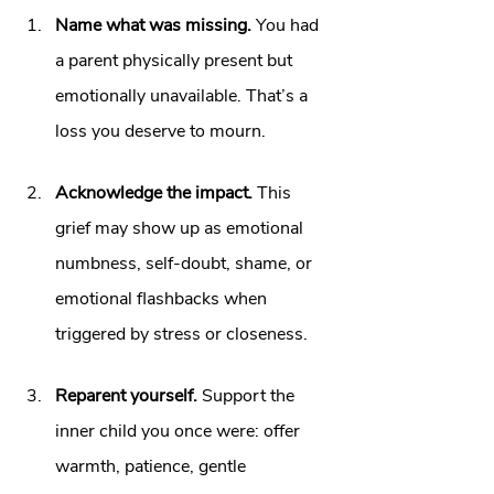
Name what was missing.
 You had 
a parent physically present but 
emotionally unavailable. That’s a 
loss you deserve to mourn.
Acknowledge the impact.
 This 
grief may show up as emotional 
numbness, self‑doubt, shame, or 
emotional flashbacks when 
triggered by stress or closeness. 
Reparent yourself.
 Support the 
inner child you once were: offer 
warmth, patience, gentle 