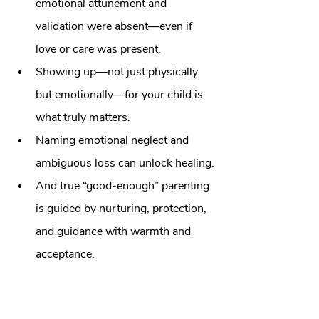
emotional attunement and 
validation were absent—even if 
love or care was present.
Showing up—not just physically 
but emotionally—for your child is 
what truly matters.
Naming emotional neglect and 
ambiguous loss can unlock healing.
And true “good‑enough” parenting 
is guided by nurturing, protection, 
and guidance with warmth and 
acceptance.
🌿
 Ready to Begin Your Healing 