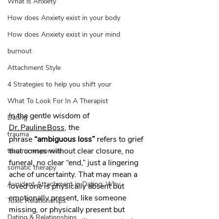
What is Anxiety
How does Anxiety exist in your body
How does Anxiety exist in your mind
burnout
Attachment Style
4 Strategies to help you shift your
What To Look For In A Therapist
In the gentle wisdom of 
Dating
Dr. Pauline Boss
, the 
trauma
phrase 
“ambiguous loss”
 refers to grief 
that comes without clear closure, no 
trauma responses
funeral, no clear “end,” just a lingering 
somatic therapy
ache of uncertainty. That may mean a 
Avoidant Attachment in Dating: Why
loved one is physically absent but 
emotionally present, like someone 
Toxic Relationships
missing, or physically present but 
Dating & Relationships