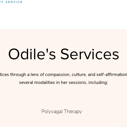
Odile's Services
tices through a lens of compassion, culture, and self-affirmatio
several modalities in her sessions, including:
Polyvagal Therapy