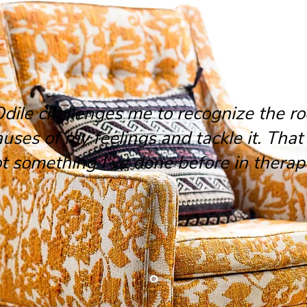
Odile challenges me to recognize the ro
auses of my feelings and tackle it. That 
t something I've done before in therap