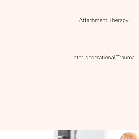
Attachment Therapy
Inter-generational Trauma