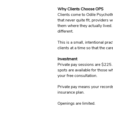
Why Clients Choose OPS
Clients come to Odile Psychoth
that never quite fit, providers
them where they actually lived.
different.
This is a small, intentional pra
clients at a time so that the ca
Investment
Private pay sessions are $225. 
spots are available for those wh
your free consultation.
Private pay means your records
insurance plan.
Openings are limited.