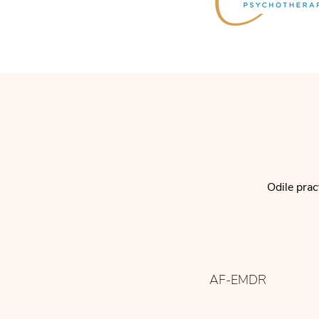
Odile prac
AF-EMDR