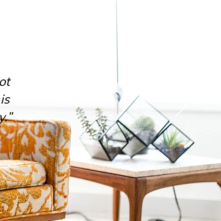
ot
is
y.”