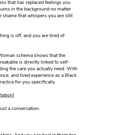
s that has replaced feelings you
 hums in the background no matter
shame that whispers you are still
ng is off, and you are tired of
 Woman schema shows that the
eakable is directly linked to self-
ding the care you actually need. With
ence, and lived experience as a Black
actice for you specifically.
tation]
ust a conversation.