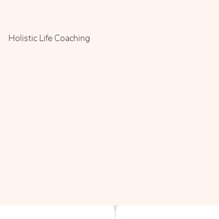
Holistic Life Coaching