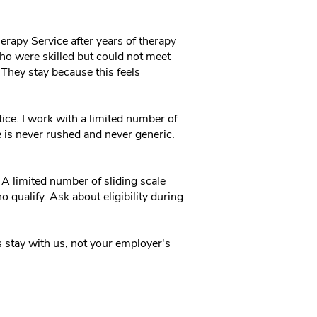
erapy Service after years of therapy
 who were skilled but could not meet
 They stay because this feels
ctice. I work with a limited number of
re is never rushed and never generic.
A limited number of sliding scale
o qualify. Ask about eligibility during
 stay with us, not your employer's