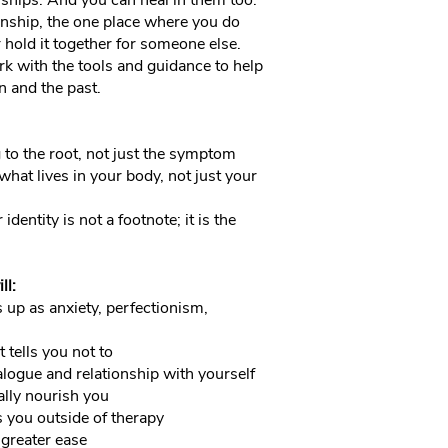
onships. And you can heal in them too.
onship, the one place where you do
r hold it together for someone else.
rk with the tools and guidance to help
 and the past.
 to the root, not just the symptom
hat lives in your body, not just your
identity is not a footnote; it is the
ll:
p as anxiety, perfectionism,
 tells you not to
logue and relationship with yourself
ally nourish you
s you outside of therapy
 greater ease