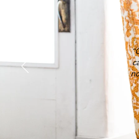
“
c
no