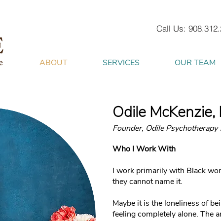
Call Us: 908.312
ABOUT
SERVICES
OUR TEAM
Odile McKenzie
Founder, Odile Psychotherapy 
Who I Work With
I work primarily with Black wo
they cannot name it.
Maybe it is the loneliness of b
feeling completely alone. The 