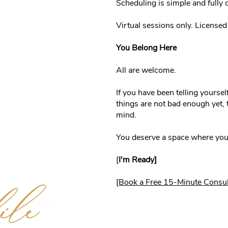
Scheduling is simple and fully o
Virtual sessions only. License
You Belong Here
All are welcome.
If you have been telling yoursel
things are not bad enough yet, t
mind.
You deserve a space where you 
[
I'm Ready]
[Book a Free 15-Minute Consul