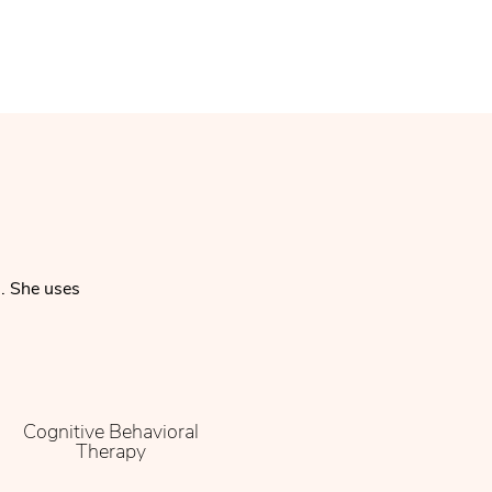
n. She uses
Cognitive Behavioral
Therapy