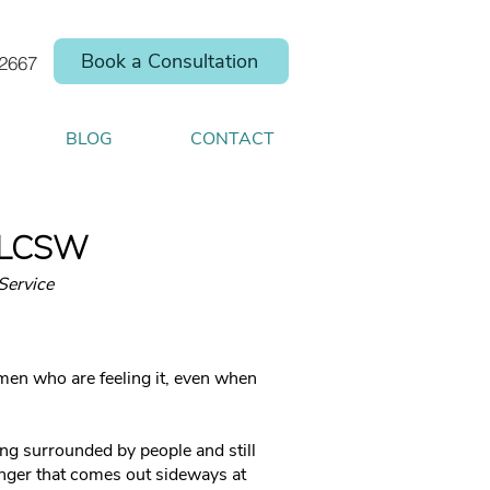
Book a Consultation
.2667
BLOG
CONTACT
, LCSW
Service
men who are feeling it, even when
eing surrounded by people and still
anger that comes out sideways at