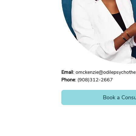
Email
:
omckenzie@odilepsychothe
Phone
: (908)312-2667
Book a Consu