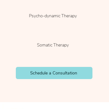
Psycho-dynamic Therapy
Somatic Therapy
Schedule a Consultation