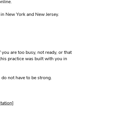
nline.
d in New York and New Jersey.
f you are too busy, not ready, or that
his practice was built with you in
do not have to be strong.
tation]