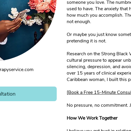
someone you love. The numbnes
used to have. The anxiety that
how much you accomplish. The 
not enough.
Or maybe you just know somethi
pretending it is not.
Research on the Strong Black
cultural pressure to appear unbr
silencing, depression, and avoi
rapyservice.com
over 15 years of clinical experi
Caribbean woman, I built this pr
[Book a Free 15-Minute Consul
ltation
No pressure, no commitment. J
How We Work Together