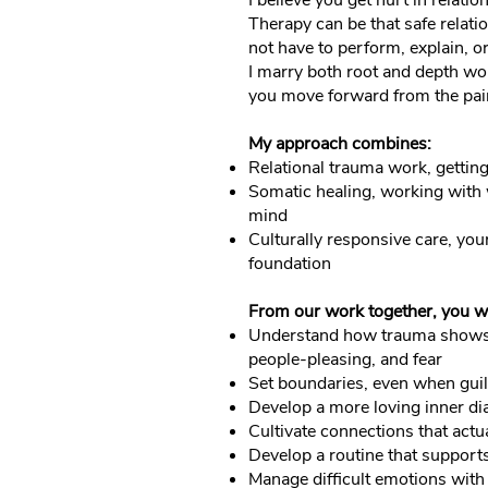
I believe you get hurt in relati
Therapy can be that safe relati
not have to perform, explain, o
I marry both root and depth wo
you move forward from the pain
My approach combines:
Relational trauma work, getting
Somatic healing, working with w
mind
Culturally responsive care, your 
foundation
From our work together, you wi
Understand how trauma shows u
people-pleasing, and fear
Set boundaries, even when guilt
Develop a more loving inner dia
Cultivate connections that actu
Develop a routine that support
Manage difficult emotions with