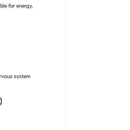
ble for energy, 
nervous system 
)