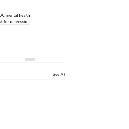
OC mental health
st for depression
See All