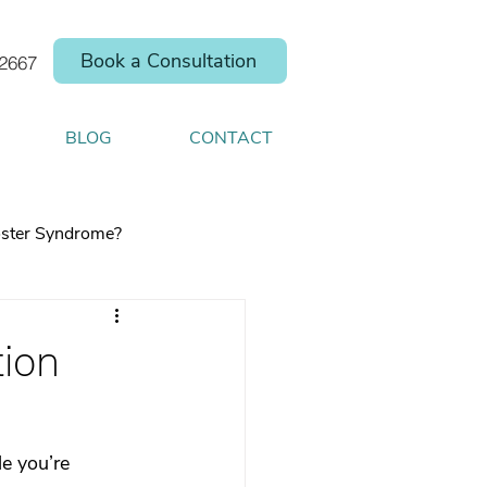
Book a Consultation
.2667
BLOG
CONTACT
ster Syndrome?
tion
elp you shift your
e you’re  