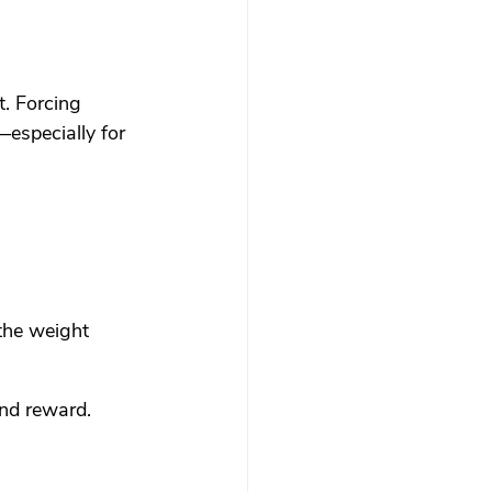
t. Forcing 
especially for 
the weight 
nd reward. 