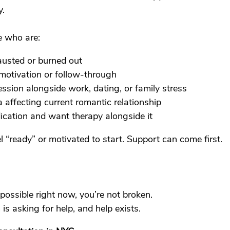
y.
 who are:
austed or burned out
motivation or follow-through
ssion alongside work, dating, or family stress
a affecting current romantic relationship
ication and want therapy alongside it
l “ready” or motivated to start. Support can come first.
mpossible right now, you’re not broken.
s asking for help, and help exists.