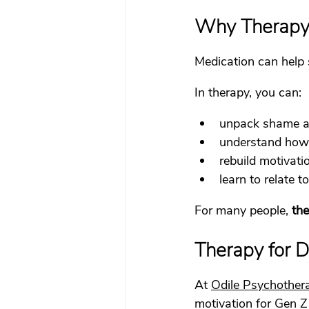
Why Therapy S
Medication can help 
In therapy, you can:
unpack shame ar
understand how 
rebuild motivati
learn to relate 
For many people, 
the
Therapy for 
At 
Odile Psychother
motivation for Gen Z