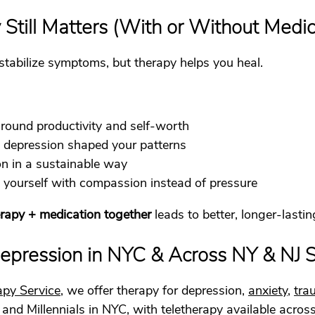
till Matters (With or Without Medic
stabilize symptoms, but therapy helps you heal.
ound productivity and self-worth
depression shaped your patterns
on in a sustainable way
to yourself with compassion instead of pressure
rapy + medication together
 leads to better, longer-last
Depression in NYC & Across NY & NJ S
apy Service
, we offer therapy for depression, 
anxiety
, 
tra
 and Millennials in NYC, with teletherapy available acro