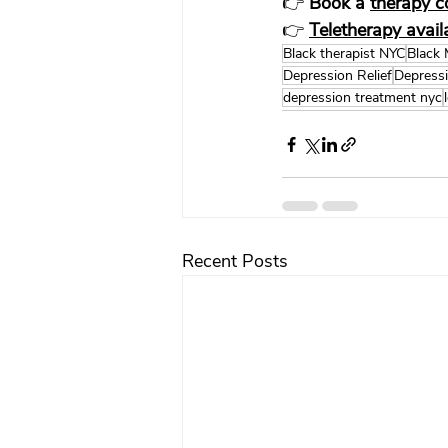
👉 
Book a 
therapy c
👉 
Teletherapy avai
Black therapist NYC
Black 
Depression Relief
Depress
depression treatment nyc
Recent Posts