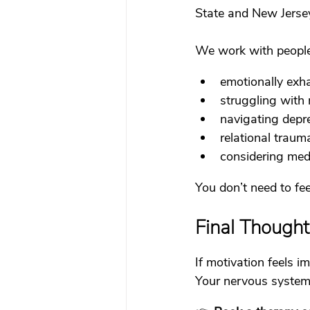
State and New Jerse
We work with people
emotionally exh
struggling with 
navigating depre
relational traum
considering med
You don’t need to fee
Final Thought
If motivation feels i
Your nervous system i