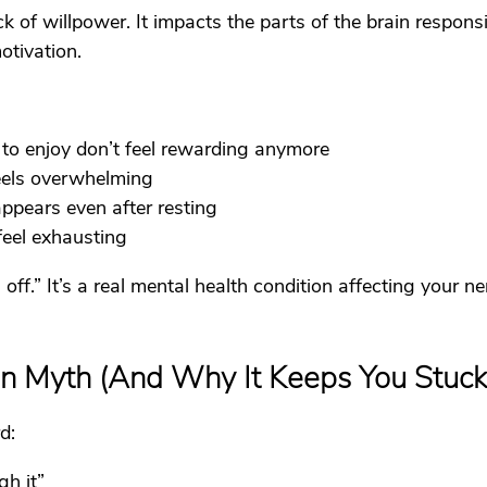
ck of willpower. It impacts the parts of the brain responsi
otivation.
 to enjoy don’t feel rewarding anymore
feels overwhelming
ppears even after resting
feel exhausting
g off.” It’s a real mental health condition affecting your 
on Myth (And Why It Keeps You Stuck
d:
gh it”