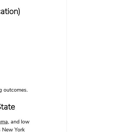
ation)
ing outcomes.
tate
uma,
 and low 
ss New York 