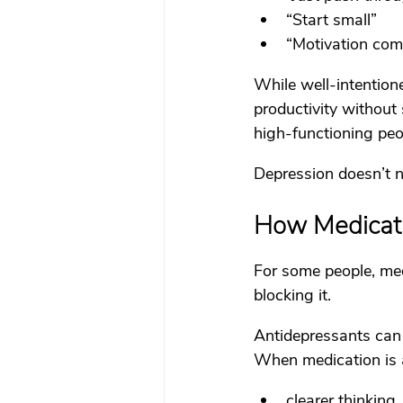
“Start small”
“Motivation come
While well-intentione
productivity without
high-functioning peo
Depression doesn’t 
How Medicati
For some people, med
blocking it.
Antidepressants can 
When medication is a
clearer thinking