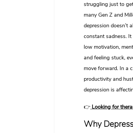
What To Look For In A Therapis
struggling just to ge
many Gen Z and Mille
depression doesn’t a
Avoidant Attachment in Dating
constant sadness. It
low motivation, ment
Attachment Theory
Relati
and feeling stuck, e
move forward. In a cit
Relationships
Attachment
productivity and hust
depression is affect
Boundaries & People-Pleasing
👉
Looking for ther
Why Depressi