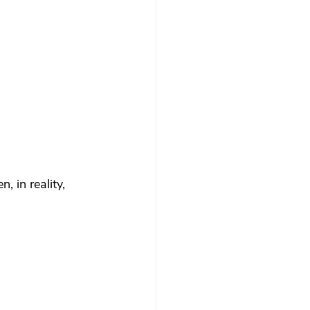
 therapy
Trauma Healing
th & Boundaries
ma
 in reality, 