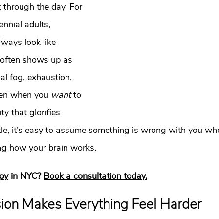
t
Dating
trauma
trauma responses
somatic
t through the day. For 
nnial adults, 
lways look like 
: Why
Toxic Relationships
Dating & Relationships
 often shows up as 
al fog, exhaustion, 
onships & Dating
Mental Health & Wellness
Self-Grow
ven when you 
want
 to 
y that glorifies 
Boundaries
Trauma
Family & Generational Trau
le, it’s easy to assume something is wrong with you when,
ing how your brain works.
Relationships & Attachment
apy
 in NYC? 
Book a consultation today.
on Makes Everything Feel Harder