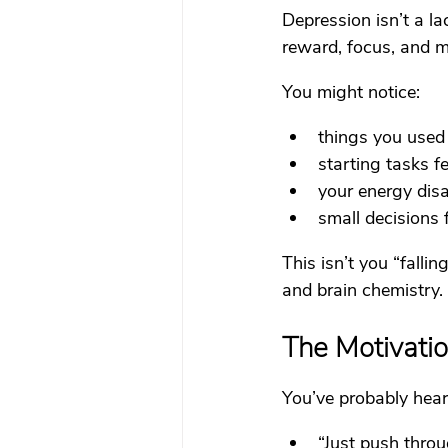
Depression isn’t a la
reward, focus, and m
You might notice:
things you used
starting tasks 
your energy disa
small decisions 
This isn’t you “fallin
and brain chemistry.
The Motivati
You’ve probably hear
“Just push throu