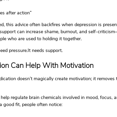
s after action”
d, this advice often backfires when depression is presen
 support can increase shame, burnout, and self-criticism—
ple who are used to holding it together.
need 
pressure.It
 needs support.
on Can Help With Motivation
ication doesn’t magically create motivation; it removes 
help regulate brain chemicals involved in mood, focus, a
 good fit, people often notice: