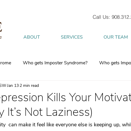
Call Us: 908.312
ABOUT
SERVICES
OUR TEAM
drome
Who gets Imposter Syndrome?
Who gets Impo
CSW
Jan 13
2 min read
What is Anxiety
How does Anxiety exist in your body
ession Kills Your Motiva
It’s Not Laziness)
 mind
burnout
Attachment Style
4 Strategies to h
ty  can make it feel like everyone else is keeping up, whil