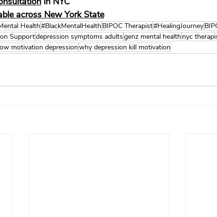
onsultation
 in NYC
lable across New York State
Mental Health
#BlackMentalHealth
BIPOC Therapist
#HealingJourney
BIP
ion Support
depression symptoms adults
genz mental health
nyc therapi
low motivation depression
why depression kill motivation