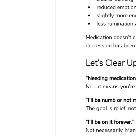
reduced emotion
slightly more ene
less rumination
Medication doesn’t c
depression has been
Let’s Clear 
“Needing medication 
No—it means you’re r
“I’ll be numb or not m
The goal is relief, n
“I’ll be on it forever.”
Not necessarily. Man