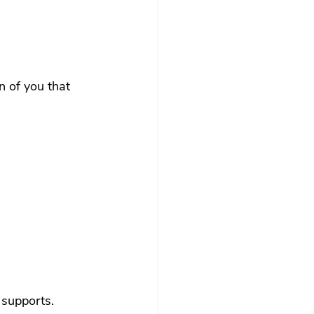
n of you that 
 supports.