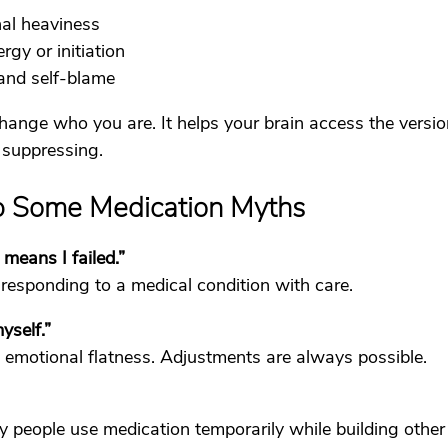
al heaviness
rgy or initiation
 and self-blame
hange who you are. It helps your brain access the versio
 suppressing.
Up Some Medication Myths
means I failed.”
esponding to a medical condition with care.
yself.”
ot emotional flatness. Adjustments are always possible.
y people use medication temporarily while building other