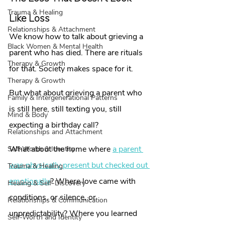
Trauma & Healing
Like Loss
Relationships & Attachment
We know how to talk about grieving a 
Black Women & Mental Health
parent who has died. There are rituals 
Therapy & Growth
for that. Society makes space for it.
Therapy & Growth
But what about grieving a parent who 
Family & Intergenerational Patterns
is still here, still texting you, still 
Mind & Body
expecting a birthday call?
Relationships and Attachment
What about the home where 
a parent 
Self-Worth & Identity
was physically present but checked out 
Trauma & Healing
emotionally
? Where love came with 
Healing & Self-Discovery
conditions, or silence, or 
Relationships & Communication
unpredictability? Where you learned 
Self-Worth and Identity