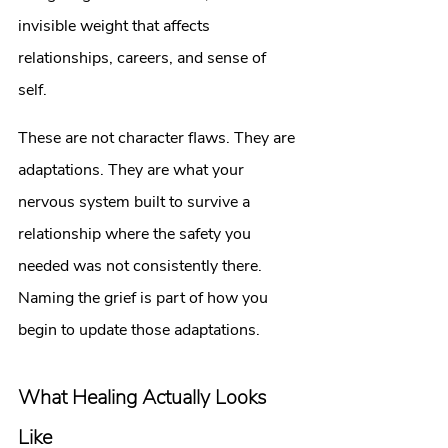
invisible weight that affects 
relationships, careers, and sense of 
self. 
These are not character flaws. They are 
adaptations. They are what your 
nervous system built to survive a 
relationship where the safety you 
needed was not consistently there.
Naming the grief is part of how you 
begin to update those adaptations.
What Healing Actually Looks 
Like