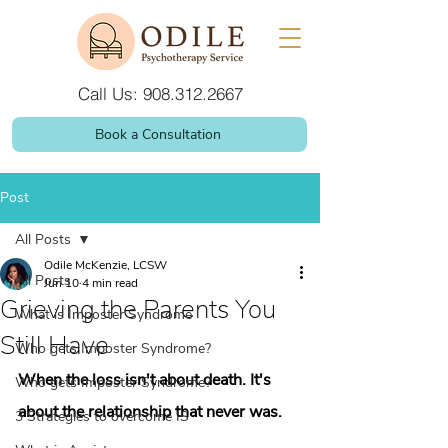
Call Us: 908.312.2667
Book a Consultation
Post
All Posts
Odile McKenzie, LCSW
All Posts
Jun 10
4 min read
Grieving the Parents You
What is Imposter Syndrome
Still Have
Who gets Imposter Syndrome?
When the loss isn't about death. It's 
Who gets Imposter Syndrome?
about the relationship that never was.
3 Strategies to overcome IS