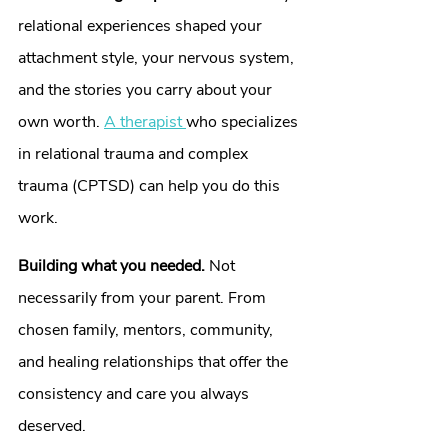
relational experiences shaped your 
attachment style, your nervous system, 
and the stories you carry about your 
own worth. 
A therapist 
who specializes 
in relational trauma and complex 
trauma (CPTSD) can help you do this 
work.
Building what you needed.
 Not 
necessarily from your parent. From 
chosen family, mentors, community, 
and healing relationships that offer the 
consistency and care you always 
deserved.