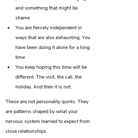
and something that might be 
shame
You are fiercely independent in 
ways that are also exhausting. You 
have been doing it alone for a long 
time
You keep hoping this time will be 
different. The visit, the call, the 
holiday. And then it is not.
These are not personality quirks. They 
are patterns shaped by what your 
nervous system learned to expect from 
close relationships.