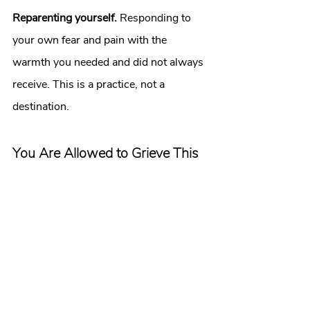
Reparenting yourself.
 Responding to 
your own fear and pain with the 
warmth you needed and did not always 
receive. This is a practice, not a 
destination.
You Are Allowed to Grieve This
If you have been holding this quietly. If 
you have been showing up for a 
relationship that costs you something 
real. If you have been watching other 
people and wondering what it would 
feel like to have what they have.