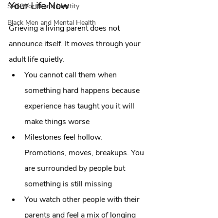
Your Life Now
Self-Worth and Identity
Black Men and Mental Health
Grieving a living parent does not 
announce itself. It moves through your 
adult life quietly.
You cannot call them when 
something hard happens because 
experience has taught you it will 
make things worse
Milestones feel hollow. 
Promotions, moves, breakups. You 
are surrounded by people but 
something is still missing
You watch other people with their 
parents and feel a mix of longing 