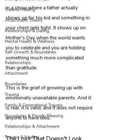
in a show where a father actually 
Trauma Healing
shows up for his kid and something in 
Attachment Theory
your chest gets tight. It shows up on 
Relationships & Dating
Mother's Day when the world wants 
Mental Health & Wellness
you to celebrate and you are holding 
Self-Growth & Boundaries
something much more complicated 
Relationships
than gratitude.
Attachment
Boundaries
This is the grief of growing up with 
Trauma
emotionally unavailable parents. And it 
Family & Generational Trauma
is real, it is valid, and it does not require 
Boundaries & People-Pleasing
anyone to have died.
Relationships & Attachment
Trauma & Healing
The Loss That Doesn't Look 