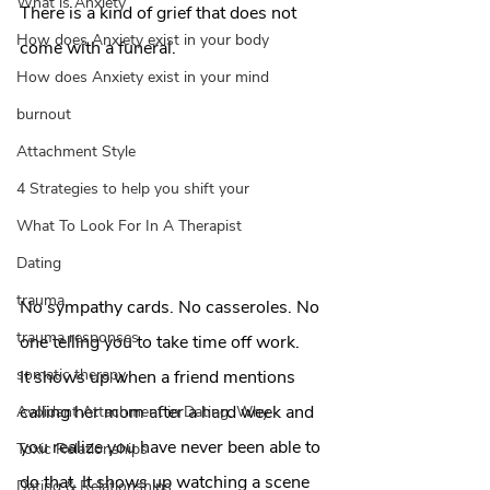
What is Anxiety
There is a kind of grief that does not 
How does Anxiety exist in your body
come with a funeral. 
How does Anxiety exist in your mind
burnout
Attachment Style
4 Strategies to help you shift your
What To Look For In A Therapist
Dating
trauma
No sympathy cards. No casseroles. No 
trauma responses
one telling you to take time off work.
somatic therapy
It shows up when a friend mentions 
calling her mom after a hard week and 
Avoidant Attachment in Dating: Why
you realize you have never been able to 
Toxic Relationships
do that. It shows up watching a scene 
Dating & Relationships