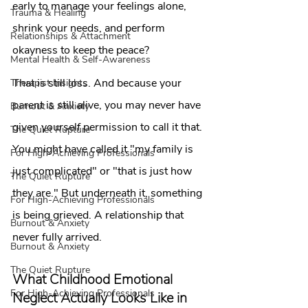
early to manage your feelings alone, 
Trauma & Healing
shrink your needs, and perform 
Relationships & Attachment
okayness to keep the peace?
Mental Health & Self-Awareness
That is still loss. And because your 
Therapist Insights
parent is still alive, you may never have 
Burnout & Anxiety
given yourself permission to call it that. 
The Quiet Rupture
You might have called it "my family is 
For High-Achieving Professionals
just complicated" or "that is just how 
The Quiet Rupture
they are." But underneath it, something 
For High-Achieving Professionals
is being grieved. A relationship that 
Burnout & Anxiety
never fully arrived.
Burnout & Anxiety
The Quiet Rupture
What Childhood Emotional 
For High-Achieving Professionals
Neglect Actually Looks Like in 