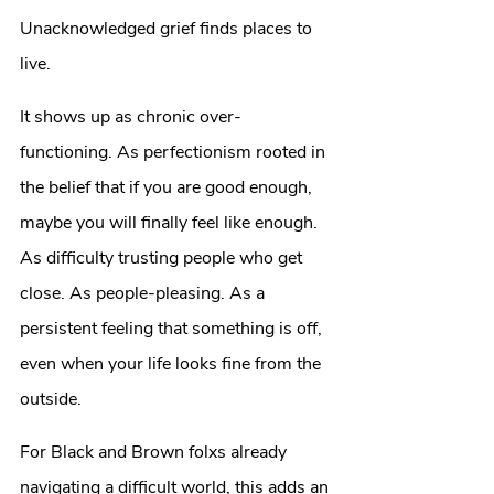
Unacknowledged grief finds places to 
live.
It shows up as chronic over-
functioning. As perfectionism rooted in 
the belief that if you are good enough, 
maybe you will finally feel like enough. 
As difficulty trusting people who get 
close. As people-pleasing. As a 
persistent feeling that something is off, 
even when your life looks fine from the 
outside.
For Black and Brown folxs already 
navigating a difficult world, this adds an 