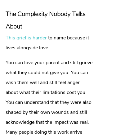
The Complexity Nobody Talks 
About
This grief is harder 
to name because it 
lives alongside love.
You can love your parent and still grieve 
what they could not give you. You can 
wish them well and still feel anger 
about what their limitations cost you. 
You can understand that they were also 
shaped by their own wounds and still 
acknowledge that the impact was real.
Many people doing this work arrive 