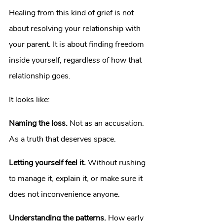
Healing from this kind of grief is not 
about resolving your relationship with 
your parent. It is about finding freedom 
inside yourself, regardless of how that 
relationship goes.
It looks like:
Naming the loss.
 Not as an accusation. 
As a truth that deserves space.
Letting yourself feel it.
 Without rushing 
to manage it, explain it, or make sure it 
does not inconvenience anyone.
Understanding the patterns.
 How early 