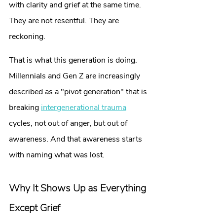
with clarity and grief at the same time. 
They are not resentful. They are 
reckoning. 
That is what this generation is doing. 
Millennials and Gen Z are increasingly 
described as a "pivot generation" that is 
breaking 
intergenerational trauma
cycles, not out of anger, but out of 
awareness. And that awareness starts 
with naming what was lost. 
Why It Shows Up as Everything 
Except Grief