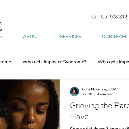
Call Us: 908.312
ABOUT
SERVICES
OUR TEAM
drome
Who gets Imposter Syndrome?
Who gets Impo
What is Anxiety
How does Anxiety exist in your body
Odile McKenzie, LCSW
Jun 10
4 min read
Grieving the Pare
 mind
burnout
Attachment Style
4 Strategies to h
Have