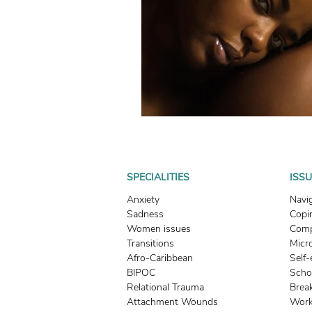
What To Look For In A Therapis
Avoidant Attachment in Dating
Attachment Theory
Relati
Relationships
Attachment
SPECIALITIES
ISS
Anxiety
Navi
Sadness
Copin
Boundaries & People-Pleasing
Women issues
Comp
Transitions
Micr
Afro-Caribbean
Self
BIPOC
Scho
Relational Trauma
Brea
Attachment Wounds
Work