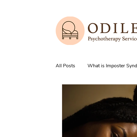
All Posts
What is Imposter Syn
3 Strategies to overcome IS
How does Anxiety exist in your