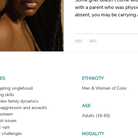
Some grief doesn't come with
t
Dating
trauma
trauma responses
somatic
with a parent who was physic
absent, you may be carrying 
you language for. This is what
: Why
Toxic Relationships
Dating & Relationships
how healing begins.
onships & Dating
Mental Health & Wellness
Self-Grow
Boundaries
Trauma
Family & Generational Trau
UES
ETHNICITY
gating singlehood
Men & Women of Color
g skills
Relationships & Attachment
lex family dynamics
AGE
oaggression and assaults
-esteem
Adults (18-65)
ol issues
k-ups
 challenges
MODALITY