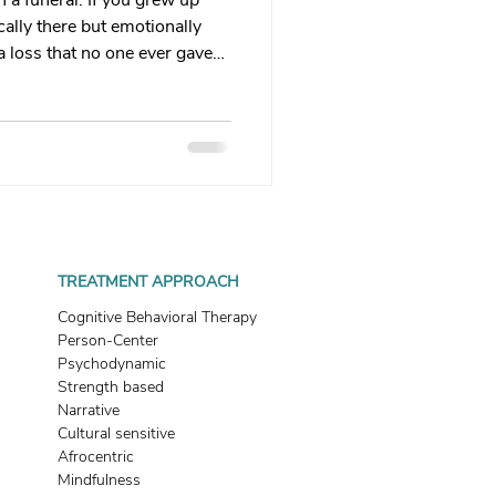
 a funeral. If you grew up
 therapy
ally there but emotionally
a loss that no one ever gave
 that grief looks like, and
Trauma Healing
th & Boundaries
ma
TREATMENT APPROACH
Cognitive Behavioral Therapy
Person-Center
Psychodynamic
Strength based
Narrative
Cultural sensitive
Afrocentric
Mindfulness