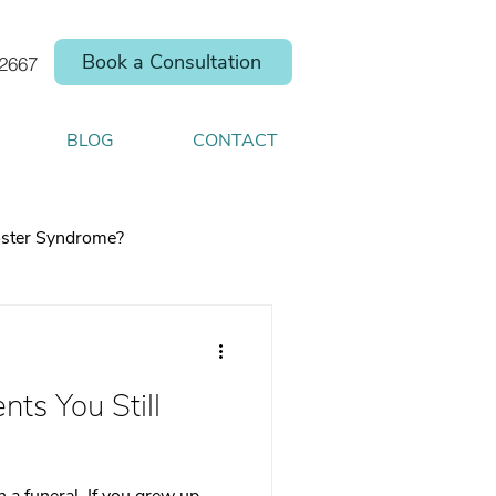
Book a Consultation
.2667
BLOG
CONTACT
ster Syndrome?
nts You Still
elp you shift your