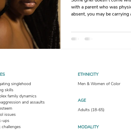
Some grief doesn't come with
t
Dating
trauma
trauma responses
somatic
with a parent who was physic
absent, you may be carrying 
you language for. This is what
: Why
Toxic Relationships
Dating & Relationships
how healing begins.
onships & Dating
Mental Health & Wellness
Self-Grow
Boundaries
Trauma
Family & Generational Trau
UES
ETHNICITY
gating singlehood
Men & Women of Color
g skills
Relationships & Attachment
lex family dynamics
AGE
oaggression and assaults
-esteem
Adults (18-65)
ol issues
k-ups
 challenges
MODALITY