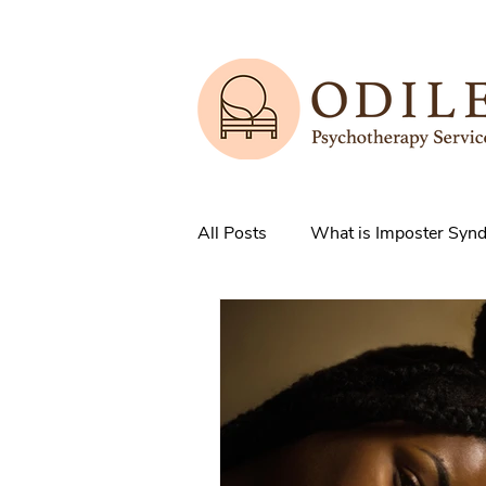
All Posts
What is Imposter Syn
3 Strategies to overcome IS
How does Anxiety exist in your