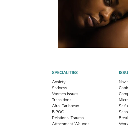
What To Look For In A Therapis
Avoidant Attachment in Dating
Attachment Theory
Relati
Relationships
Attachment
SPECIALITIES
ISS
Anxiety
Navi
Sadness
Copin
Boundaries & People-Pleasing
Women issues
Comp
Transitions
Micr
Afro-Caribbean
Self
BIPOC
Scho
Relational Trauma
Brea
Attachment Wounds
Work