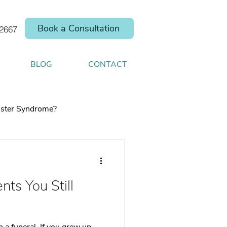
Book a Consultation
.2667
BLOG
CONTACT
ster Syndrome?
nts You Still
elp you shift your