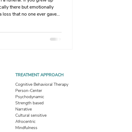
 a funeral. If you grew up
 therapy
ally there but emotionally
a loss that no one ever gave
 that grief looks like, and
Trauma Healing
th & Boundaries
ma
TREATMENT APPROACH
Cognitive Behavioral Therapy
Person-Center
Psychodynamic
Strength based
Narrative
Cultural sensitive
Afrocentric
Mindfulness