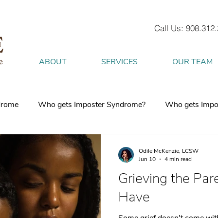
Call Us: 908.312
ABOUT
SERVICES
OUR TEAM
drome
Who gets Imposter Syndrome?
Who gets Impo
What is Anxiety
How does Anxiety exist in your body
Odile McKenzie, LCSW
Jun 10
4 min read
Grieving the Pare
 mind
burnout
Attachment Style
4 Strategies to h
Have