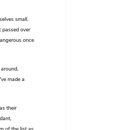
selves small. 
t passed over 
 dangerous once 
 around, 
y've made a 
s their 
dant, 
of the list as 