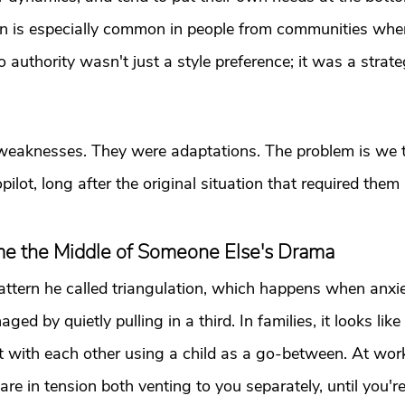
ern is especially common in people from communities wher
 authority wasn't just a style preference; it was a strate
weaknesses. They were adaptations. The problem is we t
ilot, long after the original situation that required them 
 the Middle of Someone Else's Drama
attern he called triangulation, which happens when anxi
ed by quietly pulling in a third. In families, it looks lik
t with each other using a child as a go-between. At work, 
e in tension both venting to you separately, until you're