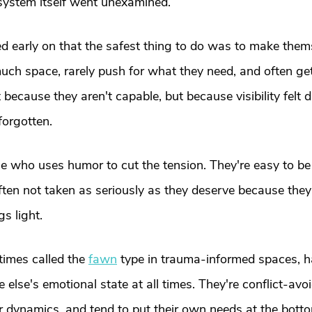
 system itself went unexamined.
ed early on that the safest thing to do was to make them
uch space, rarely push for what they need, and often ge
t because they aren't capable, but because visibility felt
forgotten.
ne who uses humor to cut the tension. They're easy to be
 often not taken as seriously as they deserve because the
gs light.
imes called the 
fawn
 type in trauma-informed spaces, ha
 else's emotional state at all times. They're conflict-avoi
dynamics, and tend to put their own needs at the bottom 