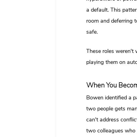
a default. This patt
room and deferring to
safe.
These roles weren't 
playing them on autop
When You Become
Bowen identified a p
two people gets manag
can't address conflic
two colleagues who ar