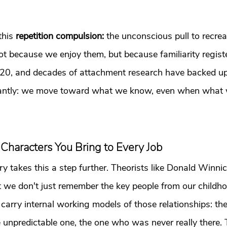
his 
repetition compulsion: 
the unconscious pull to recreat
not because we enjoy them, but because familiarity registe
920, and decades of attachment research have backed u
tantly: we move toward what we know, even when what 
 Characters You Bring to Every Job
ry takes this a step further. Theorists like Donald Winni
t we don't just remember the key people from our childh
carry internal working models of those relationships: the 
he unpredictable one, the one who was never really there