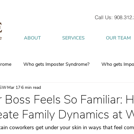
Call Us: 908.312
ABOUT
SERVICES
OUR TEAM
drome
Who gets Imposter Syndrome?
Who gets Impo
CSW
Mar 17
6 min read
What is Anxiety
How does Anxiety exist in your body
 Boss Feels So Familiar: 
ate Family Dynamics at 
 mind
burnout
Attachment Style
4 Strategies to h
tain coworkers get under your skin in ways that feel com