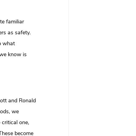
e familiar 
rs as safety. 
p what 
we know is 
cott and Ronald 
oods, we 
critical one, 
. These become 