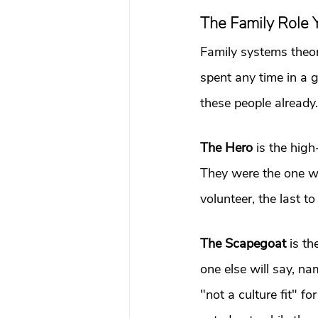
The Family Role Y
Family systems theory
spent any time in a 
these people already.
The Hero
 is the hig
They were the one who
volunteer, the last to
The Scapegoat
 is t
one else will say, na
"not a culture fit" fo