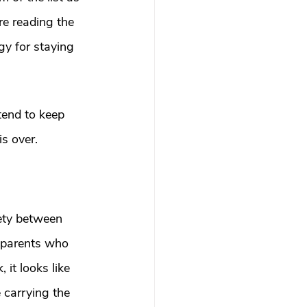
e reading the 
gy for staying 
end to keep 
is over.
ety between 
e parents who 
it looks like 
 carrying the 