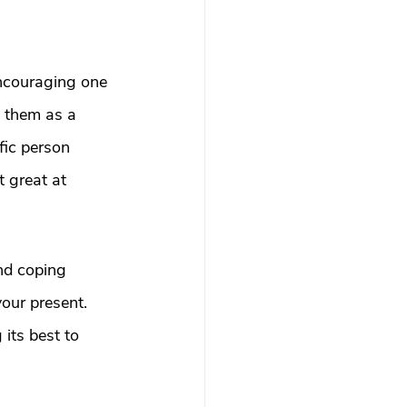
ncouraging one 
 them as a 
fic person 
t great at 
nd coping 
our present. 
its best to 