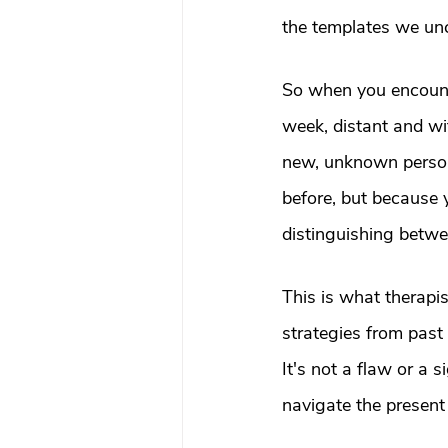
the templates we unc
So when you encount
week, distant and wi
new, unknown perso
before, but because y
distinguishing betwe
This is what therapi
strategies from past
It's not a flaw or a 
navigate the present u