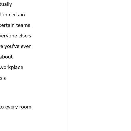
 therapy
ually 
in certain 
certain teams, 
Trauma Healing
eryone else's 
e you've even 
th & Boundaries
 about 
 workplace 
ma
s a 
to every room 