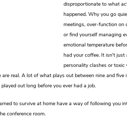
t
Dating
trauma
trauma responses
somatic
disproportionate to what act
happened. Why you go quiet 
meetings, over-function on 
: Why
Toxic Relationships
Dating & Relationships
or find yourself managing ev
emotional temperature befor
onships & Dating
Mental Health & Wellness
Self-Grow
had your coffee. It isn't just
personality clashes or toxic
Boundaries
Trauma
Family & Generational Trau
 are real. A lot of what plays out between nine and five i
played out long before you ever had a job.
Relationships & Attachment
rned to survive at home have a way of following you in
 the conference room.