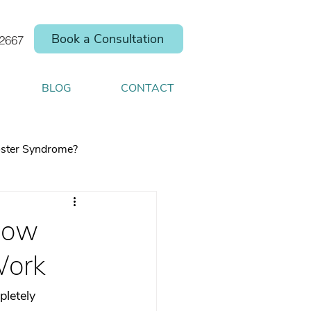
Book a Consultation
.2667
BLOG
CONTACT
ster Syndrome?
How
Work
elp you shift your
pletely 