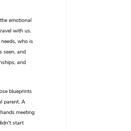
 the emotional 
ravel with us. 
 needs, who is 
s seen, and 
nships, and 
ose blueprints 
l parent. A 
l-hands meeting 
idn't start 