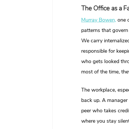
The Office as a 
Murray Bowen,
 one 
patterns that govern
We carry internalize
responsible for keep
who gets looked throu
most of the time, the
The workplace, espec
back up. A manager w
peer who takes credi
where you stay silent