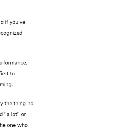
d if you've 
ecognized 
performance. 
rst to 
oming.
y the thing no 
 "a lot" or 
 the one who 