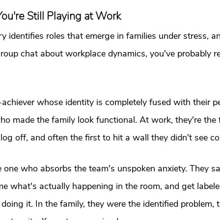
ou're Still Playing at Work
 identifies roles that emerge in families under stress, an
group chat about workplace dynamics, you've probably r
h-achiever whose identity is completely fused with their 
 made the family look functional. At work, they're the fi
 log off, and often the first to hit a wall they didn't see c
he one who absorbs the team's unspoken anxiety. They sa
me what's actually happening in the room, and get labeled
r doing it. In the family, they were the identified problem,