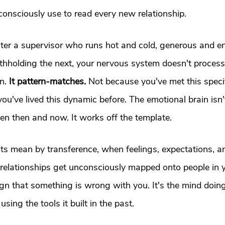
onsciously use to read every new relationship.
er a supervisor who runs hot and cold, generous and e
thholding the next, your nervous system doesn't process
n.
 It pattern-matches.
 Not because you've met this speci
ou've lived this dynamic before. The emotional brain isn'
en then and now. It works off the template.
sts mean by transference, when feelings, expectations, a
 relationships get unconsciously mapped onto people in y
sign that something is wrong with you. It's the mind doing 
sing the tools it built in the past.