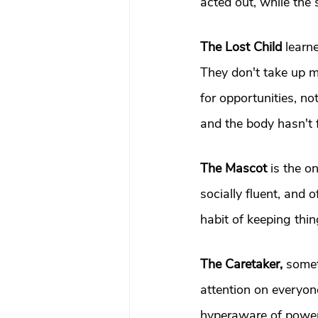
acted out, while the
The Lost Child
 learn
They don't take up m
for opportunities, no
and the body hasn't 
The Mascot
 is the o
socially fluent, and
habit of keeping thin
The Caretaker, 
somet
attention on everyone
hyperaware of power 