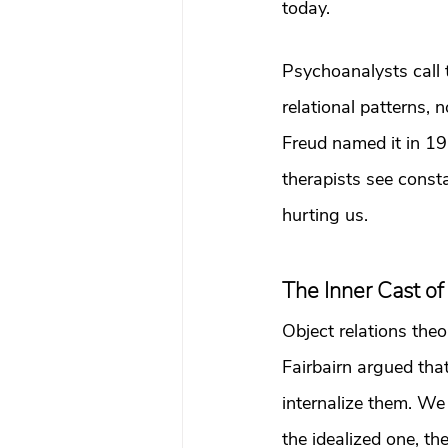
today.
Psychoanalysts call t
relational patterns, 
Freud named it in 1
therapists see cons
hurting us.
The Inner Cast of
Object relations theo
Fairbairn argued tha
internalize them. We 
the idealized one, t