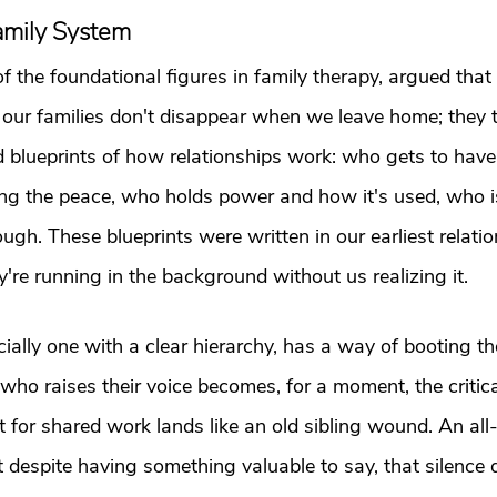
Family System
of the foundational figures in family therapy, argued that
 our families don't disappear when we leave home; they t
d blueprints of how relationships work: who gets to have
ing the peace, who holds power and how it's used, who i
gh. These blueprints were written in our earliest relatio
y're running in the background without us realizing it.
ially one with a clear hierarchy, has a way of booting th
ho raises their voice becomes, for a moment, the critica
t for shared work lands like an old sibling wound. An al
 despite having something valuable to say, that silence d