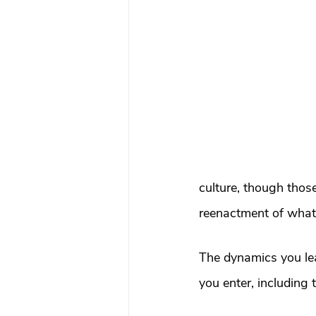
What To Look For In A Therapis
Avoidant Attachment in Dating
Attachment Theory
Relati
Relationships
Attachment
culture, though those
reenactment of what 
Boundaries & People-Pleasing
The dynamics you lea
you enter, including