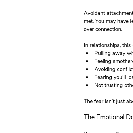
Avoidant attachment 
met. You may have le
over connection.
In relationships, this 
Pulling away wh
Feeling smother
Avoiding conflic
Fearing you'll lo
Not trusting oth
The fear isn’t just ab
The Emotional D