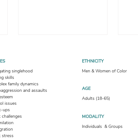
UES
ETHNICITY
gating singlehood
Men & Women of Color
g skills
lex family dynamics
AGE
oaggression and assaults
Love, That’s Not a Soul Tie, It’s
4 Str
-esteem
Adults (18-65)
a Trauma Bond
Your
ol issues
k-ups
 challenges
MODALITY
milation
Individuals & Groups
gration
 stress