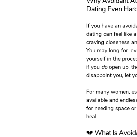
Why Avoidant At
What To Look For In A Therapis
Dating Even Har
If you have an 
avoid
Avoidant Attachment in Dating
dating can feel like
craving closeness an
You may long for love
Attachment Theory
Relati
yourself in the proce
if you 
do
 open up, th
disappoint you, let y
Relationships
Attachment
For many women, esp
available and endless
Boundaries & People-Pleasing
for needing space or 
heal.
💔 
What Is Avoid