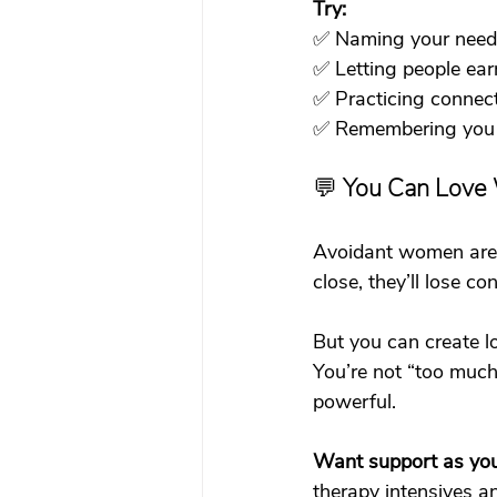
Try:
✅ Naming your need
✅ Letting people ear
✅ Practicing connec
✅ Remembering you 
💬 
You Can Love 
Avoidant women are of
close, they’ll lose co
But you can create l
You’re not “too much”
powerful.
Want support as you 
therapy intensives
 a