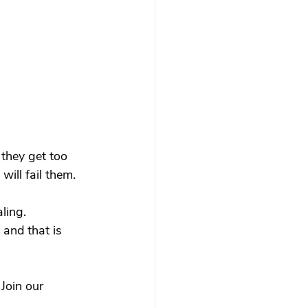
 they get too 
will fail them.
ling.
 and that is 
 
Join our 