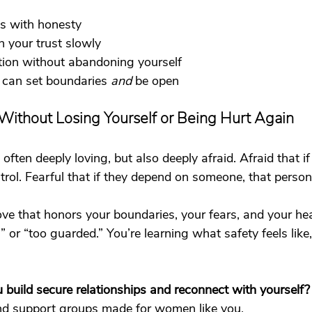
s with honesty
n your trust slowly
tion without abandoning yourself
can set boundaries 
and
 be open
Without Losing Yourself or Being Hurt Again
ten deeply loving, but also deeply afraid. Afraid that if
ntrol. Fearful that if they depend on someone, that person 
ove that honors your boundaries, your fears, and your hea
 or “too guarded.” You’re learning what safety feels like,
build secure relationships and reconnect with yourself?
nd 
support groups
 made for women like you. 