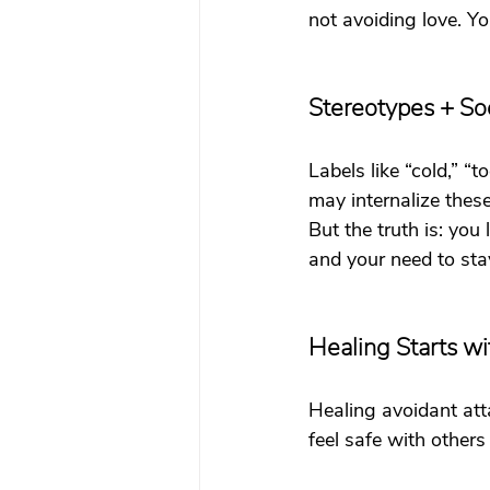
not avoiding love. Yo
Stereotypes + Soc
Labels like “cold,” “
may internalize thes
But the truth is: you
and your need to stay
Healing Starts w
Healing avoidant att
feel safe with others