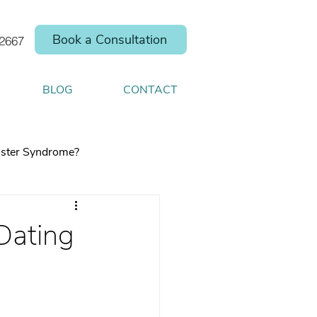
Book a Consultation
.2667
BLOG
CONTACT
ster Syndrome?
Dating
elp you shift your