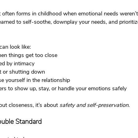
often forms in childhood when emotional needs weren’t 
arned to self-soothe, downplay your needs, and prioriti
can look like:
en things get too close
ed by intimacy
t or shutting down
se yourself in the relationship
ers to show up, stay, or handle your emotions safely
out closeness, it’s about 
safety and self-preservation.
ouble Standard