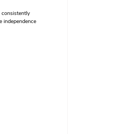
consistently 
ze independence 