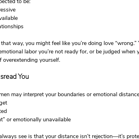
ected to be:
ressive
vailable
ationships
that way, you might feel like you’re doing love “wrong.”
emotional labor you’re not ready for, or be judged when 
f overextending yourself.
sread You
 men may interpret your boundaries or emotional distance
get
ted
t” or emotionally unavailable
lways see is that your distance isn’t rejection—it’s prote