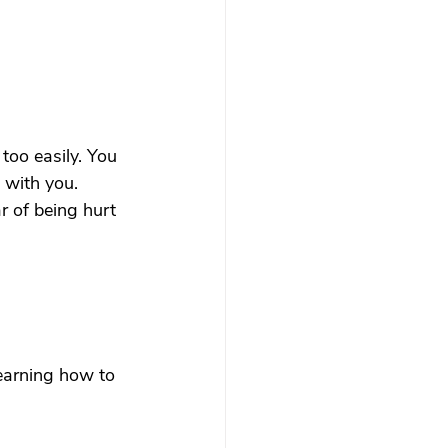
too easily. You 
 with you.
r of being hurt 
earning how to 