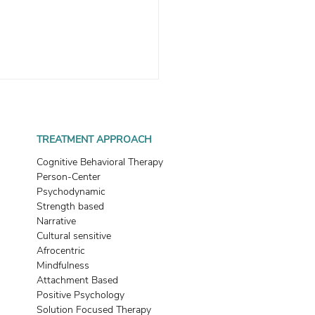
TREATMENT APPROACH
Cognitive Behavioral Therapy
Person-Center
Psychodynamic
Strength based
ategies To Help You Shift
Narrative
 Attachment Style
Cultural sensitive
Afrocentric
Mindfulness
Attachment Based
Positive Psychology
Solution Focused Therapy