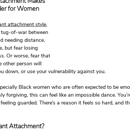
tachment Makes 
t
Dating
trauma
trauma responses
somatic
der for Women
ant attachment style
, 
: Why
Toxic Relationships
Dating & Relationships
 a tug-of-war between 
d needing distance. 
, but fear losing 
onships & Dating
Mental Health & Wellness
Self-Grow
ss. Or worse, fear that 
e other person will 
ou down, or use your vulnerability against you.
Boundaries
Trauma
Family & Generational Trau
ecially Black women who are often expected to be emot
ly forgiving, this can feel like an impossible dance. You’
Relationships & Attachment
feeling guarded. There’s a reason it feels so hard, and th
ant Attachment?