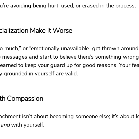
u’re avoiding being hurt, used, or erased in the process.
ialization Make It Worse
too much,” or “emotionally unavailable” get thrown around 
e messages and start to believe there’s something wrong
 learned to keep your guard up for good reasons. Your fea
 grounded in yourself are valid.
ith Compassion
achment isn’t about becoming someone else; it’s about l
 
and 
with yourself.