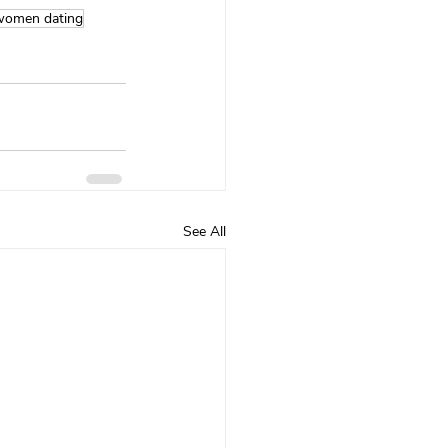
women dating
See All