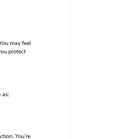
 You may feel 
you protect 
 as:
ction. You’re 