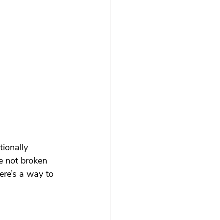
 therapy
Trauma Healing
th & Boundaries
ma
ionally 
re not broken 
ere’s a way to 