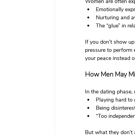
Women are often exp
Emotionally exp
Nurturing and a
The “glue” in rel
If you don’t show up 
pressure to perform 
your peace instead o
How Men May Mi
In the dating phase,
Playing hard to 
Being disinteres
“Too independen
But what they don’t a