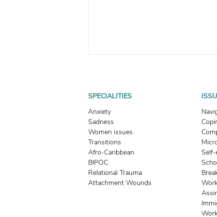
SPECIALITIES
ISS
Anxiety
Navi
Sadness
Copin
Women issues
Comp
Transitions
Micr
Understanding Trauma
Afro-Caribbean
Self
Responses: Fight, Flight,
BIPOC
Scho
Freeze, and Fawn + Tips to
Relational Trauma
Brea
Attachment Wounds
Work
Expand Your Window of
Assi
Tolerance
Immi
Work