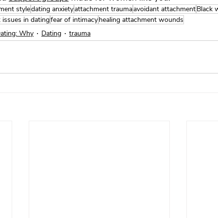
ment style
dating anxiety
attachment trauma
avoidant attachment
Black 
t issues in dating
fear of intimacy
healing attachment wounds
Dating: Why
Dating
trauma