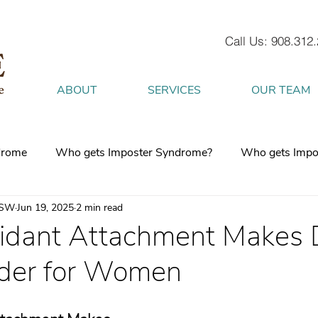
Call Us: 908.312
ABOUT
SERVICES
OUR TEAM
drome
Who gets Imposter Syndrome?
Who gets Impo
CSW
Jun 19, 2025
2 min read
What is Anxiety
How does Anxiety exist in your body
dant Attachment Makes 
der for Women
 mind
burnout
Attachment Style
4 Strategies to h