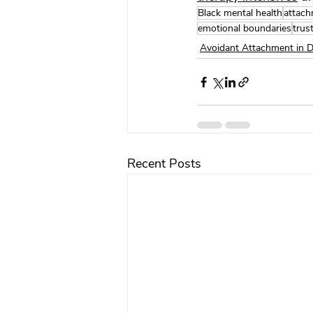
Black mental health
attach
emotional boundaries
trus
Avoidant Attachment in 
Recent Posts