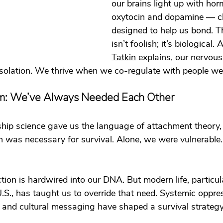
our brains light up with hor
oxytocin and dopamine — c
designed to help us bond. Th
isn’t foolish; it’s biological. 
Tatkin
 explains, our nervous
isolation. We thrive when we co-regulate with people we 
m: We’ve Always Needed Each Other
ship science gave us the language of attachment theory,
 was necessary for survival. Alone, we were vulnerable.
ion is hardwired into our DNA. But modern life, particular
.S., has taught us to override that need. Systemic oppres
 and cultural messaging have shaped a survival strategy