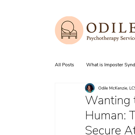
All Posts
What is Imposter Syn
Odile McKenzie, L
3 Strategies to overcome IS
Wanting t
Human: T
How does Anxiety exist in your
Secure A