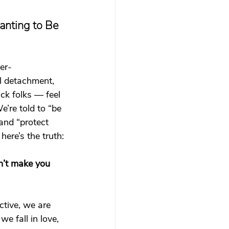
 therapy
nting to Be 
Trauma Healing
per-
 detachment, 
th & Boundaries
ck folks — feel 
’re told to “be 
and “protect 
ma
here’s the truth:
’t make you 
tive, we are 
e fall in love, 