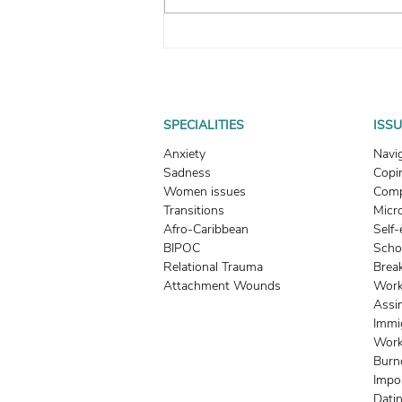
How To Heal From Emotional
Neglect: Why Food, Clothing,
and Shelter Are Not Enough
SPECIALITIES
ISS
Anxiety
Navi
Sadness
Copin
Women issues
Comp
Transitions
Micr
Afro-Caribbean
Self
BIPOC
Scho
Relational Trauma
Brea
Attachment Wounds
Work
Assi
Immi
Work
Burn
Impo
Dati