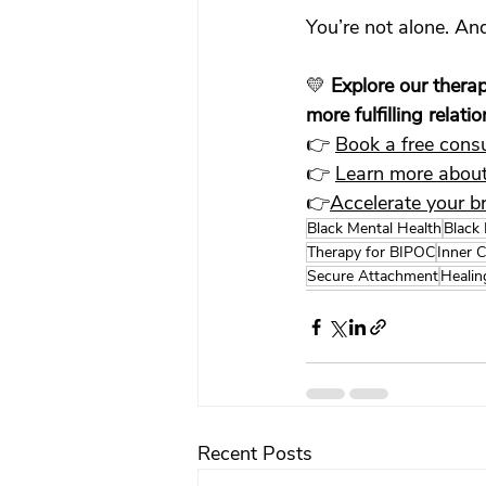
You’re not alone. And
💛 
Explore our therap
more fulfilling relati
👉 
Book a free consu
👉 
Learn more about
👉
Accelerate your b
Black Mental Health
Black
Therapy for BIPOC
Inner C
Secure Attachment
Healin
Recent Posts