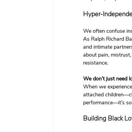
Hyper-Independen
We often confuse ind
As Ralph Richard Ba
and intimate partners
about pain, mistrust
resistance.
We don’t just need lo
When we experience s
attached children—ch
performance—it’s som
Building Black Lo