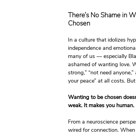
t
Dating
trauma
trauma responses
somatic
There’s No Shame in Wa
Chosen
: Why
Toxic Relationships
Dating & Relationships
In a culture that idolizes hy
independence and emotional
onships & Dating
Mental Health & Wellness
Self-Grow
many of us — especially Bla
ashamed of wanting love. We
strong,” “not need anyone,” 
Boundaries
Trauma
Family & Generational Trau
your peace” at all costs. But 
Wanting to be chosen doesn
Relationships & Attachment
weak. It makes you human.
From a neuroscience perspec
wired for connection. When w