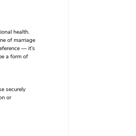
onal health.
line of marriage 
eference — it’s 
be a form of 
se securely 
on or 