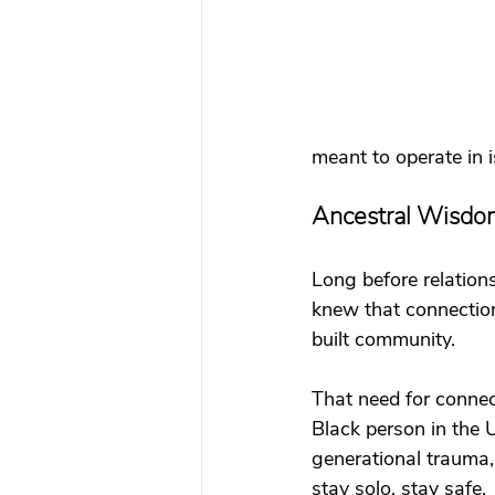
meant to operate in 
Ancestral Wisdo
Long before relation
knew that connection
built community.
That need for connect
Black person in the U
generational trauma,
stay solo, stay safe.