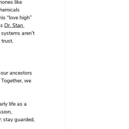
mones like 
hemicals 
is “love high” 
As 
Dr. Stan 
 systems aren’t 
trust.
 our ancestors 
 Together, we 
ly life as a 
sion, 
: stay guarded, 