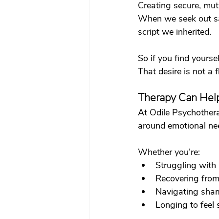
Creating secure, mutu
When we seek out saf
script we inherited.
So if you find yourse
That desire is not a f
Therapy Can Help
At Odile Psychothera
around emotional need
Whether you’re:
Struggling with
Recovering from 
Navigating sha
Longing to feel s