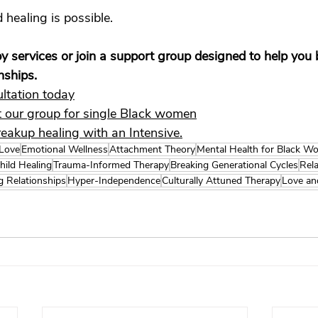
 healing is possible.
y services or join a support group designed to help you b
onships.
ltation today
 our group for single Black women
reakup healing with an Intensive.
 Love
Emotional Wellness
Attachment Theory
Mental Health for Black 
hild Healing
Trauma-Informed Therapy
Breaking Generational Cycles
Rela
g Relationships
Hyper-Independence
Culturally Attuned Therapy
Love an