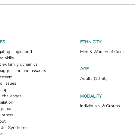
How To Heal Your Fear of
How
Abandonment
Enter
UES
ETHNICITY
gating singlehood
Men & Women of Color
g skills
lex family dynamics
AGE
oaggression and assaults
-esteem
Adults (18-65)
ol issues
k-ups
 challenges
MODALITY
milation
Individuals & Groups
gration
 stress
out
ster Syndrome
ng