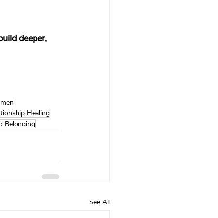
uild deeper, 
Women
tionship Healing
d Belonging
See All