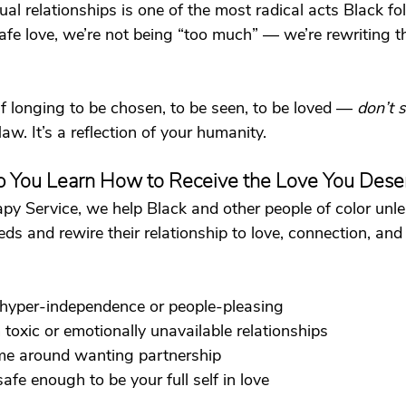
al relationships is one of the most radical acts Black fol
e love, we’re not being “too much” — we’re rewriting t
lf longing to be chosen, to be seen, to be loved — 
don’t 
law. It’s a reflection of your humanity.
 You Learn How to Receive the Love You Dese
py Service, we help Black and other people of color unl
s and rewire their relationship to love, connection, and v
 hyper-independence or people-pleasing
toxic or emotionally unavailable relationships
me around wanting partnership
afe enough to be your full self in love