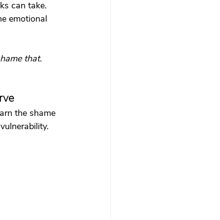
ks can take. 
he emotional 
shame that. 
rve
earn the shame 
ulnerability.