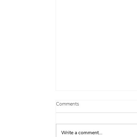
Comments
Write a comment...