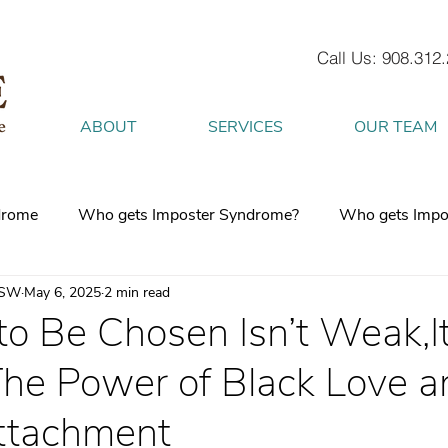
Call Us: 908.312
ABOUT
SERVICES
OUR TEAM
drome
Who gets Imposter Syndrome?
Who gets Impo
CSW
May 6, 2025
2 min read
What is Anxiety
How does Anxiety exist in your body
o Be Chosen Isn’t Weak,It
he Power of Black Love a
 mind
burnout
Attachment Style
4 Strategies to h
ttachment