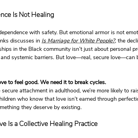
ce Is Not Healing
ependence with safety. But emotional armor is not emoti
nks discusses in 
Is Marriage for White People?
, the dec
hips in the Black community isn’t just about personal pr
, and systemic barriers. But love—real, secure love—can 
ve to feel good. We need it to break cycles.
ecure attachment in adulthood, we’re more likely to rai
ildren who know that love isn’t earned through perfecti
ething they deserve by existing.
ve Is a Collective Healing Practice