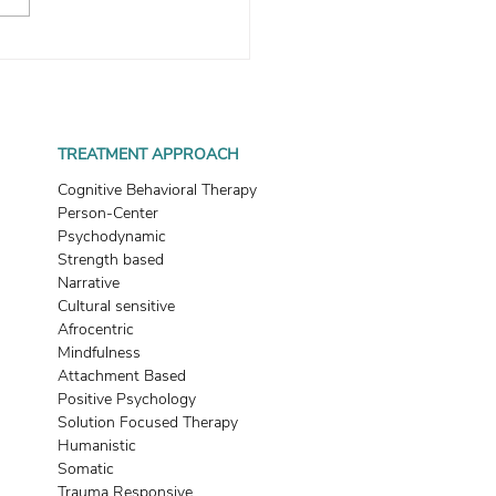
 Women Can Avoid
ing Into Situationships
TREATMENT APPROACH
Cognitive Behavioral Therapy
Person-Center
Psychodynamic
Strength based
Narrative
Cultural sensitive
Afrocentric
Mindfulness
Attachment Based
Positive Psychology
Solution Focused Therapy
Humanistic
Somatic
Trauma Responsive