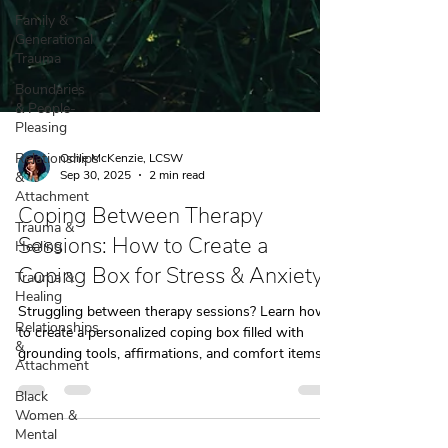
Family &
Generational
Trauma
Boundaries
& People-
Pleasing
Relationships
&
Attachment
Odile McKenzie, LCSW
Trauma &
Sep 30, 2025
2 min read
Healing
Coping Between Therapy
Trauma &
Healing
Sessions: How to Create a
Relationships
Coping Box for Stress & Anxiety
&
Attachment
Struggling between therapy sessions? Learn how
to create a personalized coping box filled with
Black
grounding tools, affirmations, and comfort items
Women &
Mental
to manage stress and anxiety when life feels