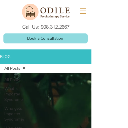
Call Us: 908.312.2667
Book a Consultation
BLOG
All Posts
All Posts
What is
Imposter
Syndrome
Who gets
Imposter
Syndrome?