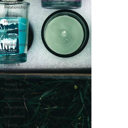
Dating &
Relationships
Trauma
Healing
Attachment
Theory
Relationships
& Dating
Mental
Health &
Wellness
Self-
Growth &
Boundaries
Relationships
Attachment
Boundaries
Trauma