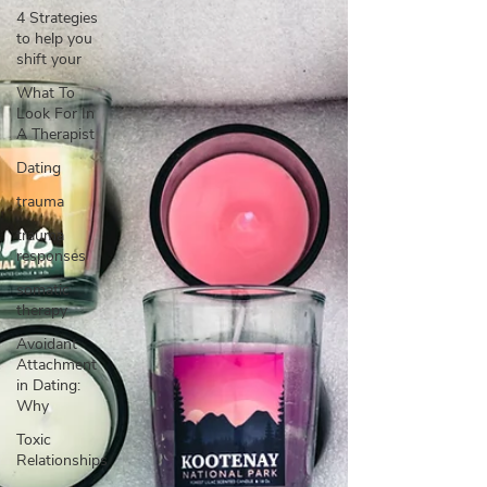
4 Strategies
to help you
shift your
What To
Look For In
A Therapist
Dating
trauma
trauma
responses
somatic
therapy
Avoidant
Attachment
in Dating:
Why
Toxic
Relationships