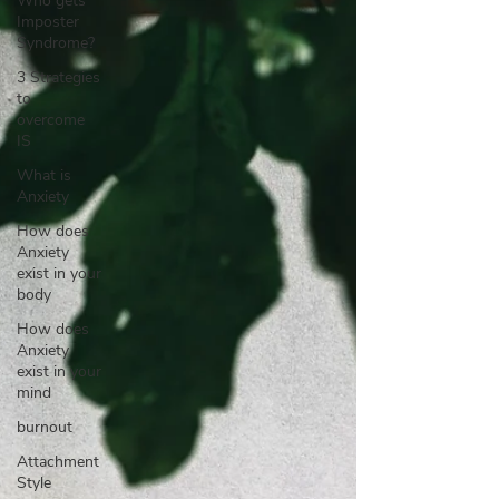
Who gets
Imposter
Syndrome?
3 Strategies
to
overcome
IS
What is
Anxiety
How does
Anxiety
exist in your
body
How does
Anxiety
exist in your
mind
burnout
Attachment
Style