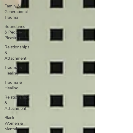
Family &
Generational
Trauma
Boundaries
& People-
Pleasing
Relationships
&
Attachment
Trauma &
Healing
Trauma &
Healing
Relationships
&
Attachment
Black
Women &
Mental