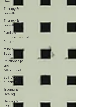
Health
Therapy &
Growth
Therapy &
Growth
Family &
Intergenerational
Patterns
Mind &
Body
Relationships
and
Attachment
Self-Worth
& Identity
Trauma &
Healing
Healing &
Self-