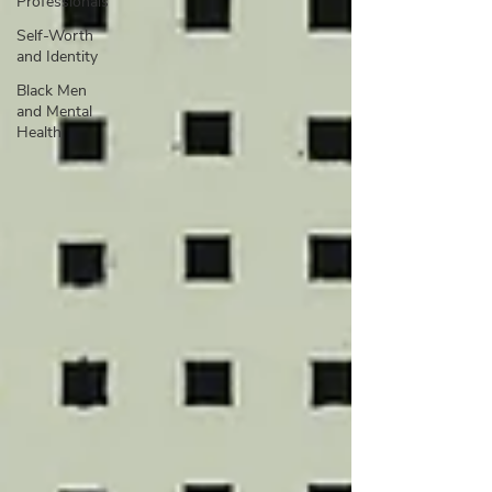
Professionals
Self-Worth
and Identity
Black Men
and Mental
Health