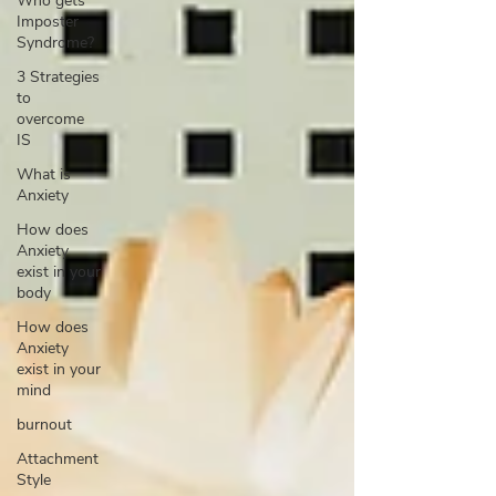
Who gets
Imposter
Syndrome?
3 Strategies
to
overcome
IS
What is
Anxiety
How does
Anxiety
exist in your
body
How does
Anxiety
exist in your
mind
burnout
Attachment
Style