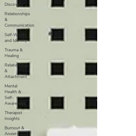
Discovery
Relationships
&
Communication
Self-Worth
and Identity
Trauma &
Healing
Relationships
&
Attachment
Mental
Health &
Self-
Awareness
Therapist
Insights
Burnout &
Anxiety