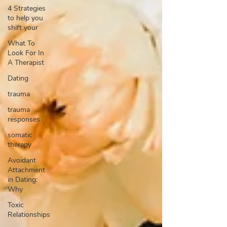
4 Strategies
to help you
shift your
What To
Look For In
A Therapist
Dating
trauma
trauma
responses
somatic
therapy
Avoidant
Attachment
in Dating:
Why
Toxic
Relationships