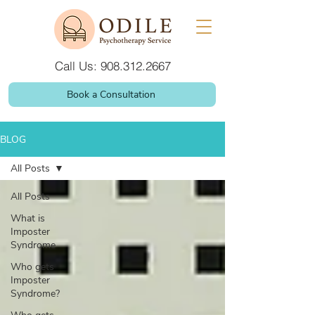
Call Us: 908.312.2667
Book a Consultation
BLOG
All Posts
All Posts
What is
Imposter
Syndrome
Who gets
Imposter
Syndrome?