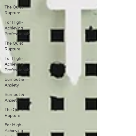
The Quiet
Rupture
For High-
Achieving
Professionals
The Quiet
Rupture
For High-
Achieving
Professionals
Burnout &
Anxiety
Burnout &
Anxiety
The Quiet
Rupture
For High-
Achieving