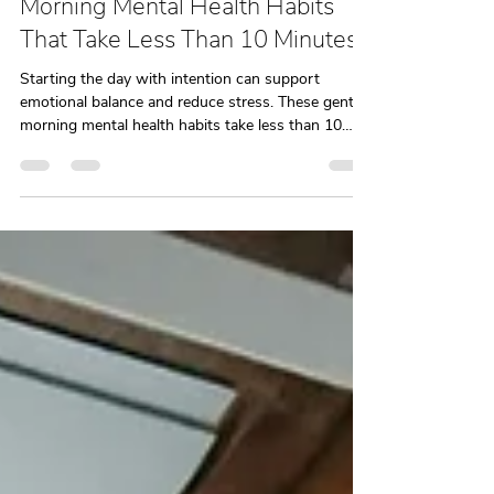
Odile McKenzie, LCSW
Dec 30, 2025
3 min read
Morning Mental Health Habits
That Take Less Than 10 Minutes
Starting the day with intention can support
emotional balance and reduce stress. These gentle
morning mental health habits take less than 10
minutes and are designed to help you begin the
day feeling more grounded. Created by a NYC
therapy practice, this guide offers realistic support
for everyday mental health