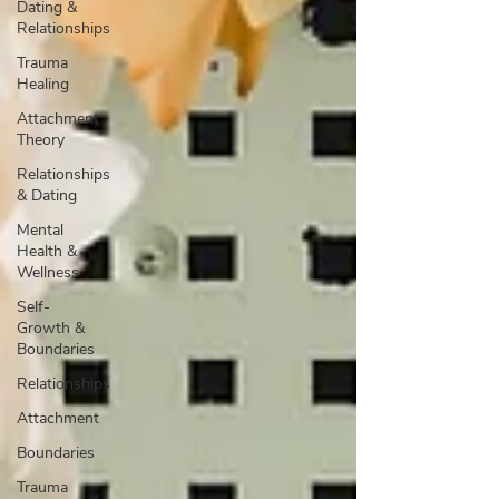
Dating &
Relationships
Trauma
Healing
Attachment
Theory
Relationships
& Dating
Mental
Health &
Wellness
Self-
Growth &
Boundaries
Relationships
Attachment
Boundaries
Trauma