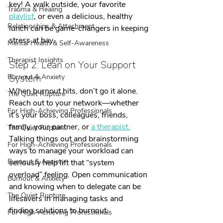
key! A walk outside, your favorite 
Trauma & Healing
playlist
, or even a delicious, healthy 
Relationships & Attachment
lunch can be game-changers in keeping 
stress at bay.
Mental Health & Self-Awareness
Therapist Insights
Step 2: Lean on Your Support 
System
Burnout & Anxiety
When burnout hits, don’t go it alone. 
The Quiet Rupture
Reach out to your network—whether 
For High-Achieving Professionals
it’s your boss, colleagues, friends, 
family, your partner, or 
a therapist.
The Quiet Rupture
Talking things out and brainstorming 
For High-Achieving Professionals
ways to manage your workload can 
Burnout & Anxiety
seriously help lift that “system 
overload” feeling. Open communication 
Burnout & Anxiety
and knowing when to delegate can be 
The Quiet Rupture
lifesavers in managing tasks and 
finding solutions to burnout.
For High-Achieving Professionals