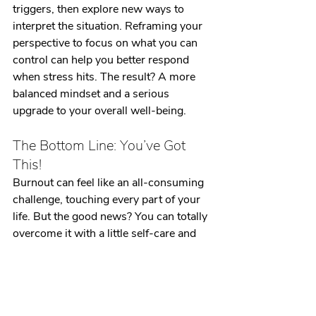
triggers, then explore new ways to 
interpret the situation. Reframing your 
perspective to focus on what you can 
control can help you better respond 
when stress hits. The result? A more 
balanced mindset and a serious 
upgrade to your overall well-being.
The Bottom Line: You’ve Got 
This!
Burnout can feel like an all-consuming 
challenge, touching every part of your 
life. But the good news? You can totally 
overcome it with a little self-care and 
support. By working these strategies 
into your routine, you’ll build resilience 
and get back to feeling like yourself 
again. Remember, you’ve got this!