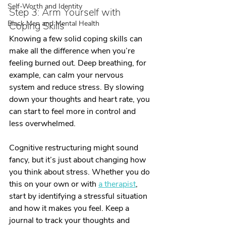
Self-Worth and Identity
Step 3: Arm Yourself with 
Black Men and Mental Health
Coping Skills
Knowing a few solid coping skills can 
make all the difference when you’re 
feeling burned out. Deep breathing, for 
example, can calm your nervous 
system and reduce stress. By slowing 
down your thoughts and heart rate, you 
can start to feel more in control and 
less overwhelmed.
Cognitive restructuring might sound 
fancy, but it’s just about changing how 
you think about stress. Whether you do 
this on your own or with 
a therapist
, 
start by identifying a stressful situation 
and how it makes you feel. Keep a 
journal to track your thoughts and 