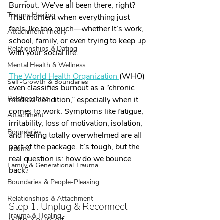
Burnout. We've all been there, right? 
Trauma Healing
That moment when everything just 
feels like too much—whether it’s work, 
Attachment Theory
school, family, or even trying to keep up 
Relationships & Dating
with your social life. 
Mental Health & Wellness
The World Health Organization 
(WHO) 
Self-Growth & Boundaries
even classifies burnout as a “chronic 
Relationships
medical condition,” especially when it 
comes to work. Symptoms like fatigue, 
Attachment
irritability, loss of motivation, isolation, 
Boundaries
and feeling totally overwhelmed are all 
part of the package. It’s tough, but the 
Trauma
real question is: how do we bounce 
Family & Generational Trauma
back?
Boundaries & People-Pleasing
Relationships & Attachment
Step 1: Unplug & Reconnect 
Trauma & Healing
with Yourself