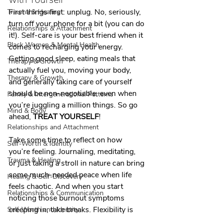
First things first: unplug. No, seriously, 
Trauma & Healing
turn off your phone for a bit (you can do 
Relationships & Attachment
it!). Self-care is your best friend when it 
Black Women & Mental Health
comes to recharging your energy. 
Getting good sleep, eating meals that 
Therapy & Growth
actually fuel you, moving your body, 
Therapy & Growth
and generally taking care of yourself 
should be non-negotiable, even when 
Family & Intergenerational Patterns
you’re juggling a million things. So go 
Mind & Body
ahead, 
TREAT YOURSELF
!
Relationships and Attachment
Take some time to reflect on how 
Self-Worth & Identity
you’re feeling. Journaling, meditating, 
Trauma & Healing
or just taking a stroll in nature can bring 
some much-needed peace when life 
Healing & Self-Discovery
feels chaotic. And when you start 
Relationships & Communication
noticing those burnout symptoms 
creeping in, take breaks. Flexibility is 
Self-Worth and Identity