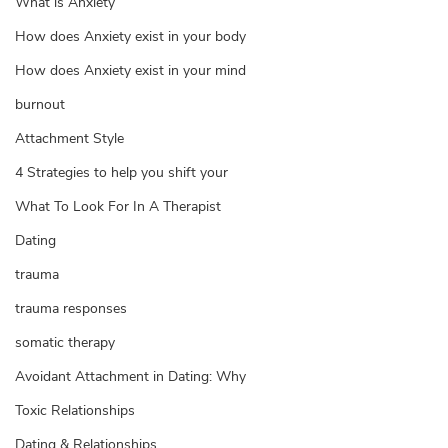
What is Anxiety
How does Anxiety exist in your body
How does Anxiety exist in your mind
burnout
Attachment Style
4 Strategies to help you shift your
What To Look For In A Therapist
Dating
trauma
trauma responses
somatic therapy
Avoidant Attachment in Dating: Why
Toxic Relationships
Dating & Relationships