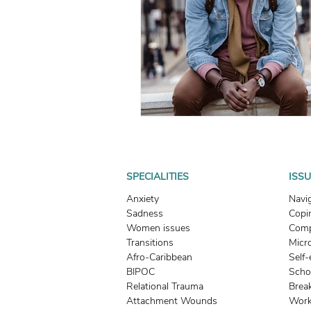
What To Look For In A Therapis
Avoidant Attachment in Dating
Attachment Theory
Relati
Relationships
Attachment
SPECIALITIES
ISS
Anxiety
Navi
Sadness
Copin
Boundaries & People-Pleasing
Women issues
Comp
Transitions
Micr
Afro-Caribbean
Self
BIPOC
Scho
Relational Trauma
Brea
Attachment Wounds
Work