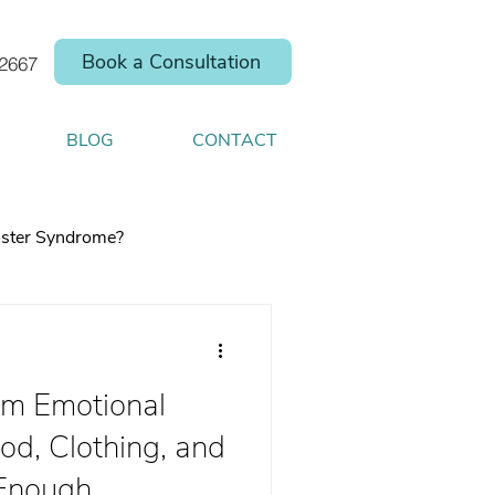
Book a Consultation
.2667
BLOG
CONTACT
ster Syndrome?
m Emotional
elp you shift your
d, Clothing, and
 Enough