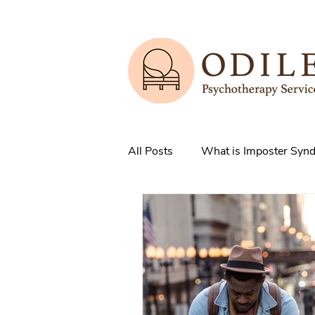
All Posts
What is Imposter Syn
3 Strategies to overcome IS
How does Anxiety exist in your