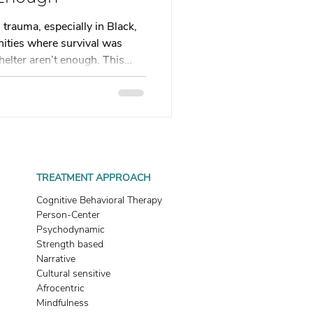
 therapy
 trauma, especially in Black,
ties where survival was
shelter aren’t enough. This
Trauma Healing
neglect impacts adult
c healing and ritual can help
t wait for permission to
th & Boundaries
. Click the link in bio.
ma
TREATMENT APPROACH
Cognitive Behavioral Therapy
Person-Center
Psychodynamic
Strength based
Narrative
Cultural sensitive
Afrocentric
Mindfulness