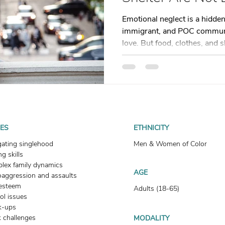
t
Dating
trauma
trauma responses
somatic
Emotional neglect is a hidden
immigrant, and POC communi
love. But food, clothes, and 
: Why
Toxic Relationships
Dating & Relationships
blog explores how emotional 
relationships, and how somati
you reconnect and heal. Don’
onships & Dating
Mental Health & Wellness
Self-Grow
begin. Your healing starts now
Boundaries
Trauma
Family & Generational Trau
UES
ETHNICITY
gating singlehood
Men & Women of Color
g skills
Relationships & Attachment
lex family dynamics
AGE
oaggression and assaults
-esteem
Adults (18-65)
ol issues
k-ups
 challenges
MODALITY