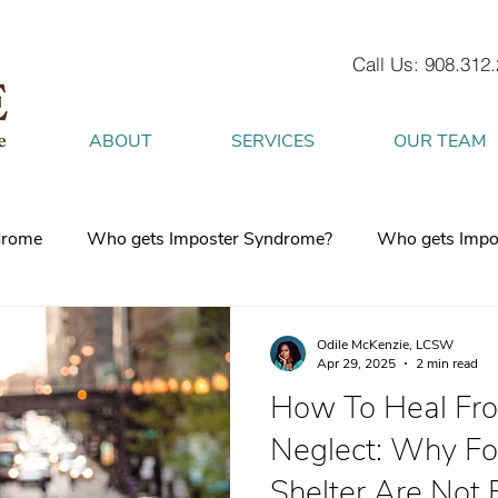
Call Us: 908.312
ABOUT
SERVICES
OUR TEAM
drome
Who gets Imposter Syndrome?
Who gets Impo
What is Anxiety
How does Anxiety exist in your body
Odile McKenzie, LCSW
Apr 29, 2025
2 min read
How To Heal Fro
 mind
burnout
Attachment Style
4 Strategies to h
Neglect: Why Foo
Shelter Are Not