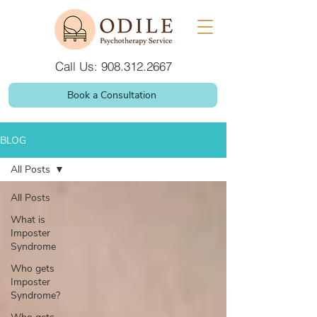
Call Us: 908.312.2667
Book a Consultation
BLOG
All Posts
All Posts
What is
Imposter
Syndrome
Who gets
Imposter
Syndrome?