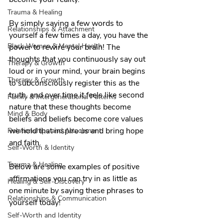
Trauma & Healing
By simply saying a few words to 
Relationships & Attachment
yourself a few times a day, you have the 
Black Women & Mental Health
power to rewire your brain! The 
thoughts that you continuously say out 
Therapy & Growth
loud or in your mind, your brain begins 
Therapy & Growth
to subconsciously register this as the 
truth, and over time it feels like second 
Family & Intergenerational Patterns
nature that these thoughts become 
Mind & Body
beliefs and beliefs become core values 
we hold that inspire us and bring hope 
Relationships and Attachment
and faith.
Self-Worth & Identity
Trauma & Healing
Below are some examples of positive 
affirmations you can try in as little as 
Healing & Self-Discovery
one minute by saying these phrases to 
Relationships & Communication
yourself today!
Self-Worth and Identity