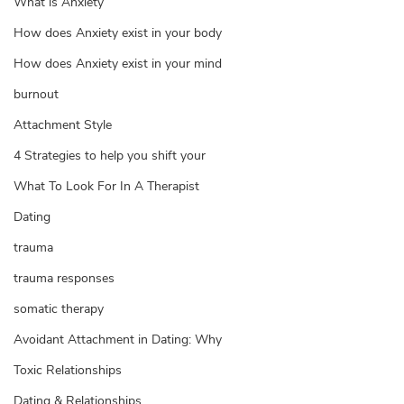
What is Anxiety
How does Anxiety exist in your body
How does Anxiety exist in your mind
burnout
Attachment Style
4 Strategies to help you shift your
What To Look For In A Therapist
Dating
trauma
trauma responses
somatic therapy
Avoidant Attachment in Dating: Why
Toxic Relationships
Dating & Relationships