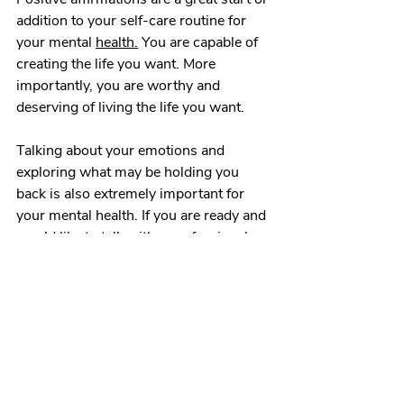
addition to your self-care routine for 
your mental 
health.
 You are capable of 
creating the life you want. More 
importantly, you are worthy and 
deserving of living the life you want. 
Talking about your emotions and 
exploring what may be holding you 
back is also extremely important for 
your mental health. If you are ready and 
would like to talk with a professional, 
feel free to
 schedule 
a session today 
and choose the path that leads to your 
best self!
Affirmation Power
Positive Affirmations
positive mindset
examples of affirmations