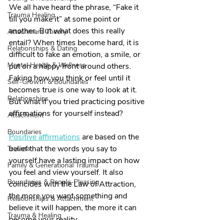
We all have heard the phrase, “Fake it 
Trauma Healing
till you make it” at some point or 
another. But what does this really 
Attachment Theory
entail? When times become hard, it is 
Relationships & Dating
difficult to fake an emotion, a smile, or 
Mental Health & Wellness
put on a happy front around others. 
Faking how you think or feel until it 
Self-Growth & Boundaries
becomes true is one way to look at it. 
Relationships
But what if you tried practicing positive 
affirmations for yourself instead?
Attachment
Boundaries
Positive affirmations
 are based on the 
belief that the words you say to 
Trauma
yourself have a lasting impact on how 
Family & Generational Trauma
you feel and view yourself. It also 
Boundaries & People-Pleasing
coincides with the Law of Attraction, 
the more you want something and 
Relationships & Attachment
believe it will happen, the more it can 
Trauma & Healing
become your reality.