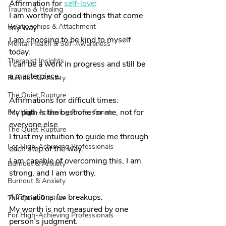
Affirmation for 
self-love
:
Trauma & Healing
I am worthy of good things that come 
Relationships & Attachment
my way.
I am choosing to be kind to myself 
Mental Health & Self-Awareness
today.
Therapist Insights
I can be a work in progress and still be 
a masterpiece.
Burnout & Anxiety
The Quiet Rupture
Affirmations for difficult times:
My path is the best one for me, not for 
For High-Achieving Professionals
everyone else.
The Quiet Rupture
I trust my intuition to guide me through 
For High-Achieving Professionals
each step of the way.
I am capable of overcoming this, I am 
Burnout & Anxiety
strong, and I am worthy.
Burnout & Anxiety
Affirmations for breakups:
The Quiet Rupture
My worth is not measured by one 
For High-Achieving Professionals
person’s judgment.