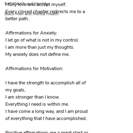
Self-Worth and Identity
I fully love and accept myself.
Every closed chapter redirects me to a 
Black Men and Mental Health
better path.
Affirmations for Anxiety:
I let go of what is not in my control.
I am more than just my thoughts.
My anxiety does not define me.
Affirmations for Motivation:
I have the strength to accomplish all of 
my goals, 
I am stronger than I know.
Everything I need is within me. 
I have come a long way, and I am proud 
of everything that I have accomplished.
Positive affirmations are a great start or 