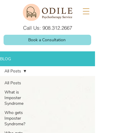
Call Us: 908.312.2667
Book a Consultation
BLOG
All Posts
All Posts
What is
Imposter
Syndrome
Who gets
Imposter
Syndrome?