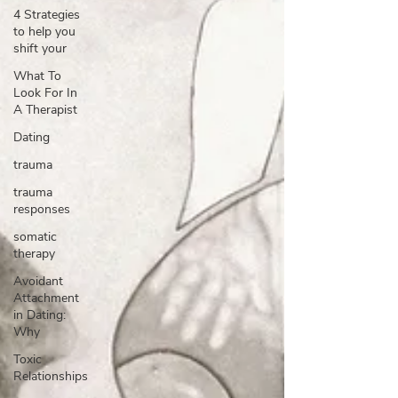
4 Strategies
to help you
shift your
What To
Look For In
A Therapist
Dating
trauma
trauma
responses
somatic
therapy
Avoidant
Attachment
in Dating:
Why
Toxic
Relationships