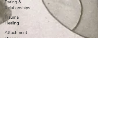
Dating &
Relationships
Trauma
Healing
Attachment
Theory
Relationships
& Dating
Mental
Health &
Wellness
Self-
Growth &
Boundaries
Relationships
Attachment
Boundaries
Trauma