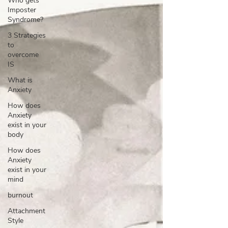
Who gets
Imposter
Syndrome?
3 Strategies
to
overcome
IS
What is
Anxiety
How does
Anxiety
exist in your
body
How does
Anxiety
exist in your
mind
burnout
Attachment
Style