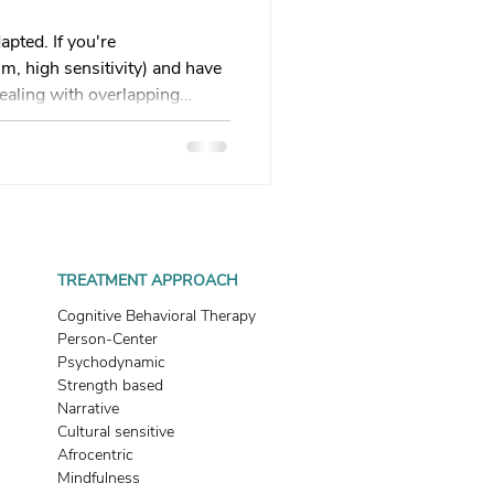
 therapy
apted. If you're
, high sensitivity) and have
ealing with overlapping
Trauma Healing
his guide explains why
ed, how survival mode
ves you 5 practical regulation
th & Boundaries
what's wrong with me?" to
 do?" Your healing path
Start here.
ma
TREATMENT APPROACH
Cognitive Behavioral Therapy
Person-Center
Psychodynamic
Strength based
Narrative
Cultural sensitive
Afrocentric
Mindfulness