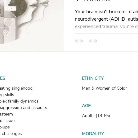
t
Dating
trauma
trauma responses
somatic
Your brain isn't broken—it ad
neurodivergent (ADHD, autism
experienced trauma, you're d
: Why
Toxic Relationships
Dating & Relationships
nervous system responses. T
ADHD and trauma get confus
shows up in daily life, and gi
onships & Dating
Mental Health & Wellness
Self-Grow
tools. Learn to shift from "
"what is my system trying to
doesn't have to look normal. 
Boundaries
Trauma
Family & Generational Trau
UES
ETHNICITY
gating singlehood
Men & Women of Color
g skills
Relationships & Attachment
lex family dynamics
AGE
oaggression and assaults
-esteem
Adults (18-65)
ol issues
k-ups
 challenges
MODALITY