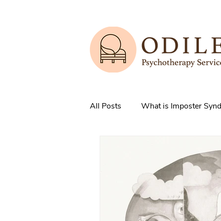
All Posts
What is Imposter Syn
3 Strategies to overcome IS
How does Anxiety exist in your