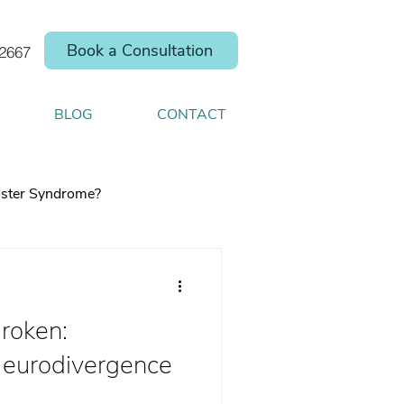
Book a Consultation
.2667
BLOG
CONTACT
ster Syndrome?
Broken:
elp you shift your
eurodivergence