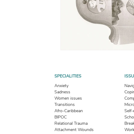
What To Look For In A Therapis
Avoidant Attachment in Dating
Attachment Theory
Relati
Relationships
Attachment
SPECIALITIES
ISS
Anxiety
Navi
Sadness
Copin
Boundaries & People-Pleasing
Women issues
Comp
Transitions
Micr
Afro-Caribbean
Self
BIPOC
Scho
Relational Trauma
Brea
Attachment Wounds
Work