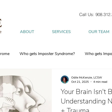
Call Us: 908.312
ABOUT
SERVICES
OUR TEAM
drome
Who gets Imposter Syndrome?
Who gets Impo
What is Anxiety
How does Anxiety exist in your body
Odile McKenzie, LCSW
Oct 21, 2025
4 min read
Your Brain Isn't 
 mind
burnout
Attachment Style
4 Strategies to h
Understanding N
+ Trauma