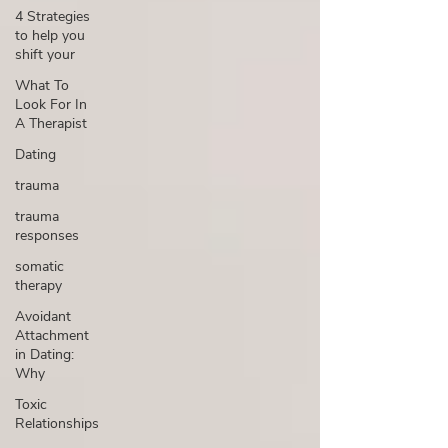
4 Strategies
to help you
shift your
What To
Look For In
A Therapist
Dating
trauma
trauma
responses
somatic
therapy
Avoidant
Attachment
in Dating:
Why
Toxic
Relationships