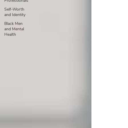
Professionals
Self-Worth
and Identity
Black Men
and Mental
Health