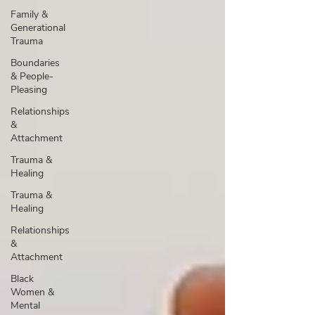
Family &
Generational
Trauma
Boundaries
& People-
Pleasing
Relationships
&
Attachment
Trauma &
Healing
Trauma &
Healing
Relationships
&
Attachment
Black
Women &
Mental