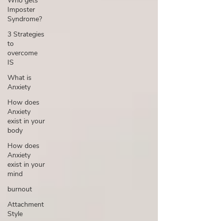
Who gets
Imposter
Syndrome?
3 Strategies
to
overcome
IS
What is
Anxiety
How does
Anxiety
exist in your
body
How does
Anxiety
exist in your
mind
burnout
Attachment
Style