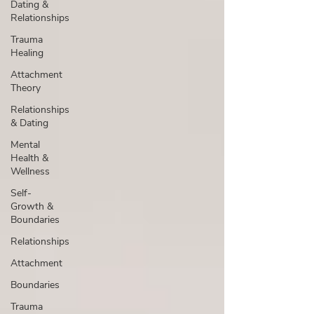
Dating &
Relationships
Trauma
Healing
Attachment
Theory
Relationships
& Dating
Mental
Health &
Wellness
Self-
Growth &
Boundaries
Relationships
Attachment
Boundaries
Trauma