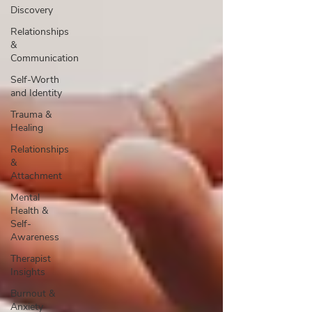
Discovery
Relationships
&
Communication
Self-Worth
and Identity
Trauma &
Healing
Relationships
&
Attachment
Mental
Health &
Self-
Awareness
Therapist
Insights
Burnout &
Anxiety