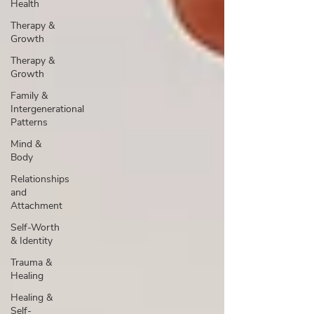
Health
Therapy &
Growth
Therapy &
Growth
Family &
Intergenerational
Patterns
Mind &
Body
Relationships
and
Attachment
Self-Worth
& Identity
Trauma &
Healing
Healing &
Self-