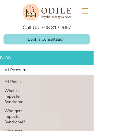
Call Us: 908.312.2667
Book a Consultation
BLOG
All Posts
All Posts
What is
Imposter
Syndrome
Who gets
Imposter
Syndrome?