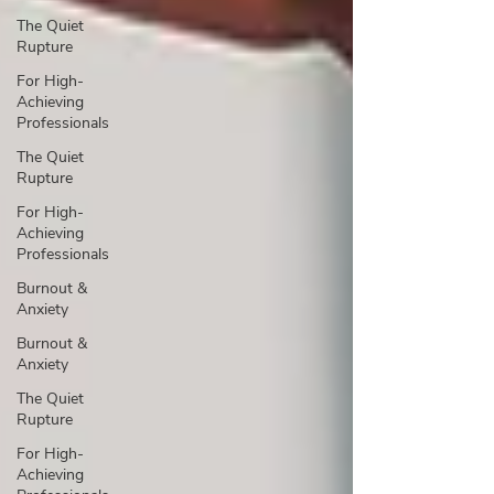
The Quiet
Rupture
For High-
Achieving
Professionals
The Quiet
Rupture
For High-
Achieving
Professionals
Burnout &
Anxiety
Burnout &
Anxiety
The Quiet
Rupture
For High-
Achieving