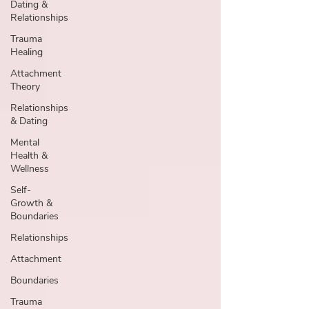
Dating &
Relationships
Trauma
Healing
Attachment
Theory
Relationships
& Dating
Mental
Health &
Wellness
Self-
Growth &
Boundaries
Relationships
Attachment
Boundaries
Trauma