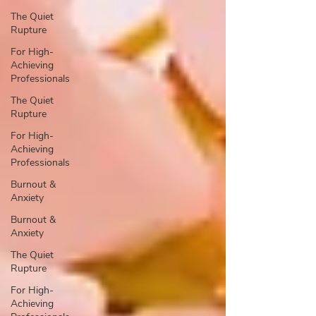
The Quiet
Rupture
For High-
Achieving
Professionals
The Quiet
Rupture
For High-
Achieving
Professionals
Burnout &
Anxiety
Burnout &
Anxiety
The Quiet
Rupture
For High-
Achieving