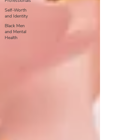
Professionals
Self-Worth
and Identity
Black Men
and Mental
Health