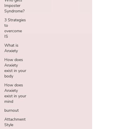
Who gets
Imposter
Syndrome?
3 Strategies
to
overcome
IS
What is
Anxiety
How does
Anxiety
exist in your
body
How does
Anxiety
exist in your
mind
burnout
Attachment
Style