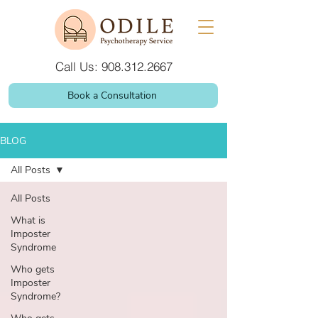
Call Us: 908.312.2667
Book a Consultation
BLOG
All Posts
All Posts
What is
Imposter
Syndrome
Who gets
Imposter
Syndrome?