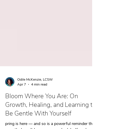
Odile McKenzie, LCSW
Apr 7
4 min read
Bloom Where You Are: On
Growth, Healing, and Learning to