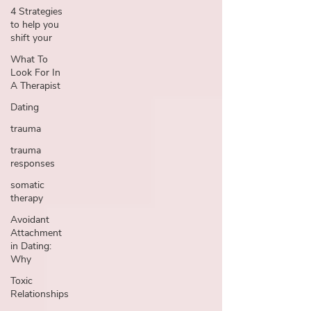
4 Strategies
to help you
shift your
What To
Look For In
A Therapist
Dating
trauma
trauma
responses
somatic
therapy
Avoidant
Attachment
in Dating:
Why
Toxic
Relationships