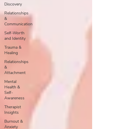
Discovery
Relationships
&
Communication
Self-Worth
and Identity
Trauma &
Healing
Relationships
&
Attachment
Mental
Health &
Self-
Awareness
Therapist
Insights
Burnout &
Anxiety