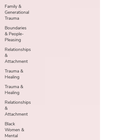
Family &
Generational
Trauma
Boundaries
& People-
Pleasing
Relationships
&
Attachment
Trauma &
Healing
Trauma &
Healing
Relationships
&
Attachment
Black
Women &
Mental