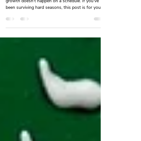
Be Gentle With Yourself
pring is here — and so is a powerful reminder that
growth doesn't happen on a schedule. If you've
been surviving hard seasons, this post is for you.
Healing, like nature, asks for gentleness, patience,
and the right conditions. Here's what it looks like
to finally give yourself new soil.