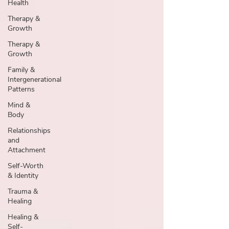
Health
Therapy &
Growth
Therapy &
Growth
Family &
Intergenerational
Patterns
Mind &
Body
Relationships
and
Attachment
Self-Worth
& Identity
Trauma &
Healing
Healing &
Self-