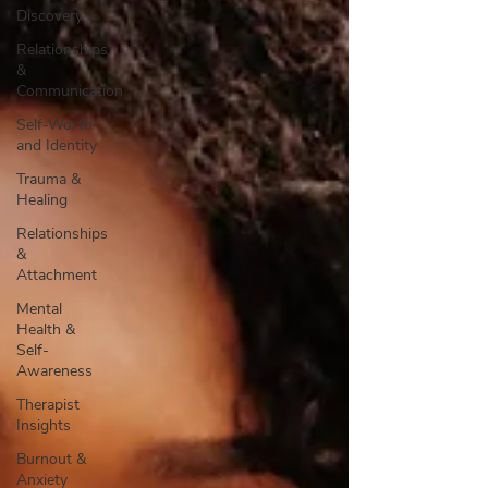
Discovery
Relationships
&
Communication
Self-Worth
and Identity
Trauma &
Healing
Relationships
&
Attachment
Mental
Health &
Self-
Awareness
Therapist
Insights
Burnout &
Anxiety