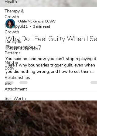
Health
Therapy &
Growth
Therapy &
Growth
Family &
Intergenerational
Odile McKenzie, LCSW
Patterns
Jul 12
3 min read
Mind &
Why Do I Feel Guilty When I Set
Body
Boundaries?
Relationships
and
You said no, and now you can't stop replaying it.
Attachment
Here's why boundaries trigger guilt, even when
Self-Worth
you did nothing wrong, and how to set them
& Identity
without the spiral.
Trauma &
Healing
Healing &
Self-