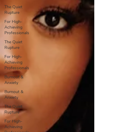
The Quiet
Rupture
For High-
Achieving
Professionals
The Quiet
Rupture
For High-
Achieving
Professionals
Burnout &
Anxiety
Burnout &
Anxiety
The Quiet
Rupture
For High-
Achieving