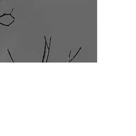
You turn down rest because you haven't earned it
yet. You say yes when you mean no. These aren't
flaws. They're rules you never agreed to, and you
can unlearn them.