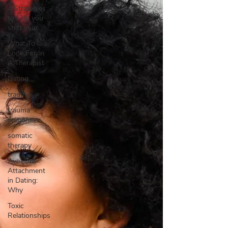
4 Strategies
to help you
shift your
What To
Look For In
A Therapist
Dating
trauma
trauma
responses
somatic
therapy
Avoidant
Attachment
in Dating:
Why
Toxic
Relationships