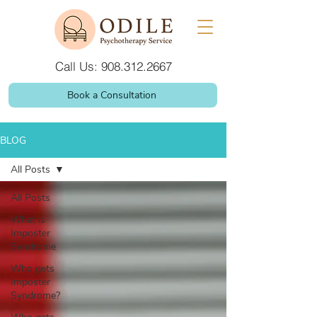
Call Us: 908.312.2667
Book a Consultation
BLOG
All Posts
All Posts
What is
Imposter
Syndrome
Who gets
Imposter
Syndrome?