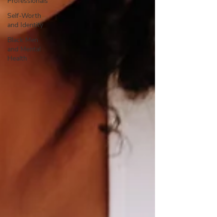
Professionals
Self-Worth
and Identity
Black Men
and Mental
Health