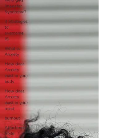
Who gets
Imposter
Syndrome?
3 Strategies
to
overcome
IS
What is
Anxiety
How does
Anxiety
exist in your
body
How does
Anxiety
exist in your
mind
burnout
Attachment
Style