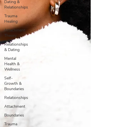
Dating &
Relationships
Trauma
Healing
Attachment
Theory
Relationships
& Dating
Mental
Health &
Wellness
Self-
Growth &
Boundaries
Relationships
Attachment
Boundaries
Trauma