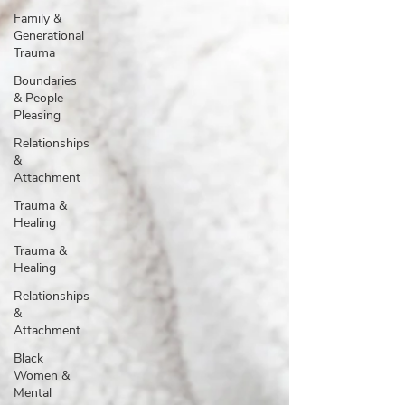
Family &
Generational
Trauma
Boundaries
& People-
Pleasing
Relationships
&
Attachment
Trauma &
Healing
Trauma &
Healing
Relationships
&
Attachment
Black
Women &
Mental