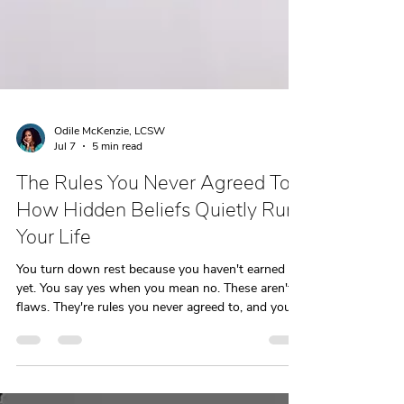
Odile McKenzie, LCSW
Jul 7
5 min read
The Rules You Never Agreed To:
How Hidden Beliefs Quietly Run
Your Life