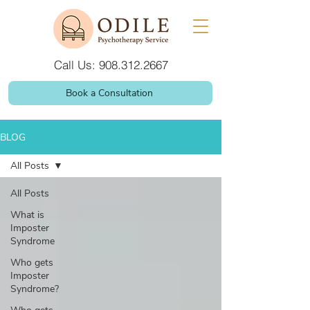
Call Us: 908.312.2667
Book a Consultation
BLOG
All Posts
All Posts
What is
Imposter
Syndrome
Who gets
Imposter
Syndrome?