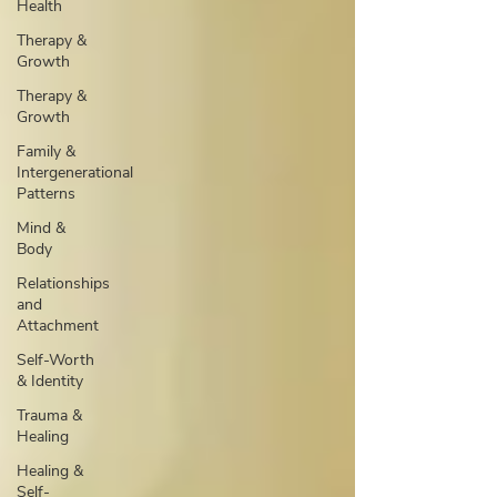
Health
Therapy &
Growth
Therapy &
Growth
Family &
Intergenerational
Patterns
Mind &
Body
Relationships
and
Attachment
Self-Worth
& Identity
Trauma &
Healing
Healing &
Self-