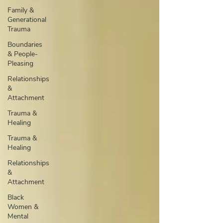
Family &
Generational
Trauma
Boundaries
& People-
Pleasing
Relationships
&
Attachment
Trauma &
Healing
Trauma &
Healing
Relationships
&
Attachment
Black
Women &
Mental