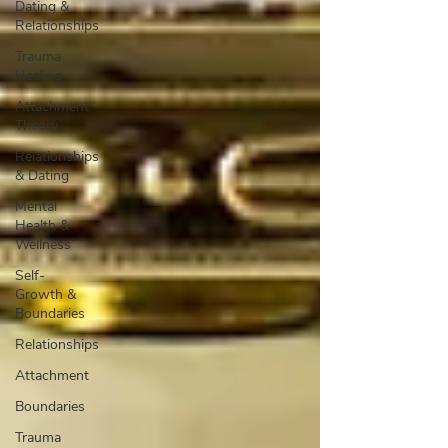
Dating &
Relationships
Trauma
Healing
Attachment
Theory
Relationships
& Dating
Mental
Health &
Wellness
Self-
Growth &
Boundaries
Relationships
Attachment
Boundaries
Trauma