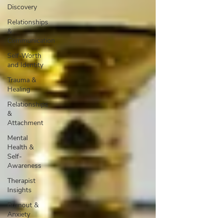
Discovery
Relationships
&
Communication
Self-Worth
and Identity
Trauma &
Healing
Relationships
&
Attachment
Mental
Health &
Self-
Awareness
Therapist
Insights
Burnout &
Anxiety