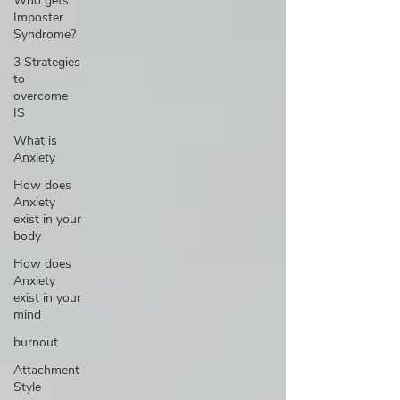
Who gets
Imposter
Syndrome?
3 Strategies
to
overcome
IS
What is
Anxiety
How does
Anxiety
exist in your
body
How does
Anxiety
exist in your
mind
burnout
Attachment
Style