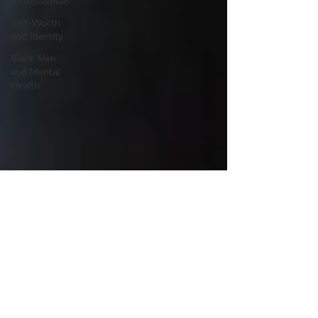
Professionals
Self-Worth
and Identity
Black Men
and Mental
Health