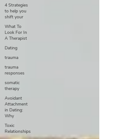
4 Strategies
to help you
shift your
What To
Look For In
A Therapist
Dating
trauma
trauma
responses
somatic
therapy
Avoidant
Attachment
in Dating:
Why
Toxic
Relationships