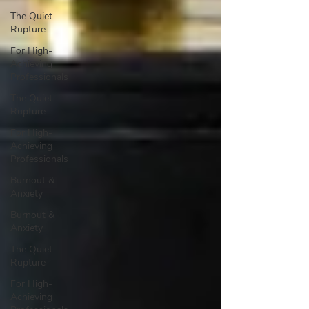
The Quiet
Rupture
For High-
Achieving
Professionals
The Quiet
Rupture
For High-
Achieving
Professionals
Burnout &
Anxiety
Burnout &
Anxiety
The Quiet
Rupture
For High-
Achieving