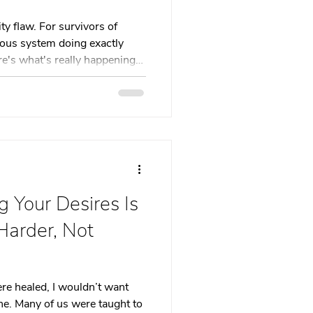
 therapy
ty flaw. For survivors of
vous system doing exactly
re's what's really happening
Trauma Healing
th & Boundaries
ma
 Your Desires Is
Harder, Not
were healed, I wouldn’t want
ne. Many of us were taught to