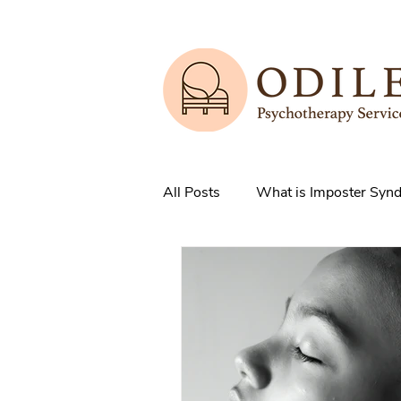
All Posts
What is Imposter Syn
3 Strategies to overcome IS
How does Anxiety exist in your