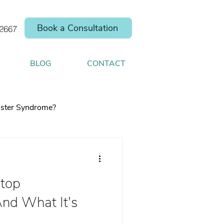
Book a Consultation
.2667
BLOG
CONTACT
ster Syndrome?
top
elp you shift your
And What It's