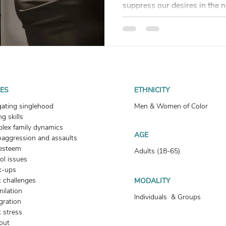
suppress our desires in the
but desire doesn’t disappear
blog unpacks how denying w
healing and why longing isn’t
UES
ETHNICITY
gating singlehood
Men & Women of Color
g skills
lex family dynamics
AGE
oaggression and assaults
-esteem
Adults (18-65)
ol issues
k-ups
 challenges
MODALITY
milation
Individuals & Groups
gration
 stress
out