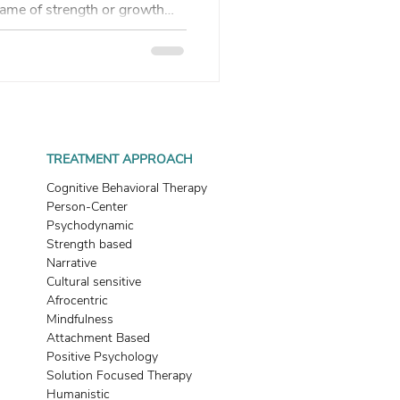
 name of strength or growth—
. It goes underground. This
hat you want can block
 a failure—it’s information.
TREATMENT APPROACH
Cognitive Behavioral Therapy
Person-Center
Psychodynamic
Strength based
Narrative
Cultural sensitive
Afrocentric
Mindfulness
Attachment Based
Positive Psychology
Solution Focused Therapy
Humanistic