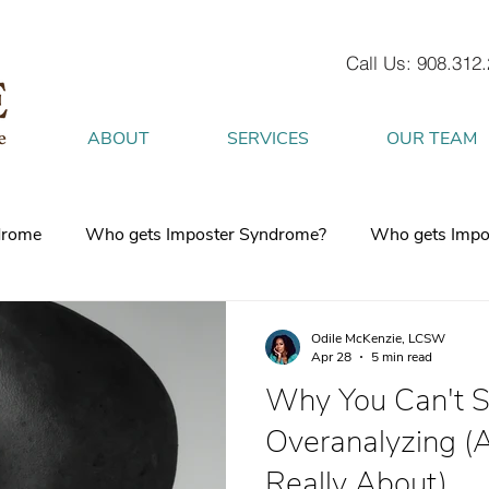
Call Us: 908.312
ABOUT
SERVICES
OUR TEAM
drome
Who gets Imposter Syndrome?
Who gets Impo
What is Anxiety
How does Anxiety exist in your body
Odile McKenzie, LCSW
Apr 28
5 min read
Why You Can't S
 mind
burnout
Attachment Style
4 Strategies to h
Overanalyzing (
Really About)