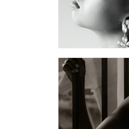
What To Look For In A Therapis
Avoidant Attachment in Dating
Attachment Theory
Relati
Relationships
Attachment
Boundaries & People-Pleasing