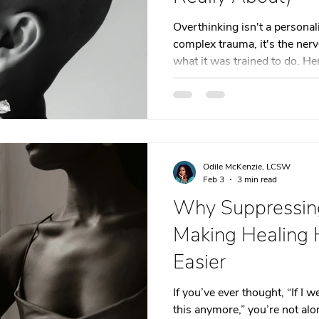
t
Dating
trauma
trauma responses
somatic
Overthinking isn't a personali
complex trauma, it's the ner
what it was trained to do. He
: Why
Toxic Relationships
Dating & Relationships
beneath the loop.
onships & Dating
Mental Health & Wellness
Self-Grow
Odile McKenzie, LCSW
Boundaries
Trauma
Family & Generational Trau
Feb 3
3 min read
Why Suppressing
Making Healing 
Relationships & Attachment
Easier
If you’ve ever thought, “If I 
this anymore,” you’re not alo