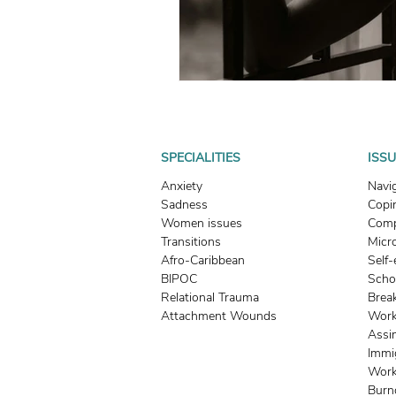
SPECIALITIES
ISS
Anxiety
Navi
Sadness
Copin
Women issues
Comp
Transitions
Micr
Afro-Caribbean
Self
BIPOC
Scho
Relational Trauma
Brea
Attachment Wounds
Work
Assi
Immi
Work
Burn