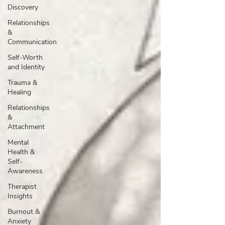
Discovery
Relationships
&
Communication
Self-Worth
and Identity
Trauma &
Healing
Relationships
&
Attachment
Mental
Health &
Self-
Awareness
Therapist
Insights
Burnout &
Anxiety