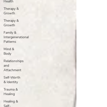
Health
Therapy &
Growth
Therapy &
Growth
Family &
Intergenerational
Patterns
Mind &
Body
Relationships
and
Attachment
Self-Worth
& Identity
Trauma &
Healing
Healing &
Self-