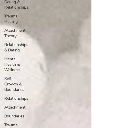
Dating &
Relationships
Trauma
Healing
Attachment
Theory
Relationships
& Dating
Mental
Health &
Wellness
Self-
Growth &
Boundaries
Relationships
Attachment
Boundaries
Trauma