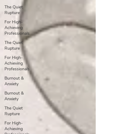
The Quiet
Rupture
For High-
Achieving
Professionals
The Quiet
Rupture
For High-
Achieving
Professionals
Burnout &
Anxiety
Burnout &
Anxiety
The Quiet
Rupture
For High-
Achieving