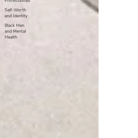
Professionals
Self-Worth
and Identity
Black Men
and Mental
Health