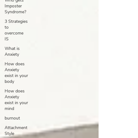
Who gets
Imposter
Syndrome?
3 Strategies
to
overcome
IS
What is
Anxiety
How does
Anxiety
exist in your
body
How does
Anxiety
exist in your
mind
burnout
Attachment
Style