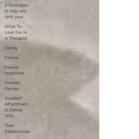
4 Strategies
to help you
shift your
What To
Look For In
A Therapist
Dating
trauma
trauma
responses
somatic
therapy
Avoidant
Attachment
in Dating:
Why
Toxic
Relationships