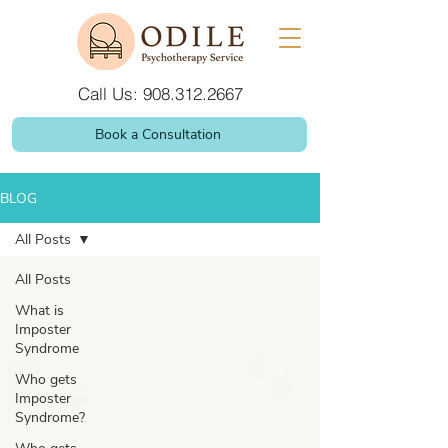
Call Us: 908.312.2667
Book a Consultation
BLOG
All Posts
All Posts
What is
Imposter
Syndrome
Who gets
Imposter
Syndrome?