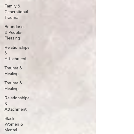
Family &
Generational
Trauma
Boundaries
& People-
Pleasing
Relationships
&
Attachment
Trauma &
Healing
Trauma &
Healing
Relationships
&
Attachment
Black
Women &
Mental