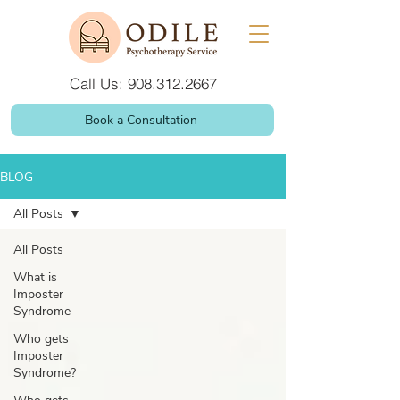
Call Us: 908.312.2667
Book a Consultation
BLOG
All Posts
All Posts
What is
Imposter
Syndrome
Who gets
Imposter
Syndrome?