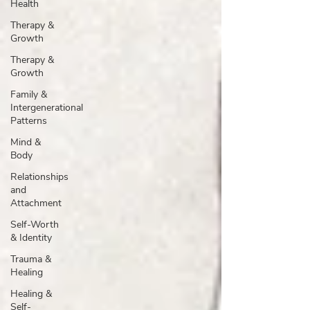
Health
Therapy &
Growth
Therapy &
Growth
Family &
Intergenerational
Patterns
Mind &
Body
Relationships
and
Attachment
Self-Worth
& Identity
Trauma &
Healing
Healing &
Self-