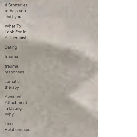
4 Strategies
to help you
shift your
What To
Look For In
A Therapist
Dating
trauma
trauma
responses
somatic
therapy
Avoidant
Attachment
in Dating:
Why
Toxic
Relationships