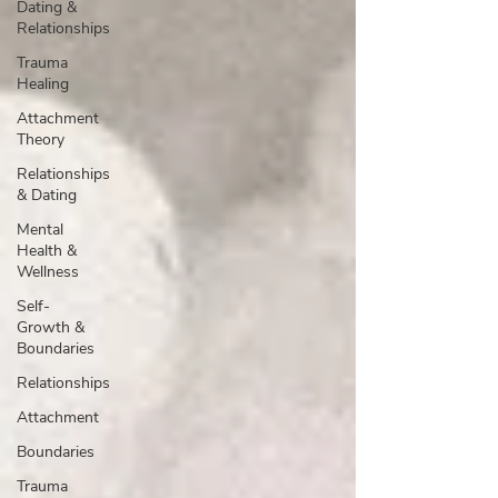
Dating &
Relationships
Trauma
Healing
Attachment
Theory
Relationships
& Dating
Mental
Health &
Wellness
Self-
Growth &
Boundaries
Relationships
Attachment
Boundaries
Trauma