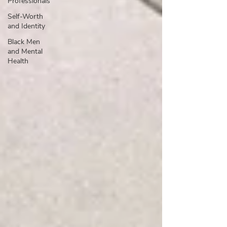
Professionals
Self-Worth
and Identity
Black Men
and Mental
Health