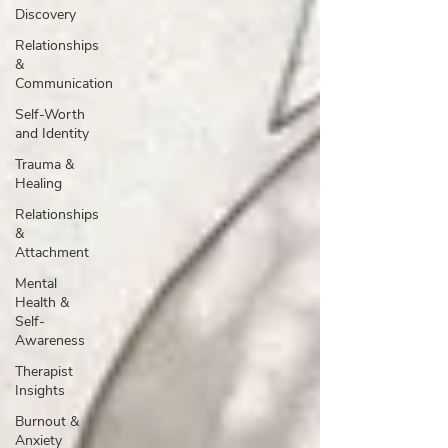
Discovery
Relationships
&
Communication
Self-Worth
and Identity
Trauma &
Healing
Relationships
&
Attachment
Mental
Health &
Self-
Awareness
Therapist
Insights
Burnout &
Anxiety