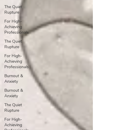
The Quiet
Rupture
For High-
Achieving
Professionals
The Quiet
Rupture
For High-
Achieving
Professionals
Burnout &
Anxiety
Burnout &
Anxiety
The Quiet
Rupture
For High-
Achieving