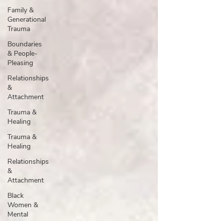
Family &
Generational
Trauma
Boundaries
& People-
Pleasing
Relationships
&
Attachment
Trauma &
Healing
Trauma &
Healing
Relationships
&
Attachment
Black
Women &
Mental