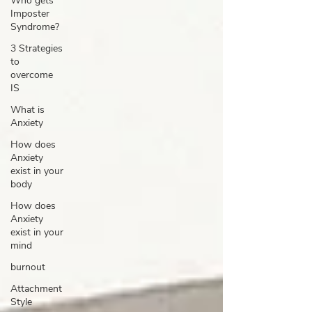
Who gets
Imposter
Syndrome?
3 Strategies
to
overcome
IS
What is
Anxiety
How does
Anxiety
exist in your
body
How does
Anxiety
exist in your
mind
burnout
Attachment
Style