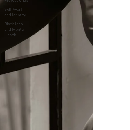
Professionals
Self-Worth
and Identity
Black Men
and Mental
Health