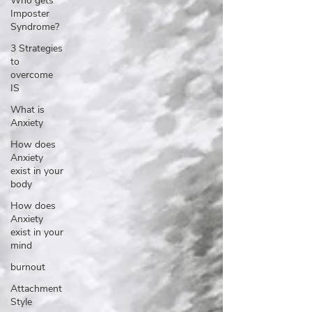
Who gets
Imposter
Syndrome?
3 Strategies
to
overcome
IS
What is
Anxiety
How does
Anxiety
exist in your
body
How does
Anxiety
exist in your
mind
burnout
Attachment
Style