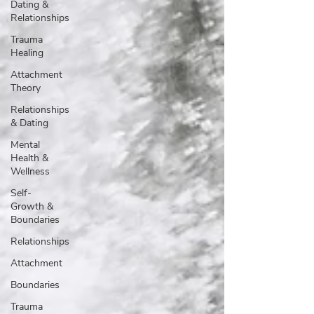
Dating &
Relationships
Trauma
Healing
Attachment
Theory
Relationships
& Dating
Mental
Health &
Wellness
Self-
Growth &
Boundaries
Relationships
Attachment
Boundaries
Trauma