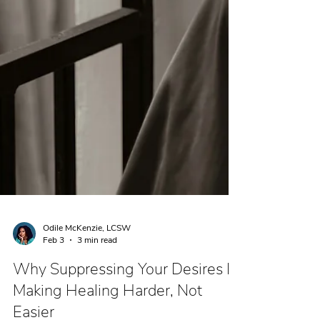
Odile McKenzie, LCSW
Feb 3
3 min read