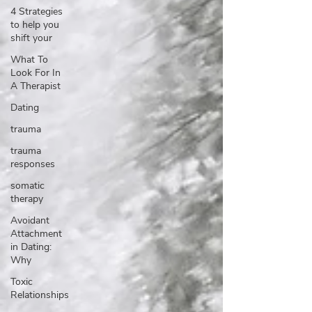
4 Strategies
to help you
shift your
What To
Look For In
A Therapist
Dating
trauma
trauma
responses
somatic
therapy
Avoidant
Attachment
in Dating:
Why
Toxic
Relationships