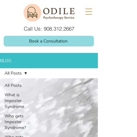
Call Us: 908.312.2667
Book a Consultation
BLOG
All Posts
All Posts
What is
Imposter
Syndrome
Who gets
Imposter
Syndrome?