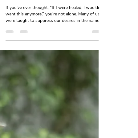
Why Suppressing Your Desires Is
Making Healing Harder, Not
Easier
If you’ve ever thought, “If I were healed, I wouldn’t
want this anymore,” you’re not alone. Many of us
were taught to suppress our desires in the name
of strength or growth—but desire doesn’t
disappear. It goes underground. This blog unpacks
how denying what you want can block healing and
why longing isn’t a failure—it’s information.