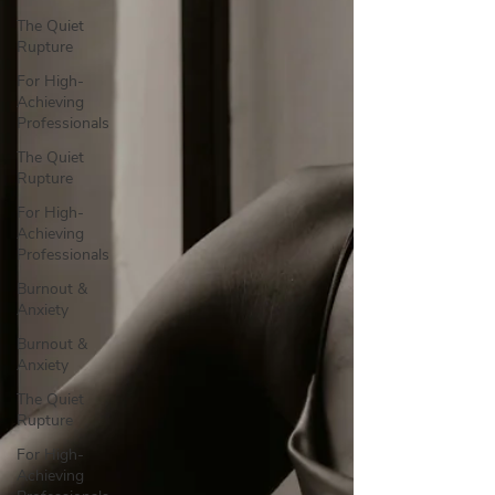
The Quiet
Rupture
For High-
Achieving
Professionals
The Quiet
Rupture
For High-
Achieving
Professionals
Burnout &
Anxiety
Burnout &
Anxiety
The Quiet
Rupture
For High-
Achieving