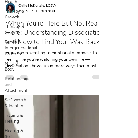
Health
Therapy &
Growth
Odile McKenzie, LCSW
Mar 31
11 min read
Therapy &
Growth
When You're Here But Not Really
Family &
Here: Understanding Dissociation
Intergenerational
Patterns
and How to Find Your Way Back
Mind &
From doom scrolling to emotional numbness to
Body
feeling like you're watching your own life —
Relationships
dissociation shows up in more ways than most
and
people realize. Here's how to recognize it.
Attachment
Self-Worth
& Identity
Trauma &
Healing
Healing &
Self-