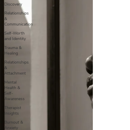
Discovery
Relationships
&
Communication
Self-Worth
and Identity
Trauma &
Healing
Relationships
&
Attachment
Mental
Health &
Self-
Awareness
Therapist
Insights
Burnout &
Anxiety