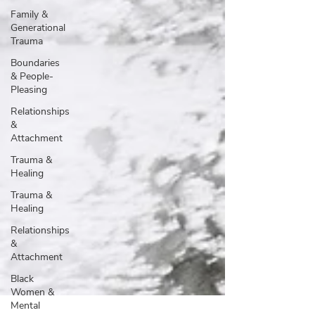
Family &
Generational
Trauma
Boundaries
& People-
Pleasing
Relationships
&
Attachment
Trauma &
Healing
Trauma &
Healing
Relationships
&
Attachment
Black
Women &
Mental