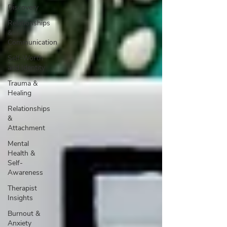
Discovery
Relationships
&
Communication
Self-Worth
and Identity
Trauma &
Healing
Relationships
&
Attachment
Mental
Health &
Self-
Awareness
Therapist
Insights
Burnout &
Anxiety