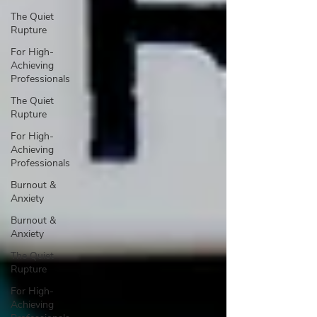
The Quiet
Rupture
For High-
Achieving
Professionals
The Quiet
Rupture
For High-
Achieving
Professionals
Burnout &
Anxiety
Burnout &
Anxiety
The Quiet
Rupture
For High-
Achieving