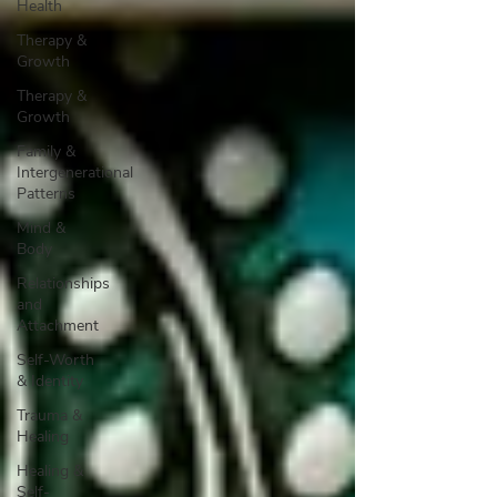
Health
Therapy &
Growth
Therapy &
Growth
Family &
Intergenerational
Patterns
Mind &
Body
Relationships
and
Attachment
Self-Worth
& Identity
Trauma &
Healing
Healing &
Self-