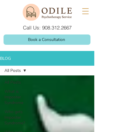
Call Us: 908.312.2667
Book a Consultation
BLOG
All Posts
All Posts
What is
Imposter
Syndrome
Who gets
Imposter
Syndrome?