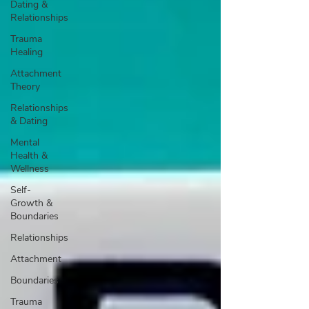
Dating &
Relationships
Trauma
Healing
Attachment
Theory
Relationships
& Dating
Mental
Health &
Wellness
Self-
Growth &
Boundaries
Relationships
Attachment
Boundaries
Trauma