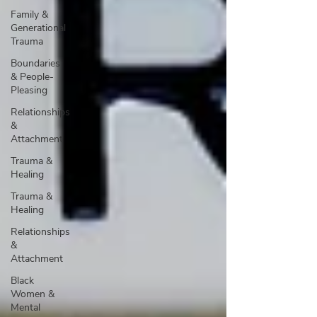
Family &
Generational
Trauma
Boundaries
& People-
Pleasing
Relationships
&
Attachment
Trauma &
Healing
Trauma &
Healing
Relationships
&
Attachment
Black
Women &
Mental