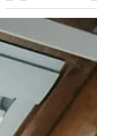
Hyperactivity Disorder—a neurodevelopmental
condition that affects millions of people worldwide.
ADHD is more than being “easily distracted” or
“overactive.” It influences how people think, learn,
and connect with others. By understanding ADHD
and moving beyond stereotypes, we can create
more inclusive environments where individuals feel
supported and empowered to thrive.