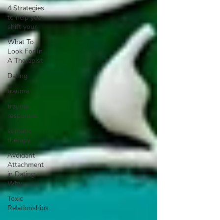
4 Strategies
to help you
shift your
What To
Look For In
A Therapist
Dating
trauma
trauma
responses
somatic
therapy
Avoidant
Attachment
in Dating:
Why
Toxic
Relationships