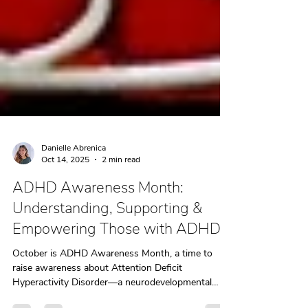
Danielle Abrenica
Oct 14, 2025
2 min read
ADHD Awareness Month:
Understanding, Supporting &
Empowering Those with ADHD
October is ADHD Awareness Month, a time to
raise awareness about Attention Deficit