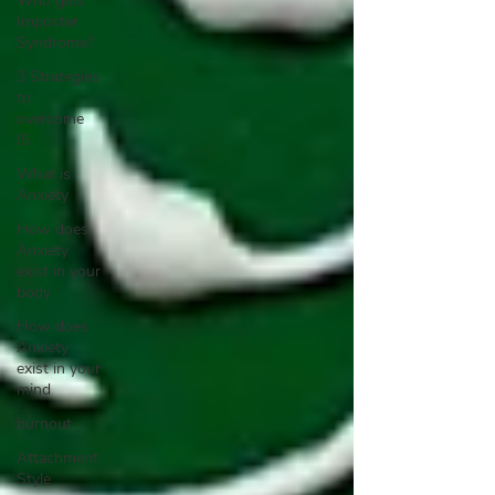
Who gets
Imposter
Syndrome?
3 Strategies
to
overcome
IS
What is
Anxiety
How does
Anxiety
exist in your
body
How does
Anxiety
exist in your
mind
burnout
Attachment
Style