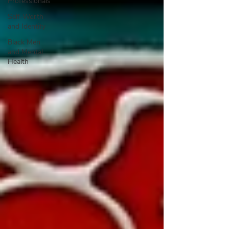
Professionals
Self-Worth
and Identity
Black Men
and Mental
Health