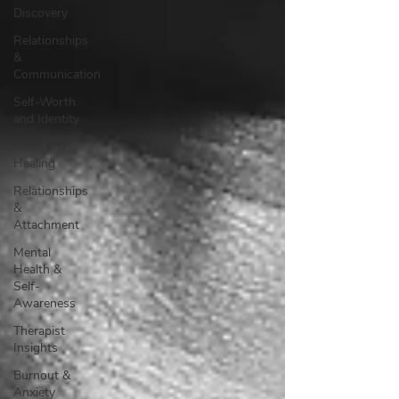
Discovery
Relationships
&
Communication
Self-Worth
and Identity
Trauma &
Healing
Relationships
&
Attachment
Mental
Health &
Self-
Awareness
Therapist
Insights
Burnout &
Anxiety