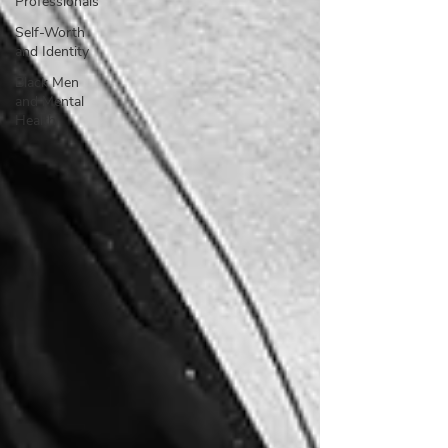
Professionals
Self-Worth
and Identity
Black Men
and Mental
Health