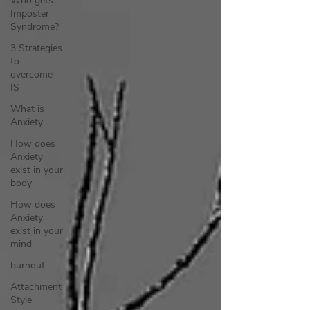
Who gets
Imposter
Syndrome?
3 Strategies
to
overcome
IS
What is
Anxiety
How does
Anxiety
exist in your
body
How does
Anxiety
exist in your
mind
burnout
Attachment
Style