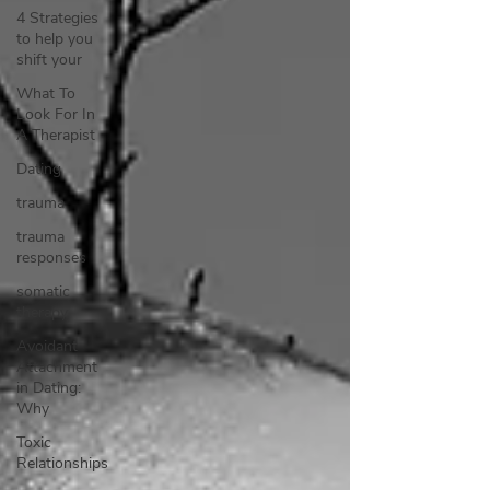
4 Strategies
to help you
shift your
What To
Look For In
A Therapist
Dating
trauma
trauma
responses
somatic
therapy
Avoidant
Attachment
in Dating:
Why
Toxic
Relationships