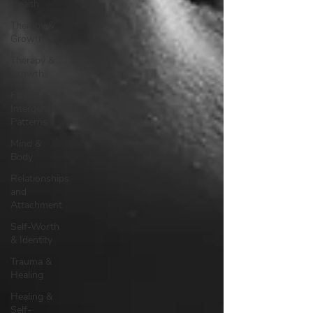
Health
Therapy &
Growth
Therapy &
Growth
Family &
Intergenerational
Patterns
Mind &
Body
Relationships
and
Attachment
Self-Worth
& Identity
Trauma &
Healing
Healing &
Self-