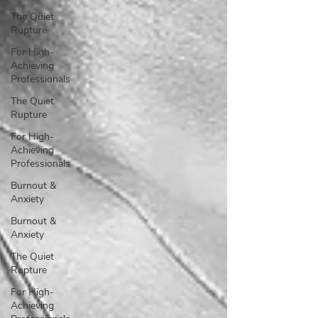
The Quiet
Rupture
For High-
Achieving
Professionals
The Quiet
Rupture
For High-
Achieving
Professionals
Burnout &
Anxiety
Burnout &
Anxiety
The Quiet
Rupture
For High-
Achieving