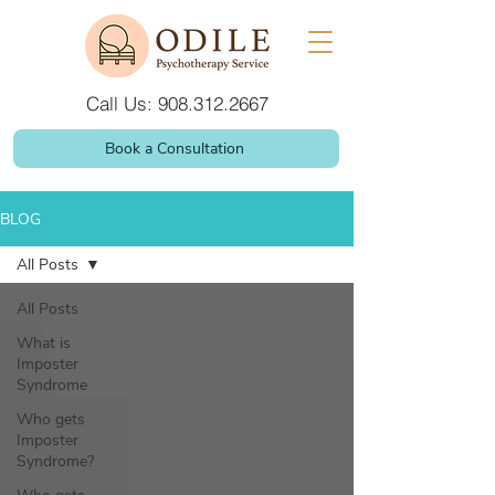
Call Us: 908.312.2667
Book a Consultation
BLOG
All Posts
All Posts
What is
Imposter
Syndrome
Who gets
Imposter
Syndrome?