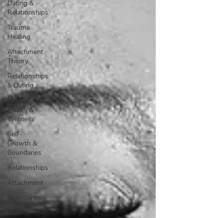
Dating &
Relationships
Trauma
Healing
Attachment
Theory
Relationships
& Dating
Mental
Health &
Wellness
Self-
Growth &
Boundaries
Relationships
Attachment
Boundaries
Trauma