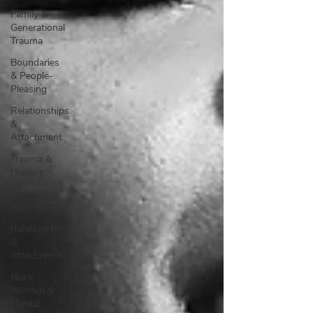
Family &
Generational
Trauma
Boundaries
& People-
Pleasing
Relationships
&
Attachment
Trauma &
Healing
Trauma &
Healing
Relationships
&
Attachment
Black
Women &
Mental