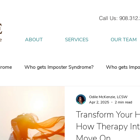
Call Us: 908.312
ABOUT
SERVICES
OUR TEAM
drome
Who gets Imposter Syndrome?
Who gets Impo
What is Anxiety
How does Anxiety exist in your body
Odile McKenzie, LCSW
Apr 2, 2025
2 min read
Transform Your H
 mind
burnout
Attachment Style
4 Strategies to h
How Therapy Int
Move On