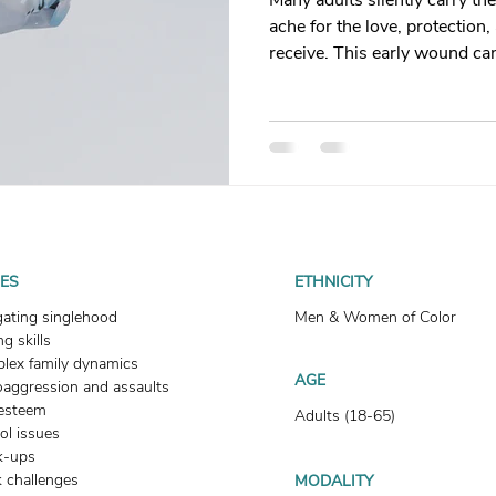
Many adults silently carry t
t
Dating
trauma
trauma responses
somatic
ache for the love, protection
receive. This early wound ca
people-pleasing, poor boundar
: Why
Toxic Relationships
Dating & Relationships
Whether your mother was ab
immature, healing is possibl
impacts both men and wome
onships & Dating
Mental Health & Wellness
Self-Grow
nurture the love you’ve alwa
Boundaries
Trauma
Family & Generational Trau
UES
ETHNICITY
gating singlehood
Men & Women of Color
g skills
Relationships & Attachment
lex family dynamics
AGE
oaggression and assaults
-esteem
Adults (18-65)
ol issues
k-ups
 challenges
MODALITY