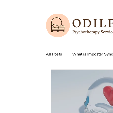
All Posts
What is Imposter Syn
3 Strategies to overcome IS
How does Anxiety exist in your