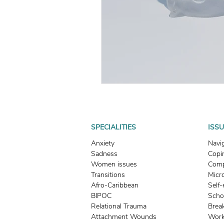
What To Look For In A Therapis
Avoidant Attachment in Dating
Attachment Theory
Relati
Relationships
Attachment
SPECIALITIES
ISS
Anxiety
Navi
Sadness
Copin
Boundaries & People-Pleasing
Women issues
Comp
Transitions
Micr
Afro-Caribbean
Self
BIPOC
Scho
Relational Trauma
Brea
Attachment Wounds
Work