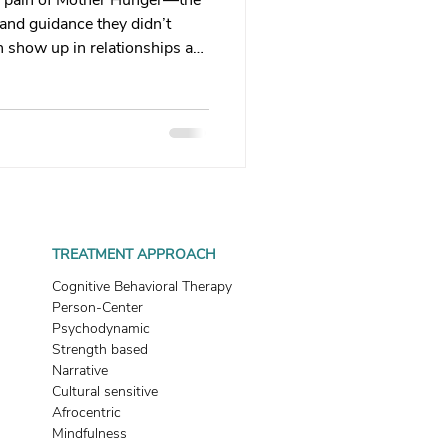
he pain of Mother Hunger—the
 therapy
, and guidance they didn’t
n show up in relationships as
ies, or a harsh inner critic.
Trauma Healing
sent or emotionally
e. Learn how this wound
n—and how you can begin to
th & Boundaries
ys deserved.
ma
TREATMENT APPROACH
Cognitive Behavioral Therapy
Person-Center
Psychodynamic
Strength based
Narrative
Cultural sensitive
Afrocentric
Mindfulness