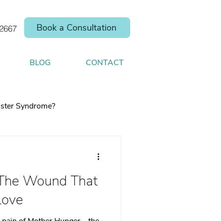
Book a Consultation
.2667
BLOG
CONTACT
ster Syndrome?
 The Wound That
elp you shift your
Love