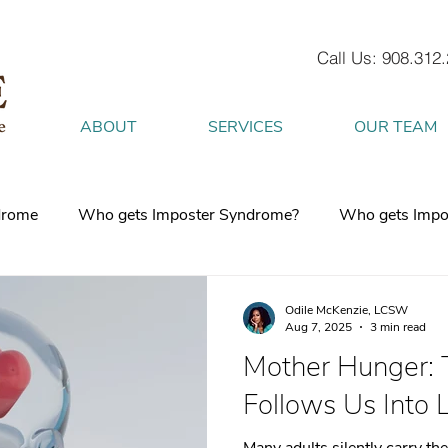
Call Us: 908.312
ABOUT
SERVICES
OUR TEAM
drome
Who gets Imposter Syndrome?
Who gets Impo
What is Anxiety
How does Anxiety exist in your body
Odile McKenzie, LCSW
Aug 7, 2025
3 min read
Mother Hunger:
 mind
burnout
Attachment Style
4 Strategies to h
Follows Us Into 