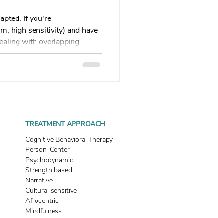
 therapy
apted. If you're
, high sensitivity) and have
ealing with overlapping
Trauma Healing
his guide explains why
ed, how survival mode
ves you 5 practical regulation
th & Boundaries
what's wrong with me?" to
 do?" Your healing path
Start here.
ma
TREATMENT APPROACH
Cognitive Behavioral Therapy
Person-Center
Psychodynamic
Strength based
Narrative
Cultural sensitive
Afrocentric
Mindfulness