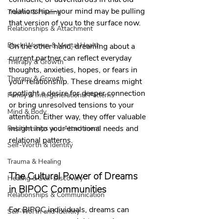
relationship—your mind may be pulling 
Trauma & Healing
that version of you to the surface now.
Relationships & Attachment
Black Women & Mental Health
On the other hand, dreaming about a 
current partner can reflect everyday 
Therapy & Growth
thoughts, anxieties, hopes, or fears in 
Therapy & Growth
your relationship. These dreams might 
spotlight a desire for deeper connection 
Family & Intergenerational Patterns
or bring unresolved tensions to your 
Mind & Body
attention. Either way, they offer valuable 
insight into your emotional needs and 
Relationships and Attachment
relational patterns.
Self-Worth & Identity
Trauma & Healing
The Cultural Power of Dreams 
Healing & Self-Discovery
in BIPOC Communities
Relationships & Communication
For BIPOC individuals, dreams can 
Self-Worth and Identity