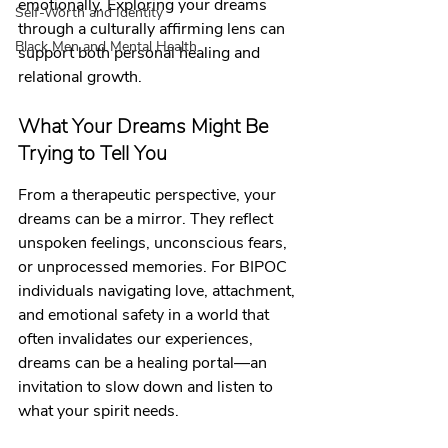
emotionally. Exploring your dreams 
Self-Worth and Identity
through a culturally affirming lens can 
Black Men and Mental Health
support both personal healing and 
relational growth.
What Your Dreams Might Be 
Trying to Tell You
From a therapeutic perspective, your 
dreams can be a mirror. They reflect 
unspoken feelings, unconscious fears, 
or unprocessed memories. For BIPOC 
individuals navigating love, attachment, 
and emotional safety in a world that 
often invalidates our experiences, 
dreams can be a healing portal—an 
invitation to slow down and listen to 
what your spirit needs.