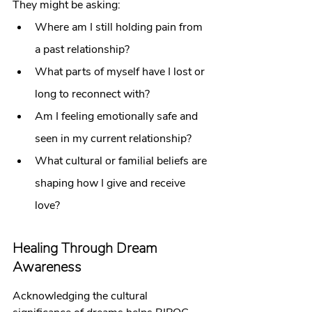
They might be asking:
Where am I still holding pain from 
a past relationship?
What parts of myself have I lost or 
long to reconnect with?
Am I feeling emotionally safe and 
seen in my current relationship?
What cultural or familial beliefs are 
shaping how I give and receive 
love?
Healing Through Dream 
Awareness
Acknowledging the cultural 