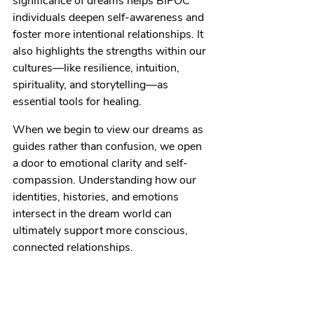
significance of dreams helps BIPOC 
individuals deepen self-awareness and 
foster more intentional relationships. It 
also highlights the strengths within our 
cultures—like resilience, intuition, 
spirituality, and storytelling—as 
essential tools for healing.
When we begin to view our dreams as 
guides rather than confusion, we open 
a door to emotional clarity and self-
compassion. Understanding how our 
identities, histories, and emotions 
intersect in the dream world can 
ultimately support more conscious, 
connected relationships.
Ready to explore what your dreams and 
emotions are trying to tell you?