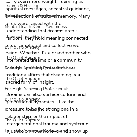
carry even more weight—serving as 
Trauma & Healing
spiritual messages, ancestral guidance, 
or reflections of cultural memory. Many 
Relationships & Attachment
of us were raised with the 
Mental Health & Self-Awareness
understanding that dreams aren’t 
Therapist Insights
random; they hold meaning connected 
to our emotional and collective well-
Burnout & Anxiety
being. Whether it’s a grandmother who 
The Quiet Rupture
interpreted dreams or a community 
belief in spiritual symbols, these 
For High-Achieving Professionals
traditions affirm that dreaming is a 
The Quiet Rupture
sacred form of insight.
For High-Achieving Professionals
Dreams can also surface cultural and 
Burnout & Anxiety
generational dynamics—like the 
pressure to be the strong one in a 
Burnout & Anxiety
relationship, or the impact of 
The Quiet Rupture
intergenerational trauma and systemic 
For High-Achieving Professionals
injustice on how we love and show up 