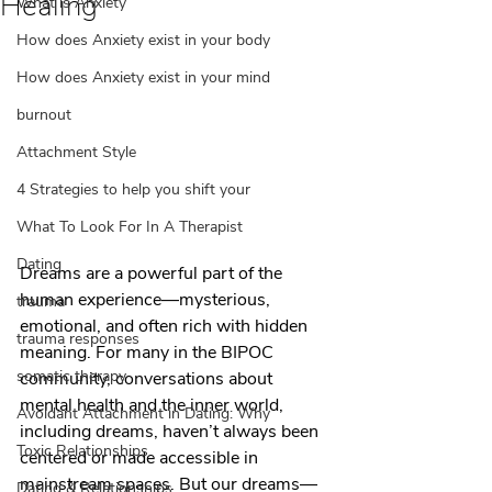
Healing
What is Anxiety
How does Anxiety exist in your body
How does Anxiety exist in your mind
burnout
Attachment Style
4 Strategies to help you shift your
What To Look For In A Therapist
Dating
Dreams are a powerful part of the 
human experience—mysterious, 
trauma
emotional, and often rich with hidden 
trauma responses
meaning. For many in the BIPOC 
somatic therapy
community, conversations about 
mental health and the inner world, 
Avoidant Attachment in Dating: Why
including dreams, haven’t always been 
Toxic Relationships
centered or made accessible in 
mainstream spaces. But our dreams—
Dating & Relationships