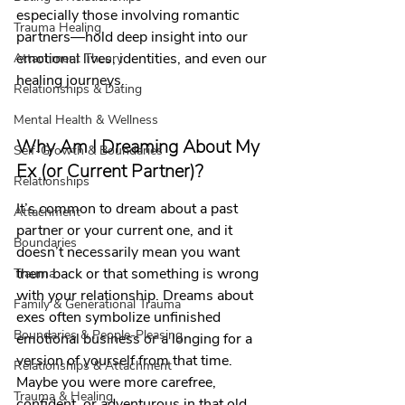
especially those involving romantic 
Trauma Healing
partners—hold deep insight into our 
emotional lives, identities, and even our 
Attachment Theory
healing journeys.
Relationships & Dating
Mental Health & Wellness
Why Am I Dreaming About My 
Self-Growth & Boundaries
Ex (or Current Partner)?
Relationships
It’s common to dream about a past 
Attachment
partner or your current one, and it 
Boundaries
doesn’t necessarily mean you want 
them back or that something is wrong 
Trauma
with your relationship. Dreams about 
Family & Generational Trauma
exes often symbolize unfinished 
Boundaries & People-Pleasing
emotional business or a longing for a 
version of yourself from that time. 
Relationships & Attachment
Maybe you were more carefree, 
Trauma & Healing
confident, or adventurous in that old 