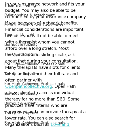
in your insurance network and fits your 
Trauma & Healing
budget. You may also be able to be 
Relationships & Attachment
reimbursed by your insurance company 
if you have out-of-network benefits. 
Mental Health & Self-Awareness
Financial considerations are important 
Therapist Insights
because you will not be able to meet 
with a therapist whom you cannot 
Burnout & Anxiety
afford over a long stretch. Most 
The Quiet Rupture
therapists offer a sliding scale; ask 
about that during your consultation. 
For High-Achieving Professionals
Many therapists have slots for clients 
who cannot afford their full rate and 
The Quiet Rupture
often partner with 
For High-Achieving Professionals
Openpathcollective.org
. Open Path 
allows clients to access individual 
Burnout & Anxiety
therapy for no more than $60. Some 
Burnout & Anxiety
practices have interns who are 
supervised and can provide therapy at a 
The Quiet Rupture
lower rate. You can also search for 
For High-Achieving Professionals
organizations such as 
Loveland 