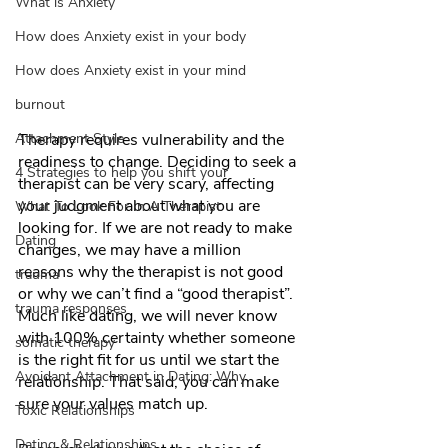
What is Anxiety
How does Anxiety exist in your body
How does Anxiety exist in your mind
burnout
Attachment Style
Therapy requires vulnerability and the 
readiness to change. Deciding to seek a 
4 Strategies to help you shift your
therapist can be very scary, affecting 
your judgment about what you are 
What To Look For In A Therapist
looking for. If we are not ready to make 
Dating
changes, we may have a million 
reasons why the therapist is not good 
trauma
or why we can’t find a “good therapist”.  
trauma responses
Much like dating, we will never know 
with 100% certainty whether someone 
somatic therapy
is the right fit for us until we start the 
Avoidant Attachment in Dating: Why
relationship. That said, you can make 
sure your values match up. 
Toxic Relationships
Dating & Relationships