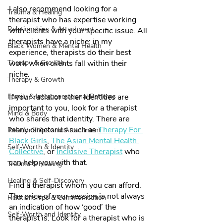
I also recommend looking for a 
Trauma & Healing
therapist who has expertise working 
Relationships & Attachment
with clients with your specific issue. All 
therapists have a niche; in my 
Black Women & Mental Health
experience, therapists do their best 
Therapy & Growth
work when clients fall within their 
niche. 
Therapy & Growth
Family & Intergenerational Patterns
If your racial or other identities are 
important to you, look for a therapist 
Mind & Body
who shares that identity. There are 
many directories such as 
Therapy For 
Relationships and Attachment
Black Girls
, 
The Asian Mental Health 
Self-Worth & Identity
Collective
, or 
Inclusive Therapist
 who 
can help you with that. 
Trauma & Healing
Healing & Self-Discovery
Find a therapist whom you can afford. 
The price of your session is not always 
Relationships & Communication
an indication of how ‘good’ the 
Self-Worth and Identity
therapist is. Look for a therapist who is 