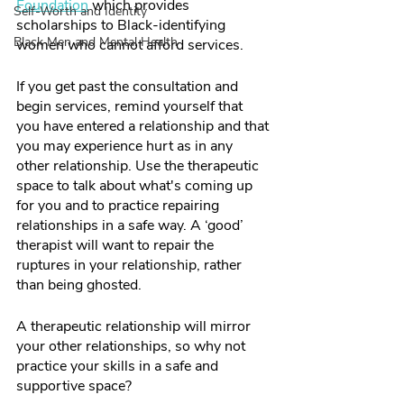
Foundation
 which provides 
Self-Worth and Identity
scholarships to Black-identifying 
Black Men and Mental Health
women who cannot afford services.  
If you get past the consultation and 
begin services, remind yourself that 
you have entered a relationship and that 
you may experience hurt as in any 
other relationship. Use the therapeutic 
space to talk about what's coming up 
for you and to practice repairing 
relationships in a safe way. A ‘good’ 
therapist will want to repair the 
ruptures in your relationship, rather 
than being ghosted. 
A therapeutic relationship will mirror 
your other relationships, so why not 
practice your skills in a safe and 
supportive space? 