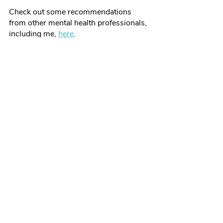
Check out some recommendations 
from other mental health professionals, 
including me, 
here
. 
What To Look For In A Therapist
Recent Posts
See All