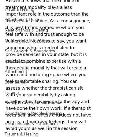
Research shows that the choice of 
treatment modality plays a less 
Trauma Healing
important role in the outcome than the 
Attachment Theory
therapeutic alliance. As a consequence, 
it is best to find someone whom you 
Relationships & Dating
feel safe with and trust enough to be 
Mental Health & Wellness
vulnerable. Needless to say, you want 
someone who is credentialed to 
Self-Growth & Boundaries
provide services in your state, but it is 
crucial to combine expertise with a 
Relationships
therapeutic modality that will create a 
Attachment
warm and nurturing space where you 
feel comfortable sharing. You can 
Boundaries
assess whether the therapist can sit 
Trauma
with your vulnerability by asking 
whether they have gone to therapy and 
Family & Generational Trauma
have done their own work. If a therapist 
Boundaries & People-Pleasing
lacks self-awareness and does not have 
access to their own feelings, they will 
Relationships & Attachment
avoid yours as well in the session. 
Trauma & Healing