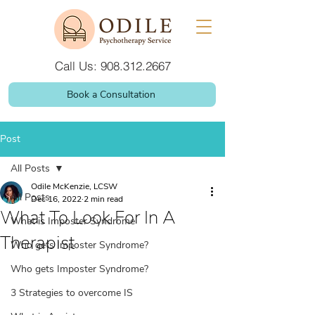
Call Us: 908.312.2667
Book a Consultation
Post
All Posts
Odile McKenzie, LCSW
All Posts
Dec 16, 2022
2 min read
What To Look For In A
What is Imposter Syndrome
Therapist
Who gets Imposter Syndrome?
Who gets Imposter Syndrome?
3 Strategies to overcome IS